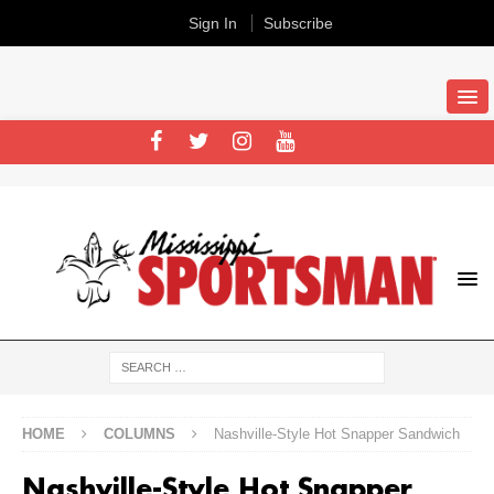
Sign In
Subscribe
HOME
COLUMNS
Nashville-Style Hot Snapper Sandwich
Nashville-Style Hot Snapper