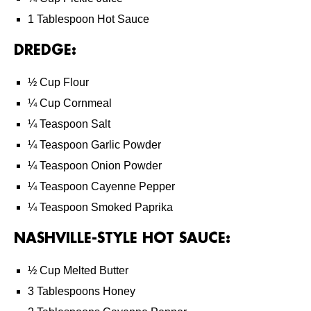
1 Tablespoon Hot Sauce
DREDGE:
½ Cup Flour
¼ Cup Cornmeal
¼ Teaspoon Salt
¼ Teaspoon Garlic Powder
¼ Teaspoon Onion Powder
¼ Teaspoon Cayenne Pepper
¼ Teaspoon Smoked Paprika
NASHVILLE-STYLE HOT SAUCE:
½ Cup Melted Butter
3 Tablespoons Honey