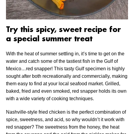
Try this spicy, sweet recipe for
a special summer treat
With the heat of summer settling in, it’s time to get on the
water and catch some of the tastiest fish in the Gulf of
Mexico…red snapper! This tasty Gulf specimen is highly
sought after both recreationally and commercially, making
them easy to find at your local seafood market. Grilled,
baked, fried and even smoked, red snapper holds its own
with a wide variety of cooking techniques.
Nashville-style fried chicken is the perfect combination of
spice, sweetness, and acid, so why wouldn’t it work with
red snapper? The sweetness from the honey, the heat