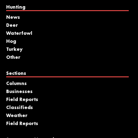
Hunting
News
Deer
Waterfowl
Hog
Turkey
Other
Sections
Columns
Businesses
Field Reports
Classifieds
Weather
Field Reports