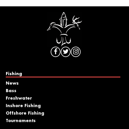
Fishing
News
Bass
Freshwater
Inshore Fishing
Offshore Fishing
Tournaments