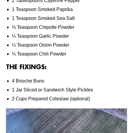
2 Tablespoons Cayenne Pepper
1 Teaspoon Smoked Paprika
1 Teaspoon Smoked Sea Salt
½ Teaspoon Chipotle Powder
¼ Teaspoon Garlic Powder
¼ Teaspoon Onion Powder
¼ Teaspoon Chili Powder
THE FIXINGS:
4 Brioche Buns
1 Jar Sliced or Sandwich Style Pickles
2 Cups Prepared Coleslaw (optional)