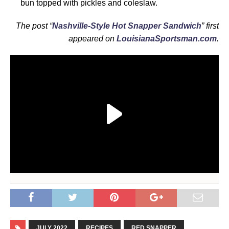
bun topped with pickles and coleslaw.
The post “
Nashville-Style Hot Snapper Sandwich
” first
appeared on
LouisianaSportsman.com
.
JULY 2022
RECIPES
RED SNAPPER