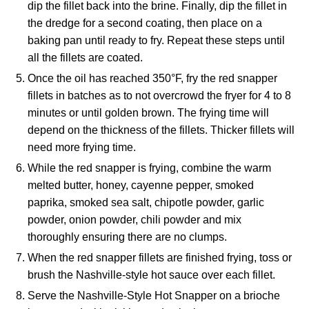
dip the fillet back into the brine. Finally, dip the fillet in
the dredge for a second coating, then place on a
baking pan until ready to fry. Repeat these steps until
all the fillets are coated.
Once the oil has reached 350°F, fry the red snapper
fillets in batches as to not overcrowd the fryer for 4 to 8
minutes or until golden brown. The frying time will
depend on the thickness of the fillets. Thicker fillets will
need more frying time.
While the red snapper is frying, combine the warm
melted butter, honey, cayenne pepper, smoked
paprika, smoked sea salt, chipotle powder, garlic
powder, onion powder, chili powder and mix
thoroughly ensuring there are no clumps.
When the red snapper fillets are finished frying, toss or
brush the Nashville-style hot sauce over each fillet.
Serve the Nashville-Style Hot Snapper on a brioche