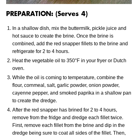
PREPARATION: (Serves 4)
In a shallow dish, mix the buttermilk, pickle juice and
hot sauce to create the brine. Once the brine is
combined, add the red snapper fillets to the brine and
refrigerate for 2 to 4 hours.
Heat the vegetable oil to 350°F in your fryer or Dutch
oven.
While the oil is coming to temperature, combine the
flour, cornmeal, salt, garlic powder, onion powder,
cayenne pepper, and smoked paprika in a shallow pan
to create the dredge.
After the red snapper has brined for 2 to 4 hours,
remove from the fridge and dredge each fillet twice.
First, remove each fillet from the brine and dip in the
dredge being sure to coat all sides of the fillet. Then,