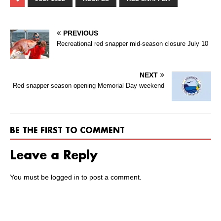
PREVIOUS
Recreational red snapper mid-season closure July 10
NEXT
Red snapper season opening Memorial Day weekend
BE THE FIRST TO COMMENT
Leave a Reply
You must be
logged in
to post a comment.