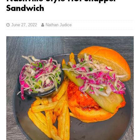
Sandwich
June 27, 2022
Nathan Judice