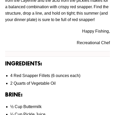
from the cayenne and the acid from the pickles makes for
a balanced combination with crispy red snapper. Find the
structure, drop a line, and hold on tight; this summer (and
your dinner plate) is sure to be full of red snapper!
Happy Fishing,
Recreational Chef
INGREDIENTS:
4 Red Snapper Fillets (6 ounces each)
2 Quarts of Vegetable Oil
BRINE:
½ Cup Buttermilk
¼ Cup Pickle Juice