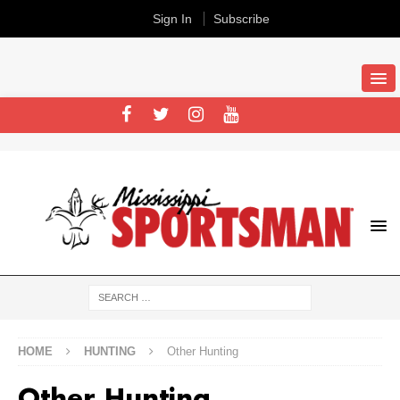
Sign In
Subscribe
HOME
HUNTING
Other Hunting