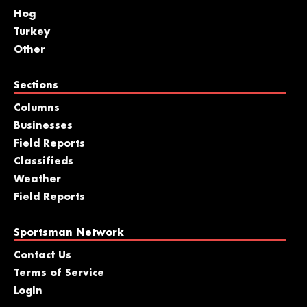
Hog
Turkey
Other
Sections
Columns
Businesses
Field Reports
Classifieds
Weather
Field Reports
Sportsman Network
Contact Us
Terms of Service
LogIn