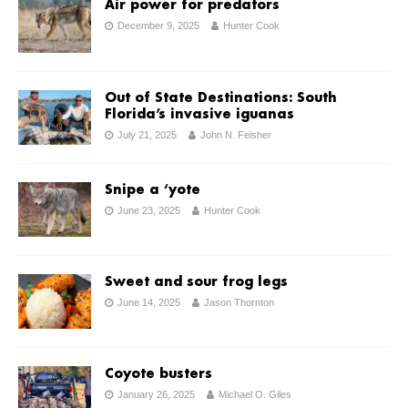
Air power for predators
December 9, 2025
Hunter Cook
Out of State Destinations: South
Florida’s invasive iguanas
July 21, 2025
John N. Felsher
Snipe a ‘yote
June 23, 2025
Hunter Cook
Sweet and sour frog legs
June 14, 2025
Jason Thornton
Coyote busters
January 26, 2025
Michael O. Giles