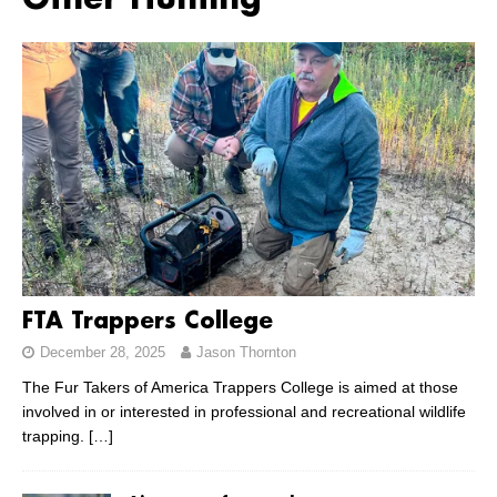
Other Hunting
FTA Trappers College
December 28, 2025
Jason Thornton
The Fur Takers of America Trappers College is aimed at those
involved in or interested in professional and recreational wildlife
trapping.
[…]