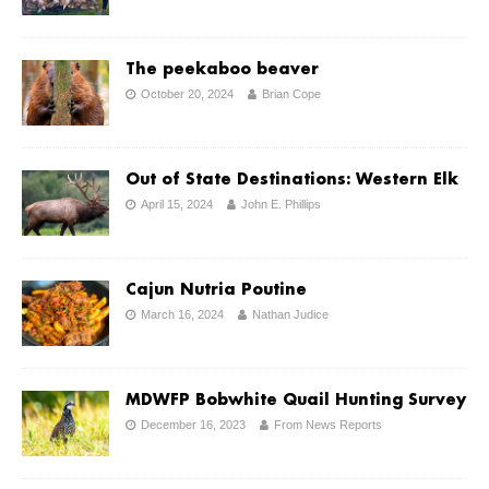
The peekaboo beaver
October 20, 2024
Brian Cope
Out of State Destinations: Western Elk
April 15, 2024
John E. Phillips
Cajun Nutria Poutine
March 16, 2024
Nathan Judice
MDWFP Bobwhite Quail Hunting Survey
December 16, 2023
From News Reports