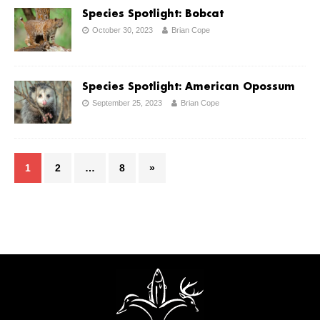
Species Spotlight: Bobcat
October 30, 2023
Brian Cope
Species Spotlight: American Opossum
September 25, 2023
Brian Cope
1
2
…
8
»