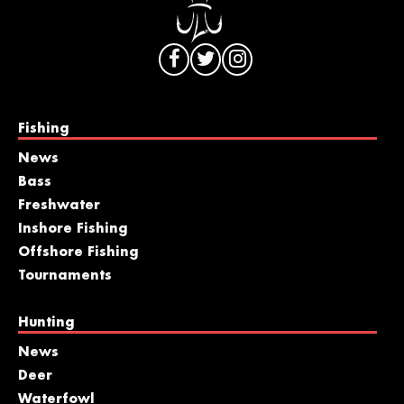
Fishing
News
Bass
Freshwater
Inshore Fishing
Offshore Fishing
Tournaments
Hunting
News
Deer
Waterfowl