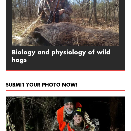
Biology and physiology of wild
hogs
SUBMIT YOUR PHOTO NOW!