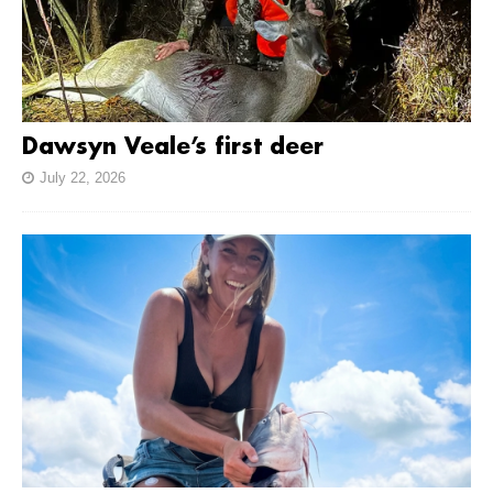
Dawsyn Veale’s first deer
July 22, 2026