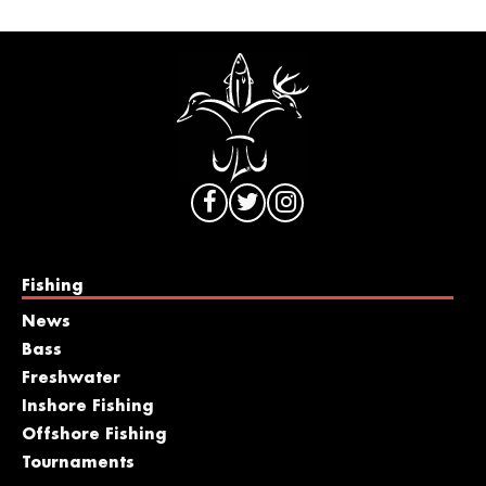
Fishing
News
Bass
Freshwater
Inshore Fishing
Offshore Fishing
Tournaments