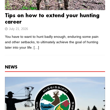
Tips on how to extend your hunting
career
July 21, 2026
You have to want to hunt badly enough, enduring some pain
and other setbacks, to ultimately achieve the goal of hunting
later into your life.
[…]
NEWS