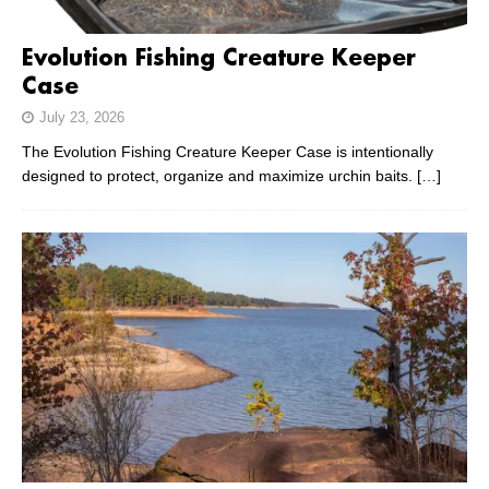
Evolution Fishing Creature Keeper
Case
July 23, 2026
The Evolution Fishing Creature Keeper Case is intentionally
designed to protect, organize and maximize urchin baits.
[…]