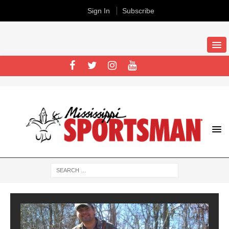
Sign In
Subscribe