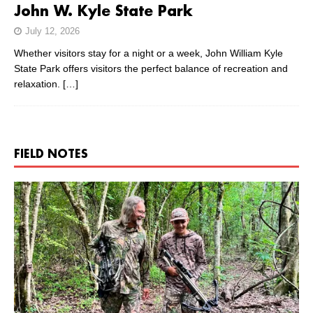
John W. Kyle State Park
July 12, 2026
Whether visitors stay for a night or a week, John William Kyle
State Park offers visitors the perfect balance of recreation and
relaxation.
[…]
FIELD NOTES