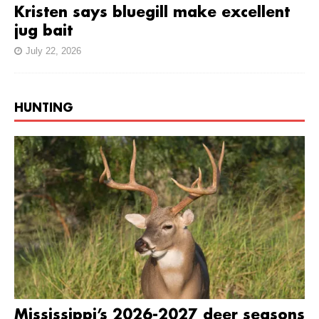
Kristen says bluegill make excellent
jug bait
July 22, 2026
HUNTING
Mississippi’s 2026-2027 deer seasons