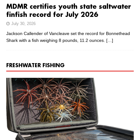
MDMR certifies youth state saltwater
finfish record for July 2026
July 30, 2026
Jackson Callender of Vancleave set the record for Bonnethead
Shark with a fish weighing 8 pounds, 11.2 ounces.
[…]
FRESHWATER FISHING