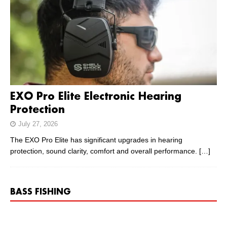
EXO Pro Elite Electronic Hearing
Protection
July 27, 2026
The EXO Pro Elite has significant upgrades in hearing
protection, sound clarity, comfort and overall performance.
[…]
BASS FISHING