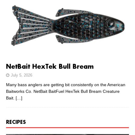
NetBait HexTek Bull Bream
July 5, 2026
Many bass anglers are getting bit consistently on the American
Baitworks Co. NetBait BaitFuel HexTek Bull Bream Creature
Bait.
[…]
RECIPES