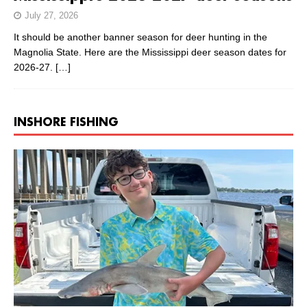
July 27, 2026
It should be another banner season for deer hunting in the
Magnolia State. Here are the Mississippi deer season dates for
2026-27.
[…]
INSHORE FISHING