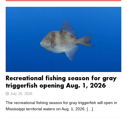
Recreational fishing season for gray
triggerfish opening Aug. 1, 2026
July 26, 2026
The recreational fishing season for gray triggerfish will open in
Mississippi territorial waters on Aug. 1, 2026.
[…]