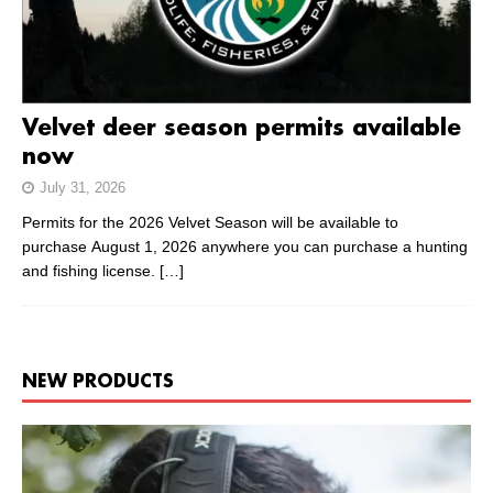
Velvet deer season permits available
now
July 31, 2026
Permits for the 2026 Velvet Season will be available to
purchase August 1, 2026 anywhere you can purchase a hunting
and fishing license.
[…]
NEW PRODUCTS