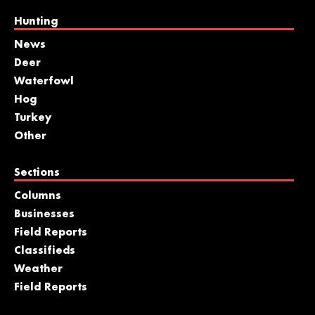
Hunting
News
Deer
Waterfowl
Hog
Turkey
Other
Sections
Columns
Businesses
Field Reports
Classifieds
Weather
Field Reports