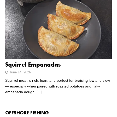
Squirrel Empanadas
June 14, 2026
Squirrel meat is rich, lean, and perfect for braising low and slow
— especially when paired with roasted potatoes and flaky
empanada dough.
[…]
OFFSHORE FISHING