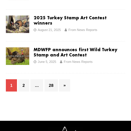
2025 Turkey Stamp Art Contest
winners
August 21, 2025
From News Reports
MDWFP announces first Wild Turkey
Stamp and Art Contest
June 5, 2025
From News Reports
1
2
…
28
»