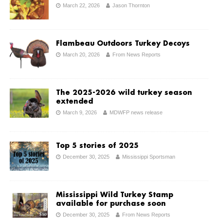
March 22, 2026
Jason Thornton
Flambeau Outdoors Turkey Decoys
March 20, 2026
From News Reports
The 2025-2026 wild turkey season
extended
March 9, 2026
MDWFP news release
Top 5 stories of 2025
December 30, 2025
Mississippi Sportsman
Mississippi Wild Turkey Stamp
available for purchase soon
December 30, 2025
From News Reports