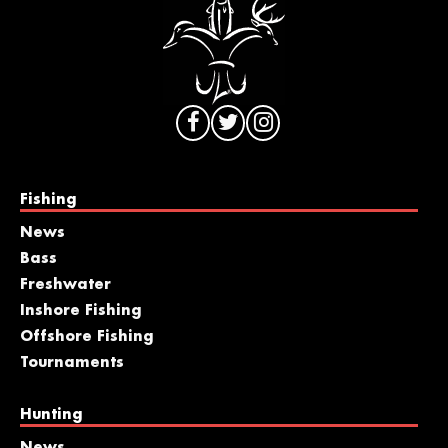
Fishing
News
Bass
Freshwater
Inshore Fishing
Offshore Fishing
Tournaments
Hunting