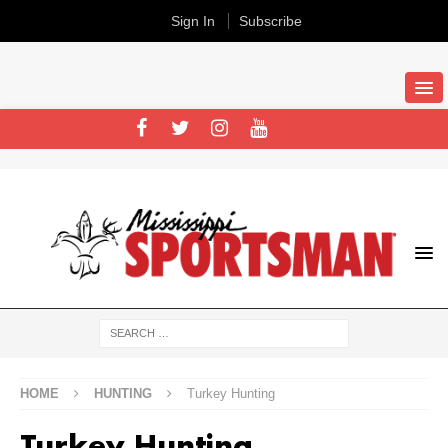
Sign In
Subscribe
HOME
HUNTING
Turkey Hunting