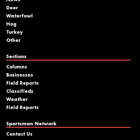
News
Deer
Waterfowl
Hog
Turkey
Other
Sections
Columns
Businesses
Field Reports
Classifieds
Weather
Field Reports
Sportsman Network
Contact Us