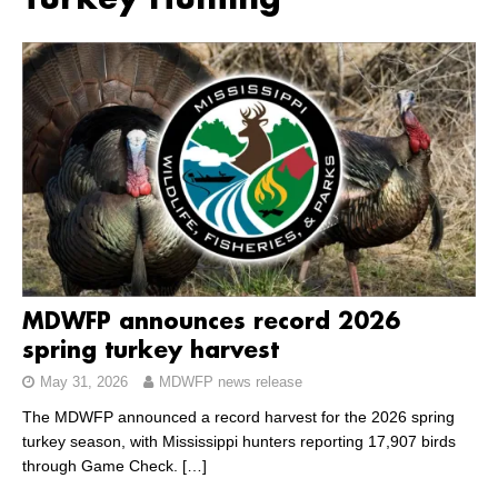
Turkey Hunting
MDWFP announces record 2026
spring turkey harvest
May 31, 2026
MDWFP news release
The MDWFP announced a record harvest for the 2026 spring
turkey season, with Mississippi hunters reporting 17,907 birds
through Game Check.
[…]