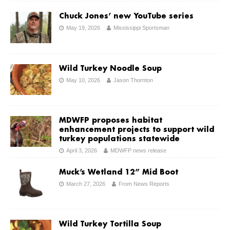
Chuck Jones’ new YouTube series
May 19, 2026
Mississippi Sportsman
Wild Turkey Noodle Soup
May 10, 2026
Jason Thornton
MDWFP proposes habitat
enhancement projects to support wild
turkey populations statewide
April 3, 2026
MDWFP news release
Muck’s Wetland 12” Mid Boot
March 27, 2026
From News Reports
Wild Turkey Tortilla Soup