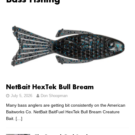
Bass Fishing
NetBait HexTek Bull Bream
July 5, 2026
Don Shoopman
Many bass anglers are getting bit consistently on the American
Baitworks Co. NetBait BaitFuel HexTek Bull Bream Creature
Bait.
[…]