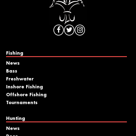
Fishing
News
Bass
Freshwater
Inshore Fishing
Offshore Fishing
Tournaments
Hunting
News