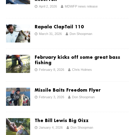
April 2, 2026
MDWFP news release
Rapala ClapTail 110
March 31, 2026
Don Shoopman
February kicks off some great bass
fishing
February 8, 2026
Chris Holmes
Missile Baits Freedom Flyer
February 3, 2026
Don Shoopman
The Bill Lewis Big Gizz
January 4, 2026
Don Shoopman