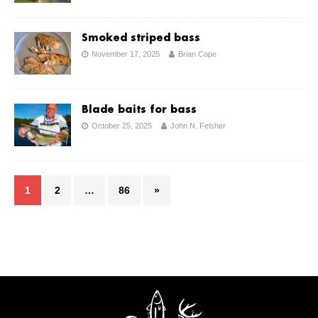
Smoked striped bass
November 17, 2025
Brian Cope
Blade baits for bass
October 25, 2025
John N. Felsher
1
2
…
86
»