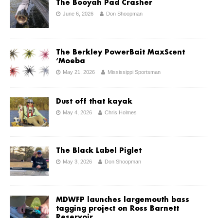
The Booyah Pad Crasher
June 6, 2026
Don Shoopman
The Berkley PowerBait MaxScent
‘Moeba
May 21, 2026
Mississippi Sportsman
Dust off that kayak
May 4, 2026
Chris Holmes
The Black Label Piglet
May 3, 2026
Don Shoopman
MDWFP launches largemouth bass
tagging project on Ross Barnett
Reservoir