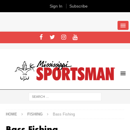
Sign In
Subscribe
HOME
FISHING
Bass Fishing