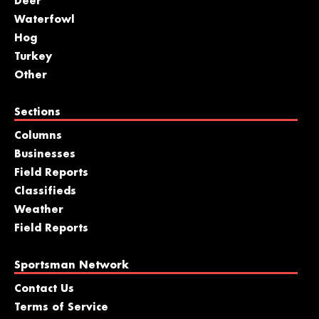
Deer
Waterfowl
Hog
Turkey
Other
Sections
Columns
Businesses
Field Reports
Classifieds
Weather
Field Reports
Sportsman Network
Contact Us
Terms of Service