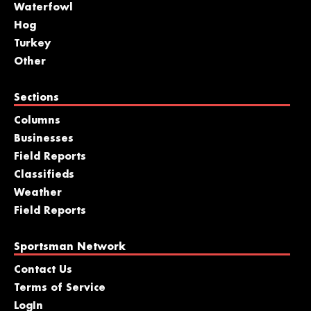
Waterfowl
Hog
Turkey
Other
Sections
Columns
Businesses
Field Reports
Classifieds
Weather
Field Reports
Sportsman Network
Contact Us
Terms of Service
LogIn