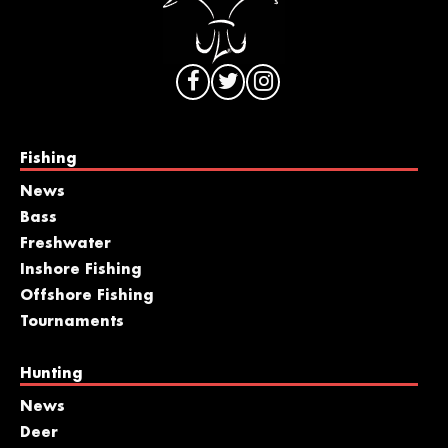
Fishing
News
Bass
Freshwater
Inshore Fishing
Offshore Fishing
Tournaments
Hunting
News
Deer