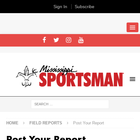
Sign In
Subscribe
HOME
FIELD REPORTS
Post Your Report