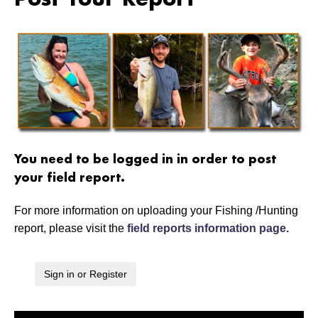
Post Your Report
You need to be logged in in order to post
your field report.
For more information on uploading your Fishing /Hunting
report, please visit the
field reports information page.
Sign in or Register