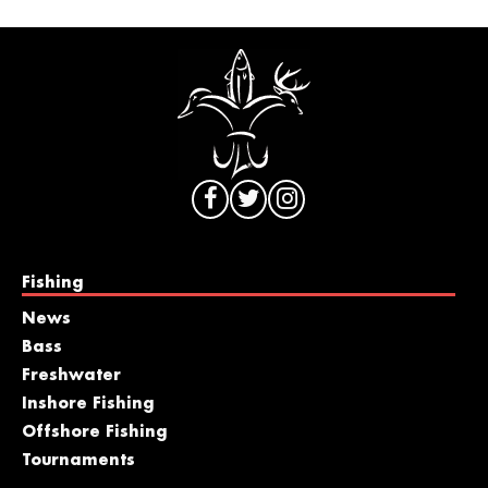
Fishing
News
Bass
Freshwater
Inshore Fishing
Offshore Fishing
Tournaments