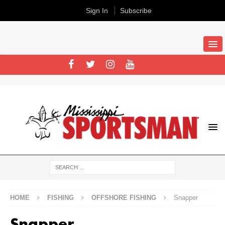
Sign In
Subscribe
HOME
FISHING
OFFSHORE FISHING
Snapper