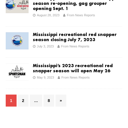
season re-opening, gag grouper
opening Sept. 1
August 28, 2023
From News Reports
Mississippi recreational red snapper
season closing July 7, 2023
July 3, 2023
From News Reports
Mississippi’s 2023 recreational red
snapper season will open May 26
May 9, 2023
From News Reports
1
2
…
8
»