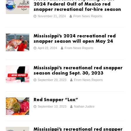
2024 Federal Gulf of Mexico red
snapper recreational for-hire season
November 21, 2024
From News Reports
Mississippi’s 2024 recreational red
snapper season will open May 24
April 22, 2024
From News Reports
Mississippi’s recreational red snapper
season closing Sept. 30, 2023
September 29, 2023
From News Reports
Red Snapper “Lox”
September 10, 2023
Nathan Judice
Mississippi’s recreational red snapper