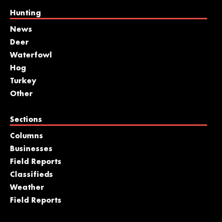
Hunting
News
Deer
Waterfowl
Hog
Turkey
Other
Sections
Columns
Businesses
Field Reports
Classifieds
Weather
Field Reports