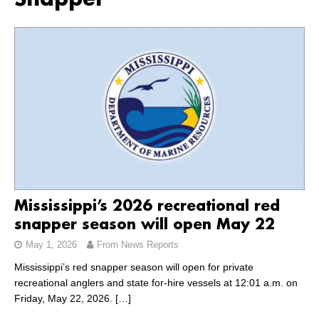
Snapper
Mississippi’s 2026 recreational red
snapper season will open May 22
May 1, 2026
From News Reports
Mississippi’s red snapper season will open for private
recreational anglers and state for-hire vessels at 12:01 a.m. on
Friday, May 22, 2026.
[…]