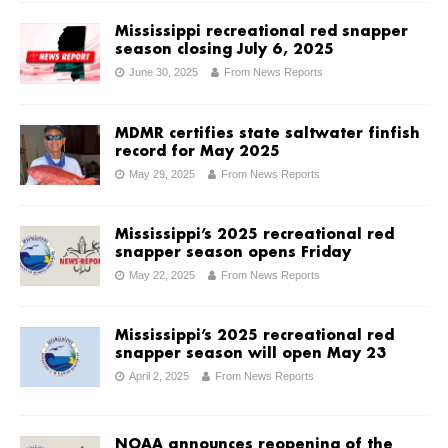
Mississippi recreational red snapper
season closing July 6, 2025
June 30, 2025
From News Reports
MDMR certifies state saltwater finfish
record for May 2025
May 29, 2025
From News Reports
Mississippi’s 2025 recreational red
snapper season opens Friday
May 22, 2025
From News Reports
Mississippi’s 2025 recreational red
snapper season will open May 23
April 2, 2025
From News Reports
NOAA announces reopening of the