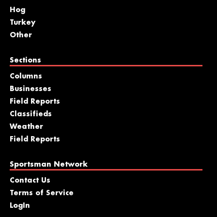
Hog
Turkey
Other
Sections
Columns
Businesses
Field Reports
Classifieds
Weather
Field Reports
Sportsman Network
Contact Us
Terms of Service
LogIn