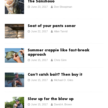
The Sanshouo
June 23, 2017
Don Shoopman
Seat of your pants sonar
June 22, 2017
Allan Tarvid
Summer crappie like fast-break
approach
June 15, 2017
Chris Ginn
Can’t catch bait? Then buy it
June 15, 2017
Michael O. Giles
Slow up for the blow up
June 15, 2017
David A. Brown