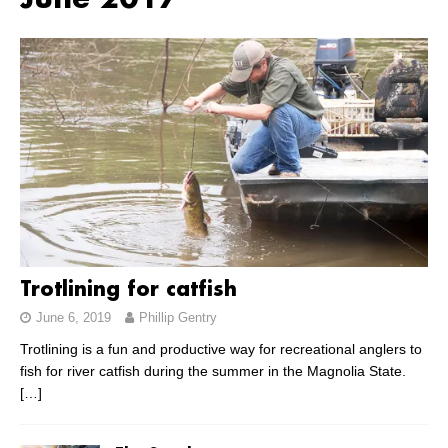
June 2017
Trotlining for catfish
June 6, 2019
Phillip Gentry
Trotlining is a fun and productive way for recreational anglers to
fish for river catfish during the summer in the Magnolia State.
[…]