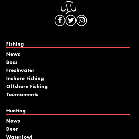
Fishing
News
Bass
Freshwater
Inshore Fishing
Offshore Fishing
Tournaments
Hunting
News
Deer
Waterfowl