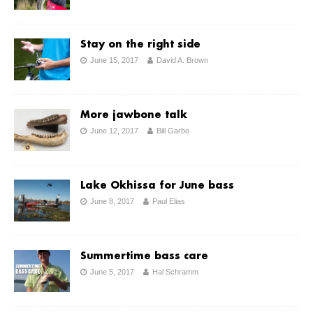
Stay on the right side
June 15, 2017
David A. Brown
More jawbone talk
June 12, 2017
Bill Garbo
Lake Okhissa for June bass
June 8, 2017
Paul Elias
Summertime bass care
June 5, 2017
Hal Schramm