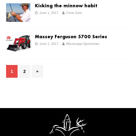
Kicking the minnow habit
June 1, 2017
Chris Ginn
Massey Ferguson 5700 Series
June 1, 2017
Mississippi Sportsman
1
2
»