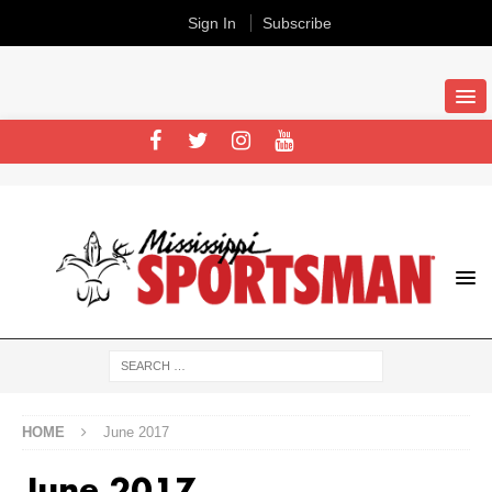
Sign In
Subscribe
HOME
June 2017