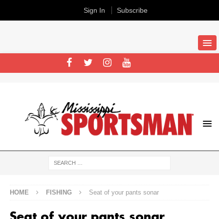
Sign In
Subscribe
HOME
FISHING
Seat of your pants sonar
Seat of your pants sonar