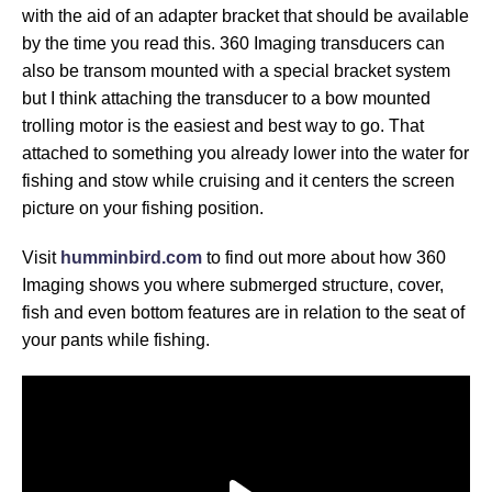
with the aid of an adapter bracket that should be available
by the time you read this. 360 Imaging transducers can
also be transom mounted with a special bracket system
but I think attaching the transducer to a bow mounted
trolling motor is the easiest and best way to go. That
attached to something you already lower into the water for
fishing and stow while cruising and it centers the screen
picture on your fishing position.
Visit
humminbird.com
to find out more about how 360
Imaging shows you where submerged structure, cover,
fish and even bottom features are in relation to the seat of
your pants while fishing.