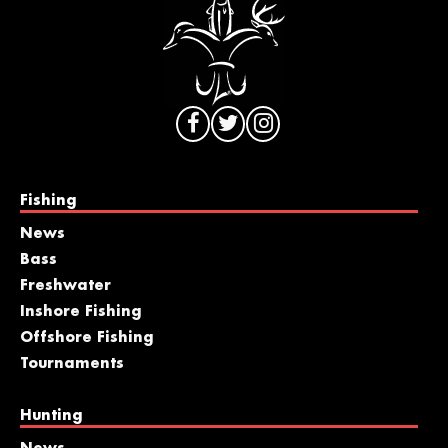
Fishing
News
Bass
Freshwater
Inshore Fishing
Offshore Fishing
Tournaments
Hunting