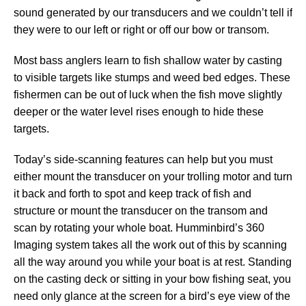
sound generated by our transducers and we couldn’t tell if
they were to our left or right or off our bow or transom.
Most bass anglers learn to fish shallow water by casting
to visible targets like stumps and weed bed edges. These
fishermen can be out of luck when the fish move slightly
deeper or the water level rises enough to hide these
targets.
Today’s side-scanning features can help but you must
either mount the transducer on your trolling motor and turn
it back and forth to spot and keep track of fish and
structure or mount the transducer on the transom and
scan by rotating your whole boat. Humminbird’s 360
Imaging system takes all the work out of this by scanning
all the way around you while your boat is at rest. Standing
on the casting deck or sitting in your bow fishing seat, you
need only glance at the screen for a bird’s eye view of the