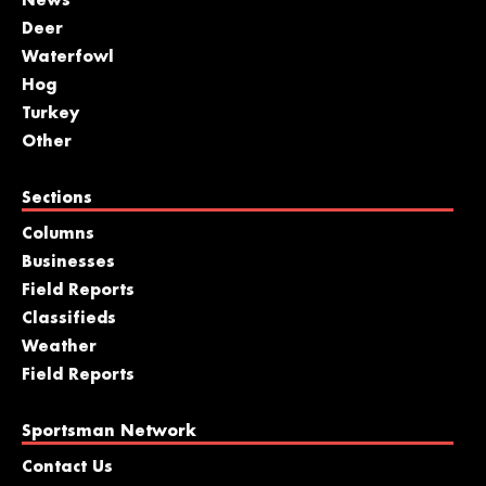
News
Deer
Waterfowl
Hog
Turkey
Other
Sections
Columns
Businesses
Field Reports
Classifieds
Weather
Field Reports
Sportsman Network
Contact Us