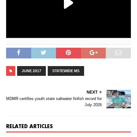
JUNE 2017
STATEWIDE MS
NEXT
MDMR certifies youth state saltwater finfish record for
July 2026
RELATED ARTICLES