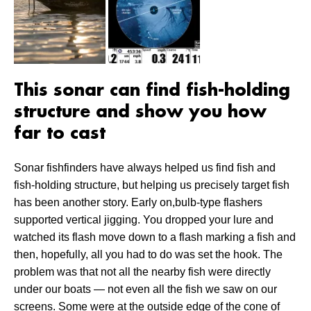
This sonar can find fish-holding
structure and show you how
far to cast
Sonar fishfinders have always helped us find fish and
fish-holding structure, but helping us precisely target fish
has been another story. Early on,bulb-type flashers
supported vertical jigging. You dropped your lure and
watched its flash move down to a flash marking a fish and
then, hopefully, all you had to do was set the hook. The
problem was that not all the nearby fish were directly
under our boats — not even all the fish we saw on our
screens. Some were at the outside edge of the cone of