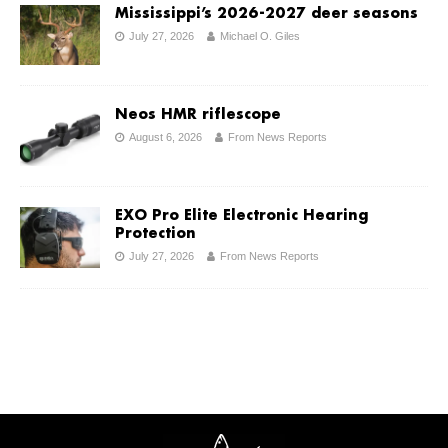
Mississippi’s 2026-2027 deer seasons
July 27, 2026
Michael O. Giles
Neos HMR riflescope
August 6, 2026
From News Reports
EXO Pro Elite Electronic Hearing
Protection
July 27, 2026
From News Reports