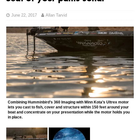
June 22, 2017
Allan Tarvid
Combining Humminbird’s 360 Imaging with Minn Kota’s Ultrex motor
lets you cast to fish, cover and structure within 150 feet around your
boat and concentrate on your presentation while the motor holds you
in place.