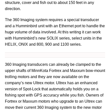
structure, cover and fish out to about 150 feet in any
direction.
The 360 Imaging system requires a special transducer
and a Humminbird unit with an Ethernet port to handle the
huge volume of data involved. At this writing it can work
with Humminbird’s new SOLIX series, select units in the
HELIX, ONIX and 800, 900 and 1100 series.
360 Imaging transducers can already be clamped to the
upper shafts of MinnKota Fortrex and Maxxum bow-mount
trolling motors and they are now available on the
company’s new Ultrex motor. Ultrex has an enhanced
version of Spot-Lock that automatically holds you on a
fishing spot with GPS accuracy while you fish. Owners of
Fortrex or Maxxum motors who upgrade to an Ultrex can
move their current 360 Imaging system to the new motor