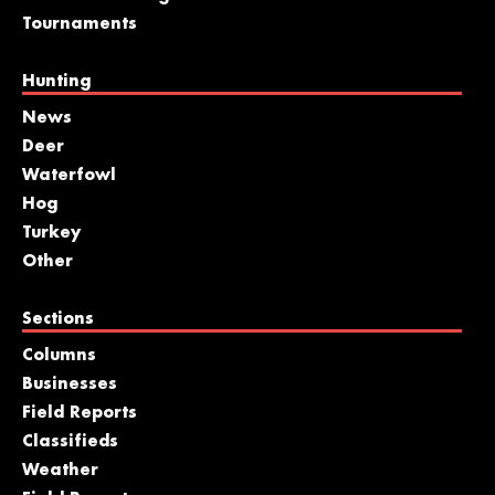
Tournaments
Hunting
News
Deer
Waterfowl
Hog
Turkey
Other
Sections
Columns
Businesses
Field Reports
Classifieds
Weather