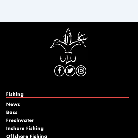
Fishing
News
Bass
Freshwater
Inshore Fishing
Offshore Fishing