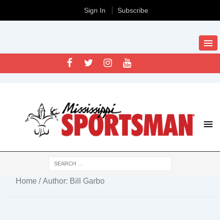
Sign In
Subscribe
Home
/ Author: Bill Garbo