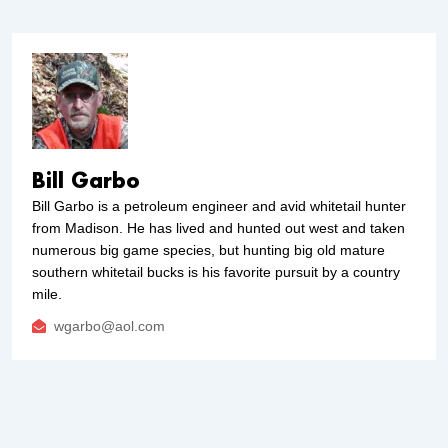
Bill Garbo
Bill Garbo is a petroleum engineer and avid whitetail hunter
from Madison. He has lived and hunted out west and taken
numerous big game species, but hunting big old mature
southern whitetail bucks is his favorite pursuit by a country
mile.
wgarbo@aol.com