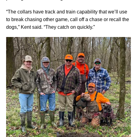
“The collars have track and train capability that we’ll use
to break chasing other game, call off a chase or recall the
dogs,” Kent said. “They catch on quickly.”