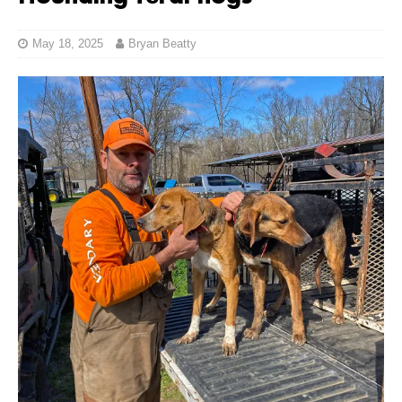
May 18, 2025
Bryan Beatty