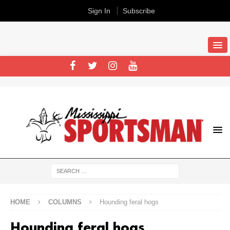
Sign In
Subscribe
HOME
COLUMNS
Hounding feral hogs
Hounding feral hogs