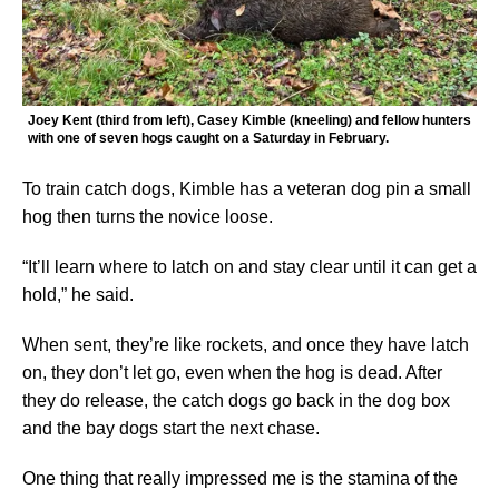
Joey Kent (third from left), Casey Kimble (kneeling) and fellow hunters
with one of seven hogs caught on a Saturday in February.
To train catch dogs, Kimble has a veteran dog pin a small
hog then turns the novice loose.
“It’ll learn where to latch on and stay clear until it can get a
hold,” he said.
When sent, they’re like rockets, and once they have latch
on, they don’t let go, even when the hog is dead. After
they do release, the catch dogs go back in the dog box
and the bay dogs start the next chase.
One thing that really impressed me is the stamina of the