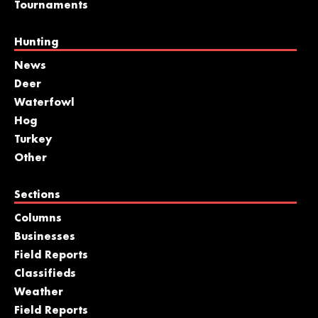
Tournaments
Hunting
News
Deer
Waterfowl
Hog
Turkey
Other
Sections
Columns
Businesses
Field Reports
Classifieds
Weather
Field Reports