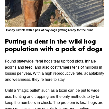
Casey Kimble with a pair of bay dogs getting ready for the hunt.
Putting a dent in the wild hog
population with a pack of dogs
Found statewide, feral hogs tear up food plots, inhale
acorns and feed, and also cost farmers tens of millions in
losses per year. With a high reproductive rate, adaptability
and weariness, they’re here to stay.
Until a “magic bullet” such as a toxin can be put to wide
use, hunting and trapping are the only methods to try to
keep the numbers in check. The problem is feral hogs are
very smart, wising up quickly to traps and hunting