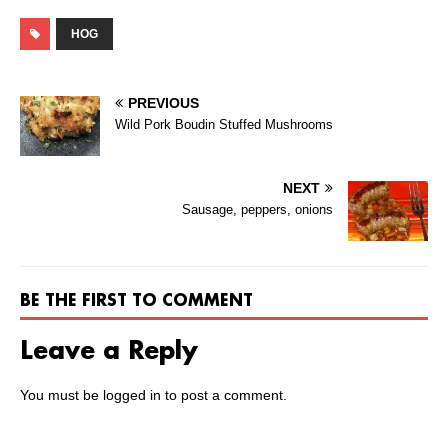
HOG
PREVIOUS
Wild Pork Boudin Stuffed Mushrooms
NEXT
Sausage, peppers, onions
BE THE FIRST TO COMMENT
Leave a Reply
You must be
logged in
to post a comment.