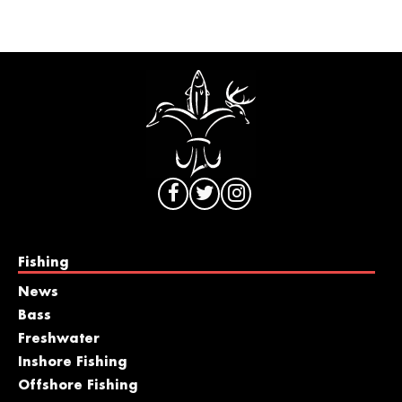
Fishing
News
Bass
Freshwater
Inshore Fishing
Offshore Fishing