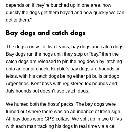
depends on if they’re bunched up in one area, how
quickly the dogs get them bayed and how quickly we can
get to them.”
Bay dogs and catch dogs
The dogs consist of two teams, bay dogs and catch dogs.
Bay dogs run the hogs until they stop or “bay,” then the
catch dogs are released to pin the hog down by latching
onto an ear or cheek. Kimble’s bay dogs are hounds or
feists, with his catch dogs being either pit bulls or dogo
Argentinos. Kent bays with registered fox hounds and
July hounds but doesn’t use catch dogs.
We hunted both the hosts’ packs. The bay dogs were
turned out where there was an abundance of fresh sign.
All bay dogs wore GPS collars. We split up in two UTVs
with each man tracking his dogs in real time via a cell