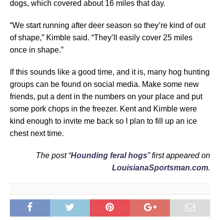
dogs, which covered about 16 miles that day.
“We start running after deer season so they’re kind of out
of shape,” Kimble said. “They’ll easily cover 25 miles
once in shape.”
If this sounds like a good time, and it is, many hog hunting
groups can be found on social media. Make some new
friends, put a dent in the numbers on your place and put
some pork chops in the freezer. Kent and Kimble were
kind enough to invite me back so I plan to fill up an ice
chest next time.
The post “
Hounding feral hogs
” first appeared on
LouisianaSportsman.com
.