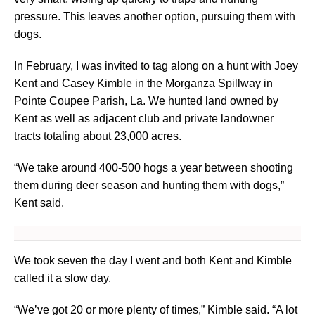
pressure. This leaves another option, pursuing them with
dogs.
In February, I was invited to tag along on a hunt with Joey
Kent and Casey Kimble in the Morganza Spillway in
Pointe Coupee Parish, La. We hunted land owned by
Kent as well as adjacent club and private landowner
tracts totaling about 23,000 acres.
“We take around 400-500 hogs a year between shooting
them during deer season and hunting them with dogs,”
Kent said.
We took seven the day I went and both Kent and Kimble
called it a slow day.
“We’ve got 20 or more plenty of times,” Kimble said. “A lot