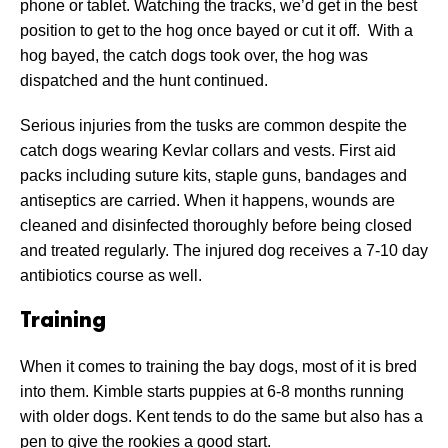
phone or tablet. Watching the tracks, we’d get in the best
position to get to the hog once bayed or cut it off. With a
hog bayed, the catch dogs took over, the hog was
dispatched and the hunt continued.
Serious injuries from the tusks are common despite the
catch dogs wearing Kevlar collars and vests. First aid
packs including suture kits, staple guns, bandages and
antiseptics are carried. When it happens, wounds are
cleaned and disinfected thoroughly before being closed
and treated regularly. The injured dog receives a 7-10 day
antibiotics course as well.
Training
When it comes to training the bay dogs, most of it is bred
into them. Kimble starts puppies at 6-8 months running
with older dogs. Kent tends to do the same but also has a
pen to give the rookies a good start.