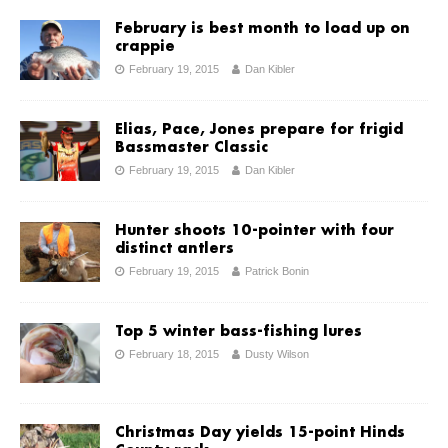
February is best month to load up on
crappie
February 19, 2015
Dan Kibler
Elias, Pace, Jones prepare for frigid
Bassmaster Classic
February 19, 2015
Dan Kibler
Hunter shoots 10-pointer with four
distinct antlers
February 19, 2015
Patrick Bonin
Top 5 winter bass-fishing lures
February 18, 2015
Dusty Wilson
Christmas Day yields 15-point Hinds