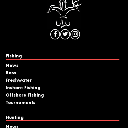
Fishing
News
Bass
Freshwater
Inshore Fishing
Offshore Fishing
Tournaments
Hunting
News