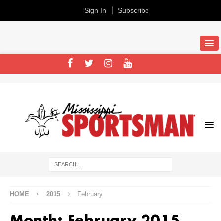
Sign In
Subscribe
HOME
2015
February