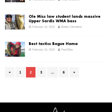
Ole Miss law student lands massive
Upper Sardis WMA bass
February 16, 2015
Bobby Cleveland
Best tactics Bogue Homa
February 16, 2015
Paul Elias
«
1
2
3
…
6
»