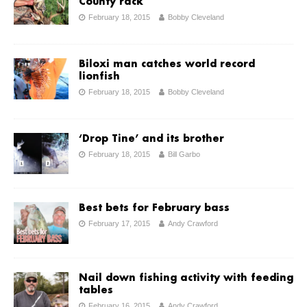
County rack
February 18, 2015
Bobby Cleveland
Biloxi man catches world record
lionfish
February 18, 2015
Bobby Cleveland
‘Drop Tine’ and its brother
February 18, 2015
Bill Garbo
Best bets for February bass
February 17, 2015
Andy Crawford
Nail down fishing activity with feeding
tables
February 16, 2015
Andy Crawford