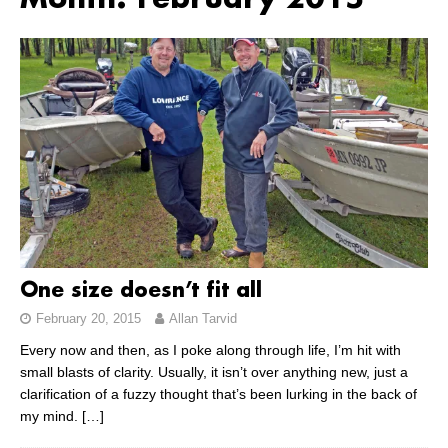
Month:
February 2015
One size doesn’t fit all
February 20, 2015
Allan Tarvid
Every now and then, as I poke along through life, I’m hit with
small blasts of clarity. Usually, it isn’t over anything new, just a
clarification of a fuzzy thought that’s been lurking in the back of
my mind.
[…]