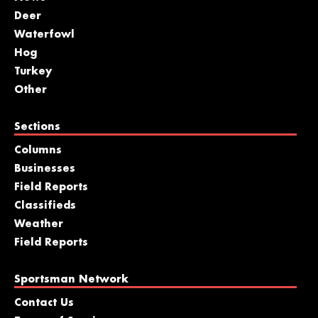
Deer
Waterfowl
Hog
Turkey
Other
Sections
Columns
Businesses
Field Reports
Classifieds
Weather
Field Reports
Sportsman Network
Contact Us