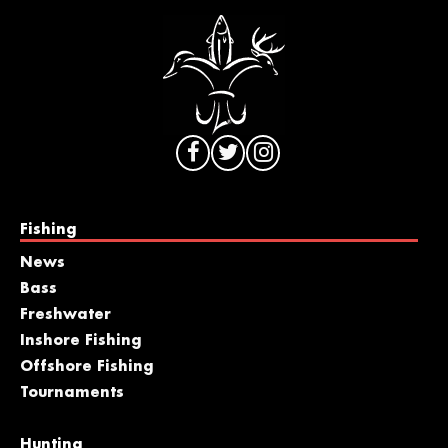
Fishing
News
Bass
Freshwater
Inshore Fishing
Offshore Fishing
Tournaments
Hunting