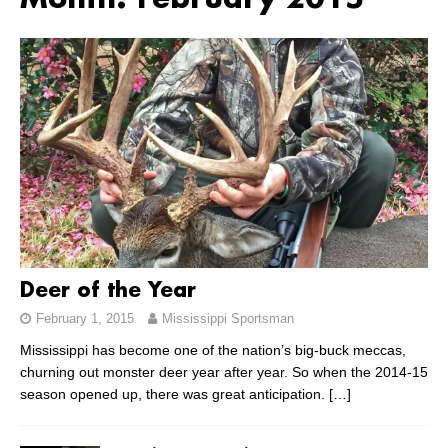
Month:
February 2015
Deer of the Year
February 1, 2015
Mississippi Sportsman
Mississippi has become one of the nation’s big-buck meccas,
churning out monster deer year after year. So when the 2014-15
season opened up, there was great anticipation.
[…]