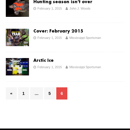
Hunting season isn’t over
February 1, 2015
John J. Woods
Cover: February 2015
February 1, 2015
Mississippi Sportsman
Arctic Ice
February 1, 2015
Mississippi Sportsman
«
1
…
5
6