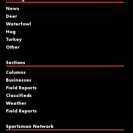
News
Deer
Waterfowl
Hog
Turkey
Other
Sections
Columns
Businesses
Field Reports
Classifieds
Weather
Field Reports
Sportsman Network