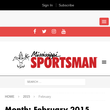
Sign In
Subscribe
HOME
2015
February