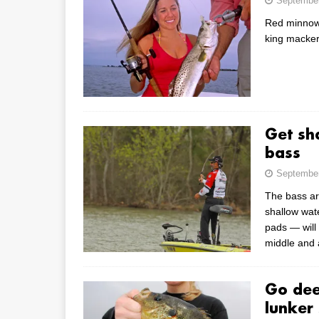
September
Red minnows 
king macker
Get sh
bass
September
The bass ar
shallow wate
pads — will 
middle and 
Go dee
lunker