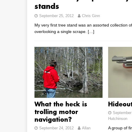
stands
September 25, 2012
Chris Ginn
My very first tree stand was an assorted collection 
overlooking a single scrape.
[…]
What the heck is
Hideou
trolling motor
September 
Hutchinson
navigation?
A group of fi
September 24, 2012
Allan