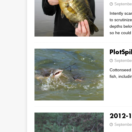
September
Intently sca
to scrutiniz
depths belo
so he could
PlotSp
September
Cottonseed C
fish, includ
2012-1
September