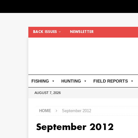
BACK ISSUES
NEWSLETTER
FISHING
HUNTING
FIELD REPORTS
AUGUST 7, 2026
HOME
September 2012
September 2012