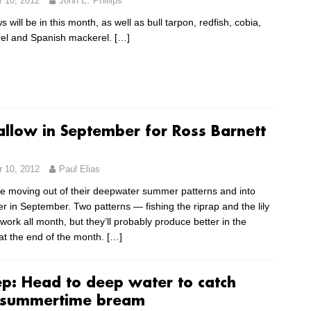
 10, 2012
John E. Phillips
will be in this month, as well as bull tarpon, redfish, cobia,
el and Spanish mackerel.
[…]
allow in September for Ross Barnett
 10, 2012
Paul Elias
e moving out of their deepwater summer patterns and into
r in September. Two patterns — fishing the riprap and the lily
work all month, but they’ll probably produce better in the
at the end of the month.
[…]
p: Head to deep water to catch
 summertime bream