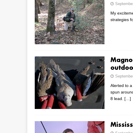
September
My excitemen
strategies 
Magnol
outdoo
September
Alerted to a
spun around,
8 lead.
[…]
Mississ