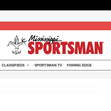
CLASSIFIEDS
SPORTSMAN TV
FISHING EDGE