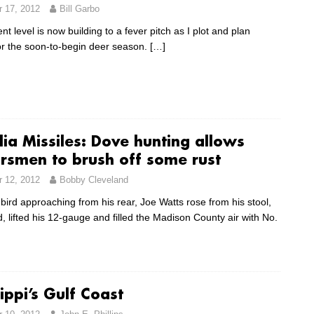
 17, 2012
Bill Garbo
t level is now building to a fever pitch as I plot and plan
for the soon-to-begin deer season.
[…]
ia Missiles: Dove hunting allows
rsmen to brush off some rust
 12, 2012
Bobby Cleveland
 bird approaching from his rear, Joe Watts rose from his stool,
 lifted his 12-gauge and filled the Madison County air with No.
ippi’s Gulf Coast