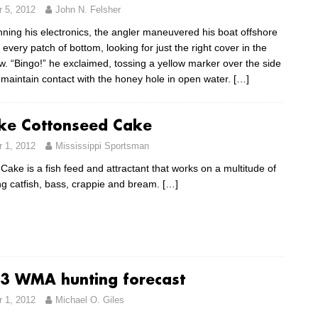
 5, 2012
John N. Felsher
nning his electronics, the angler maneuvered his boat offshore
e every patch of bottom, looking for just the right cover in the
w. “Bingo!” he exclaimed, tossing a yellow marker over the side
 maintain contact with the honey hole in open water.
[…]
ike Cottonseed Cake
 1, 2012
Mississippi Sportsman
ake is a fish feed and attractant that works on a multitude of
ing catfish, bass, crappie and bream.
[…]
3 WMA hunting forecast
 1, 2012
Michael O. Giles