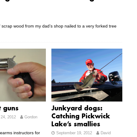
of scrap wood from my dad’s shop nailed to a very forked tree
t guns
Junkyard dogs:
Catching Pickwick
24, 2012
Gordon
Lake’s smallies
rearms instructors for
September 19, 2012
David