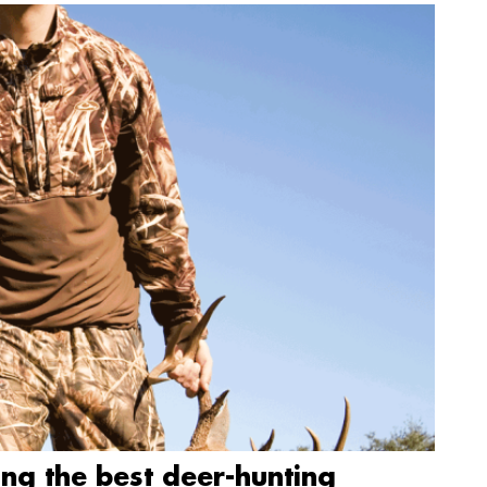
ing the best deer-hunting