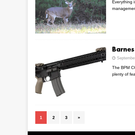
Everything i
management 
Barnes
September
The BPM CQB
plenty of fe
1
2
3
»