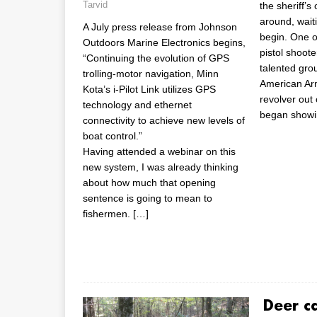
Tarvid
the sheriff’s
around, wait
A July press release from Johnson
begin. One o
Outdoors Marine Electronics begins,
pistol shoote
“Continuing the evolution of GPS
talented grou
trolling-motor navigation, Minn
American A
Kota’s i-Pilot Link utilizes GPS
revolver out 
technology and ethernet
began showi
connectivity to achieve new levels of
boat control.”
Having attended a webinar on this
new system, I was already thinking
about how much that opening
sentence is going to mean to
fishermen.
[…]
Deer c