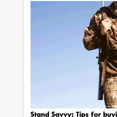
Stand Savvy: Tips for buy