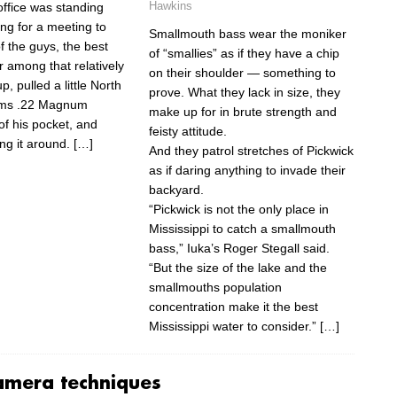
Hawkins
 office was standing
ing for a meeting to
Smallmouth bass wear the moniker
f the guys, the best
of “smallies” as if they have a chip
r among that relatively
on their shoulder — something to
p, pulled a little North
prove. What they lack in size, they
rms .22 Magnum
make up for in brute strength and
of his pocket, and
feisty attitude.
ng it around.
[…]
And they patrol stretches of Pickwick
as if daring anything to invade their
backyard.
“Pickwick is not the only place in
Mississippi to catch a smallmouth
bass,” Iuka’s Roger Stegall said.
“But the size of the lake and the
smallmouths population
concentration make it the best
Mississippi water to consider.”
[…]
amera techniques