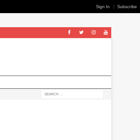
Sign In
Subscribe