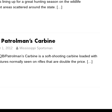
s lining up for a great hunting season on the wildlife
areas scattered around the state.
[…]
 Patrolman’s Carbine
 1, 2012
Mississippi Sportsman
/Patrolman’s Carbine is a soft-shooting carbine loaded with
atures normally seen on rifles that are double the price.
[…]