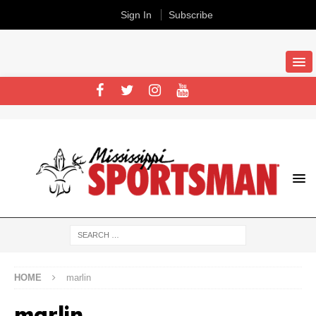
Sign In
Subscribe
HOME
marlin