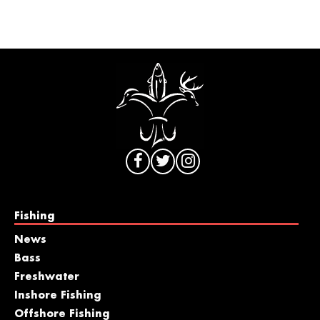
Fishing
News
Bass
Freshwater
Inshore Fishing
Offshore Fishing