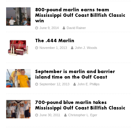
800-pound marlin earns team
Mississippi Gulf Coast Billfish Classic
win
June 9, 2014
David Rainer
The .444 Marlin
November 1, 2013
John J. Woods
September is marlin and barrier
island time on the Gulf Coast
September 12, 2013
John E. Phillips
700-pound blue marlin takes
Mississippi Gulf Coast Billfish Classic
June 30, 2011
Christopher L. Eger