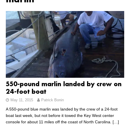
marlin
550-pound marlin landed by crew on
24-foot boat
May 11, 2015
Patrick Bonin
A 550-pound blue marlin was landed by the crew of a 24-foot
boat last week, but not before it towed the Key West center
console for about 11 miles off the coast of North Carolina.
[…]