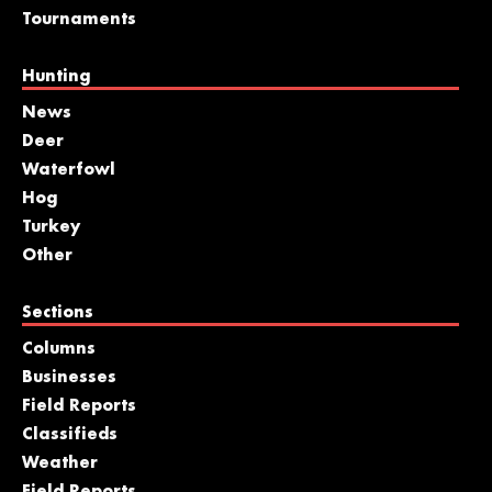
Tournaments
Hunting
News
Deer
Waterfowl
Hog
Turkey
Other
Sections
Columns
Businesses
Field Reports
Classifieds
Weather