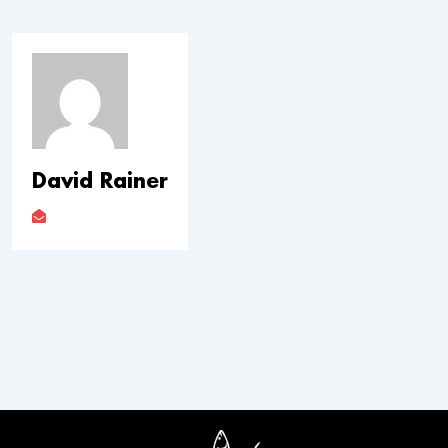
David Rainer