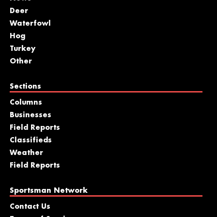
Deer
Waterfowl
Hog
Turkey
Other
Sections
Columns
Businesses
Field Reports
Classifieds
Weather
Field Reports
Sportsman Network
Contact Us