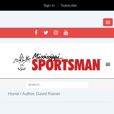
Sign In
Subscribe
Home
/ Author: David Rainer