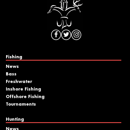
Fishing
News
Bass
Freshwater
Inshore Fishing
Offshore Fishing
Tournaments
Hunting
News