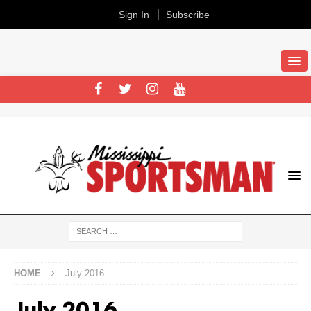
Sign In
Subscribe
HOME
July 2016