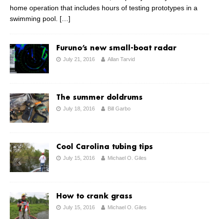
home operation that includes hours of testing prototypes in a
swimming pool.
[…]
Furuno’s new small-boat radar
July 21, 2016
Allan Tarvid
The summer doldrums
July 18, 2016
Bill Garbo
Cool Carolina tubing tips
July 15, 2016
Michael O. Giles
How to crank grass
July 15, 2016
Michael O. Giles