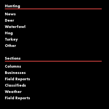
Hunting
News
Deer
Waterfowl
Hog
Turkey
Other
Sections
Columns
Businesses
Field Reports
Classifieds
Weather
Field Reports