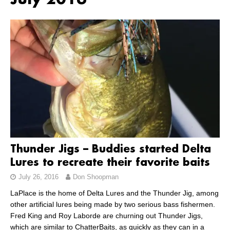
July 2016
Thunder Jigs – Buddies started Delta
Lures to recreate their favorite baits
July 26, 2016
Don Shoopman
LaPlace is the home of Delta Lures and the Thunder Jig, among
other artificial lures being made by two serious bass fishermen.
Fred King and Roy Laborde are churning out Thunder Jigs,
which are similar to ChatterBaits, as quickly as they can in a