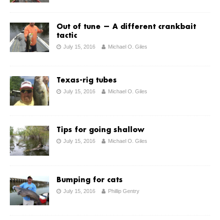
Out of tune — A different crankbait
tactic
July 15, 2016
Michael O. Giles
Texas-rig tubes
July 15, 2016
Michael O. Giles
Tips for going shallow
July 15, 2016
Michael O. Giles
Bumping for cats
July 15, 2016
Phillip Gentry