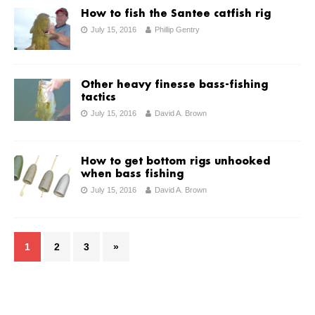
How to fish the Santee catfish rig
July 15, 2016
Phillip Gentry
Other heavy finesse bass-fishing
tactics
July 15, 2016
David A. Brown
How to get bottom rigs unhooked
when bass fishing
July 15, 2016
David A. Brown
1
2
3
»