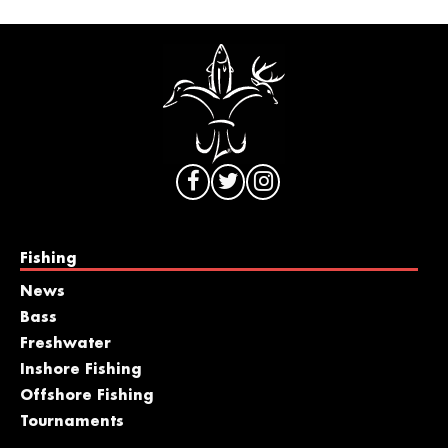
Fishing
News
Bass
Freshwater
Inshore Fishing
Offshore Fishing
Tournaments