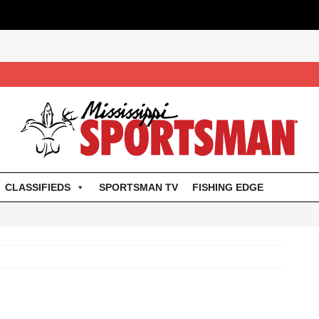
CLASSIFIEDS
SPORTSMAN TV
FISHING EDGE