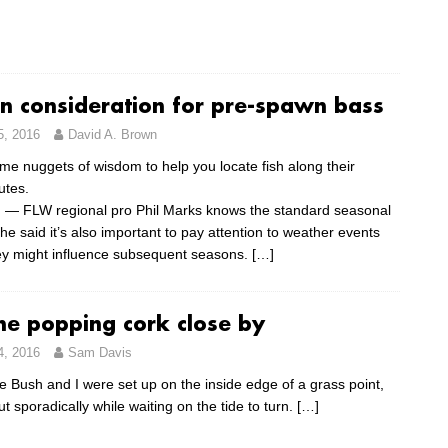
on consideration for pre-spawn bass
5, 2016
David A. Brown
me nuggets of wisdom to help you locate fish along their
utes.
 — FLW regional pro Phil Marks knows the standard seasonal
 he said it’s also important to pay attention to weather events
y might influence subsequent seasons.
[…]
he popping cork close by
4, 2016
Sam Davis
e Bush and I were set up on the inside edge of a grass point,
ut sporadically while waiting on the tide to turn.
[…]