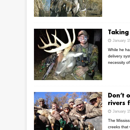
Taking
January 1
While he ha
delivery sys
necessity o
Don’t 
rivers 
January 1
The Mississ
creeks that 