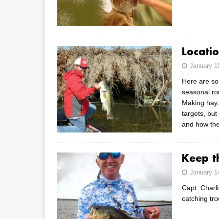
Locati
January 1
Here are so
seasonal ro
Making hay:
targets, but
and how the
Keep t
January 1
Capt. Charli
catching tro