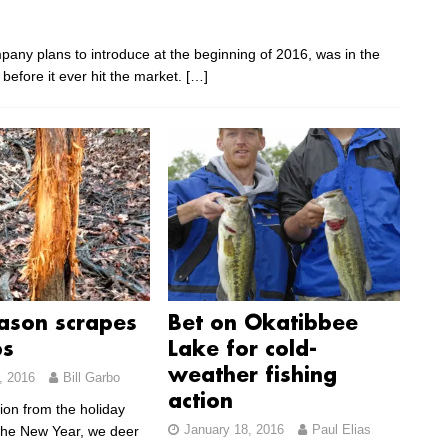
any plans to introduce at the beginning of 2016, was in the
 before it ever hit the market.
[…]
ason scrapes
Bet on Okatibbee
bs
Lake for cold-
weather fishing
, 2016
Bill Garbo
action
ion from the holiday
January 18, 2016
Paul Elias
the New Year, we deer