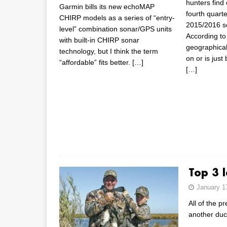
hunters find
Garmin bills its new echoMAP
fourth quarte
CHIRP models as a series of “entry-
2015/2016 s
level” combination sonar/GPS units
According to
with built-in CHIRP sonar
geographically
technology, but I think the term
on or is just
“affordable” fits better.
[…]
[…]
Top 3 l
January 1
All of the p
another duc