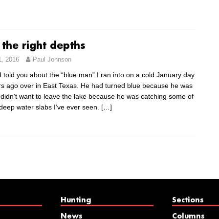
 the right depths
1, 2016
Paul Johnson
 told you about the “blue man” I ran into on a cold January day
rs ago over in East Texas. He had turned blue because he was
 didn’t want to leave the lake because he was catching some of
 deep water slabs I’ve ever seen.
[…]
Hunting
Sections
News
Columns