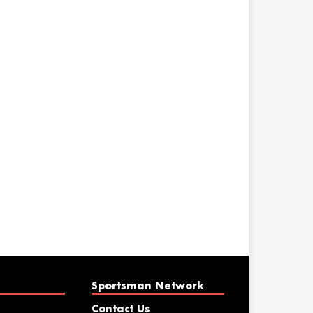
Sportsman Network
Contact Us