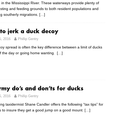
 in the Mississippi River. These waterways provide plenty of
esting and feeding grounds to both resident populations and
g southerly migrations.
[…]
 to jerk a duck decoy
5, 2016
Phillip Gentry
ecoy spread is often the key difference between a limit of ducks
of the day or going home wanting.
[…]
rmy do’s and don’ts for ducks
5, 2016
Phillip Gentry
g taxidermist Shane Candler offers the following “tax tips” for
s to insure they get a good jump on a good mount.
[…]