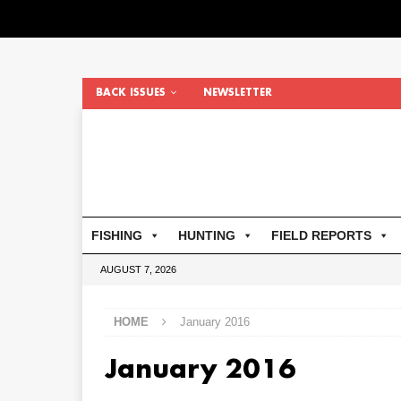
BACK ISSUES
NEWSLETTER
FISHING
HUNTING
FIELD REPORTS
AUGUST 7, 2026
HOME
January 2016
January 2016