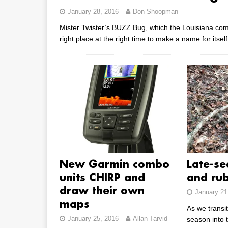
January 28, 2016
Don Shoopman
Mister Twister’s BUZZ Bug, which the Louisiana comp
right place at the right time to make a name for itself
New Garmin combo
Late-se
units CHIRP and
and ru
draw their own
January 21
maps
As we transit
January 25, 2016
Allan Tarvid
season into 