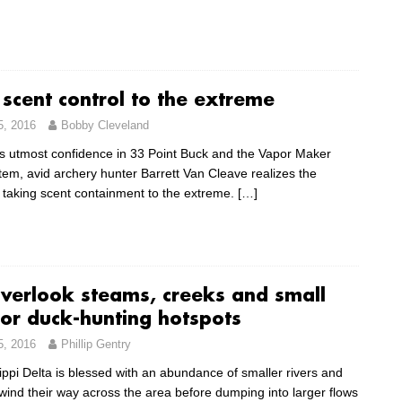
 scent control to the extreme
5, 2016
Bobby Cleveland
s utmost confidence in 33 Point Buck and the Vapor Maker
tem, avid archery hunter Barrett Van Cleave realizes the
f taking scent containment to the extreme.
[…]
overlook steams, creeks and small
for duck-hunting hotspots
5, 2016
Phillip Gentry
ippi Delta is blessed with an abundance of smaller rivers and
wind their way across the area before dumping into larger flows