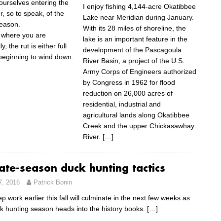
 ourselves entering the
I enjoy fishing 4,144-acre Okatibbee
r, so to speak, of the
Lake near Meridian during January.
eason.
With its 28 miles of shoreline, the
 where you are
lake is an important feature in the
, the rut is either full
development of the Pascagoula
 beginning to wind down.
River Basin, a project of the U.S.
Army Corps of Engineers authorized
by Congress in 1962 for flood
reduction on 26,000 acres of
residential, industrial and
agricultural lands along Okatibbee
Creek and the upper Chickasawhay
River.
[…]
ate-season duck hunting tactics
7, 2016
Patrick Bonin
rep work earlier this fall will culminate in the next few weeks as
k hunting season heads into the history books.
[…]