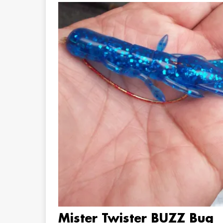
Mister Twister BUZZ Bug