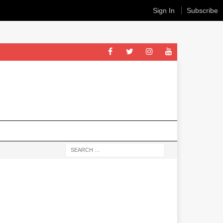
Sign In
Subscribe