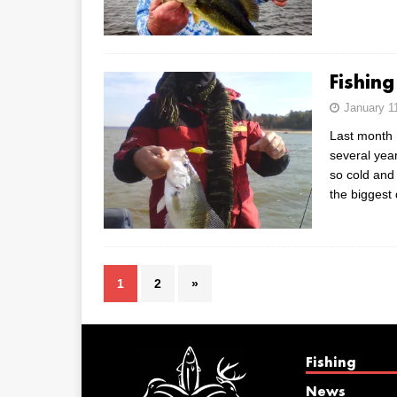
Fishing
January 1
Last month I
several yea
so cold and
the biggest
1
2
»
Fishing
News