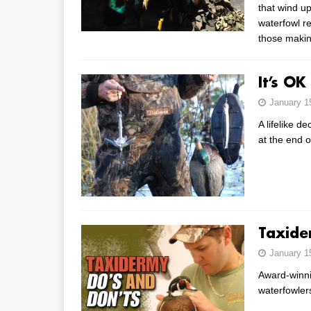
that wind up
waterfowl r
those makin
It’s OK
January 1
A lifelike d
at the end 
Taxide
January 1
Award-winnin
waterfowler