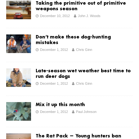
Taking the primitive out of primitive
weapons season
December 10, 2012
John J. Woods
Don’t make these dog-hunting
mistakes
December 1, 2012
Chris Ginn
Late-season wet weather best time to
run deer dogs
December 1, 2012
Chris Ginn
Mix it up this month
December 1, 2012
Paul Johnson
The Rat Pack — Young hunters ban