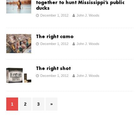
together to hunt Mississippi’s public
ducks
December 1, 2012
John J. Woods
The right camo
December 1, 2012
John J. Woods
The right shot
December 1, 2012
John J. Woods
1
2
3
»