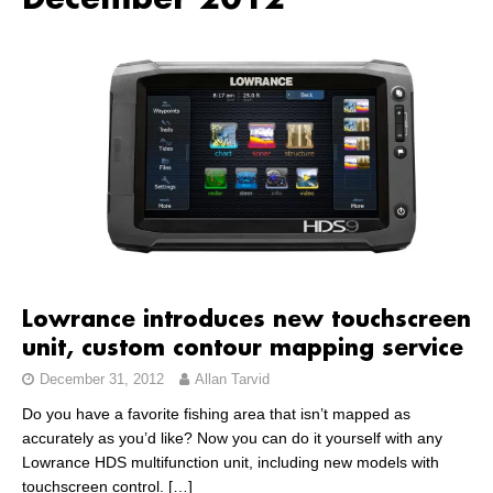
December 2012
Lowrance introduces new touchscreen
unit, custom contour mapping service
December 31, 2012
Allan Tarvid
Do you have a favorite fishing area that isn’t mapped as
accurately as you’d like? Now you can do it yourself with any
Lowrance HDS multifunction unit, including new models with
touchscreen control.
[…]