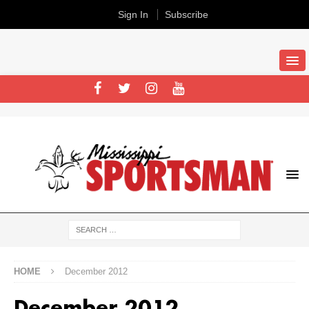
Sign In
Subscribe
HOME
December 2012