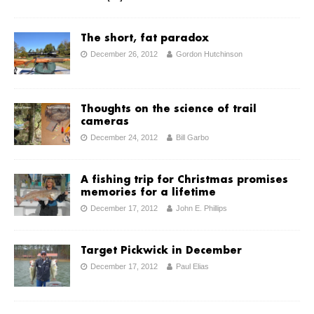
The short, fat paradox
December 26, 2012
Gordon Hutchinson
Thoughts on the science of trail
cameras
December 24, 2012
Bill Garbo
A fishing trip for Christmas promises
memories for a lifetime
December 17, 2012
John E. Phillips
Target Pickwick in December
December 17, 2012
Paul Elias