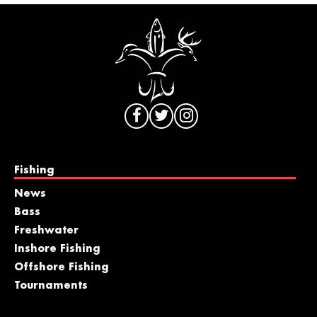
Fishing
News
Bass
Freshwater
Inshore Fishing
Offshore Fishing
Tournaments