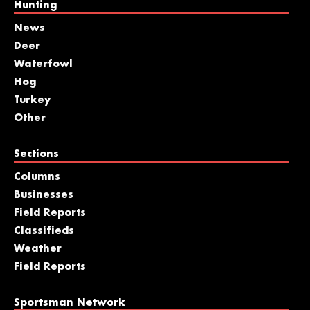
Hunting
News
Deer
Waterfowl
Hog
Turkey
Other
Sections
Columns
Businesses
Field Reports
Classifieds
Weather
Field Reports
Sportsman Network