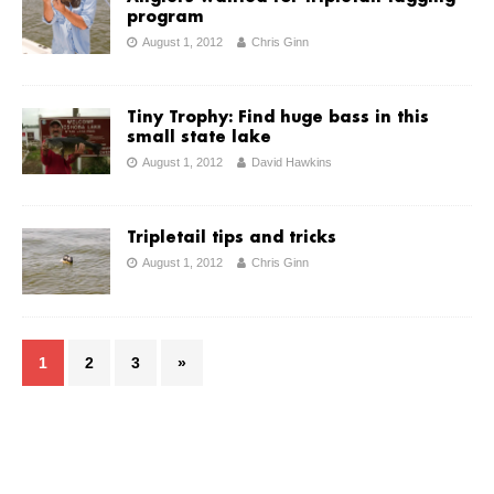
program
August 1, 2012
Chris Ginn
Tiny Trophy: Find huge bass in this
small state lake
August 1, 2012
David Hawkins
Tripletail tips and tricks
August 1, 2012
Chris Ginn
1
2
3
»