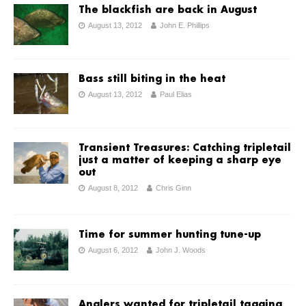
The blackfish are back in August
August 13, 2012
John E. Phillips
Bass still biting in the heat
August 13, 2012
Paul Elias
Transient Treasures: Catching tripletail
just a matter of keeping a sharp eye
out
August 8, 2012
Chris Ginn
Time for summer hunting tune-up
August 6, 2012
John J. Woods
Anglers wanted for tripletail tagging