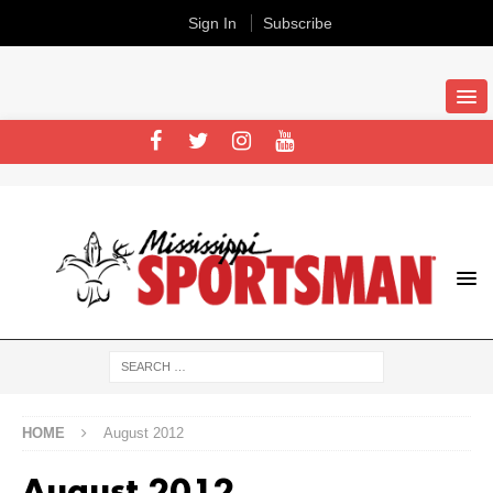
Sign In
Subscribe
HOME
August 2012