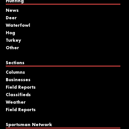
Hunting
News
Deer
Waterfowl
Hog
Turkey
Other
Sections
Columns
Businesses
Field Reports
Classifieds
Weather
Field Reports
Sportsman Network