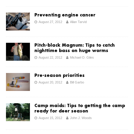
Preventing engine cancer
August 27, 2012
Allan Tarvid
Pitch-black Magnum: Tips to catch
nighttime bass on huge worms
August 22, 2012
Michael O. Giles
Pre-season priorities
August 20, 2012
Bill Garbo
Camp maids: Tips to getting the camp
ready for deer season
August 15, 2012
John J. Woods