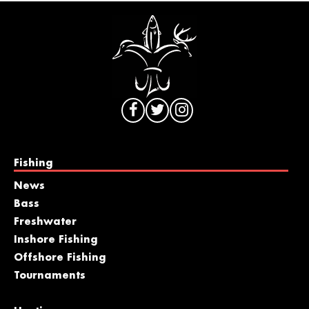
Fishing
News
Bass
Freshwater
Inshore Fishing
Offshore Fishing
Tournaments