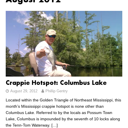
August 2012
Crappie Hotspot: Columbus Lake
August 29, 2012
Phillip Gentry
Located within the Golden Triangle of Northeast Mississippi, this
month’s Mississippi crappie hotspot is none other than
Columbus Lake. Referred to by the locals as Possum Town
Lake, Columbus is impounded by the seventh of 10 locks along
the Tenn-Tom Waterway.
[…]