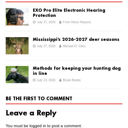
EXO Pro Elite Electronic Hearing
Protection
July 27, 2026
From News Reports
Mississippi’s 2026-2027 deer seasons
July 27, 2026
Michael O. Giles
Methods for keeping your hunting dog
in line
July 13, 2026
Bryan Beatty
BE THE FIRST TO COMMENT
Leave a Reply
You must be
logged in
to post a comment.