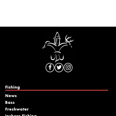
Fishing
News
Bass
Freshwater