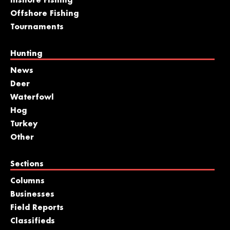
Inshore Fishing
Offshore Fishing
Tournaments
Hunting
News
Deer
Waterfowl
Hog
Turkey
Other
Sections
Columns
Businesses
Field Reports
Classifieds