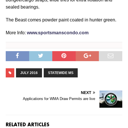
sealed bearings.
The Beast comes powder paint coated in hunter green.
More Info:
www.sportsmanscondo.com
JULY 2016
STATEWIDE MS
NEXT
Applications for WMA Draw Permits are live
RELATED ARTICLES