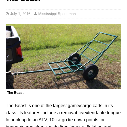
July 1, 2016
Mississippi Sportsman
The Beast
The Beast is one of the largest game/cargo carts in its
class. Its features include a removable/extendable tongue
to hook up to an ATV, 10 cargo tie down points for
bungee/cargo straps, wide tires for extra flotation and