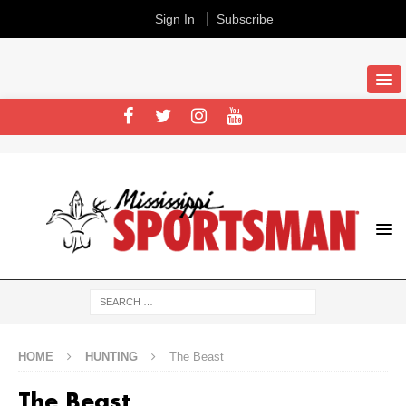
Sign In
Subscribe
HOME
HUNTING
The Beast
The Beast