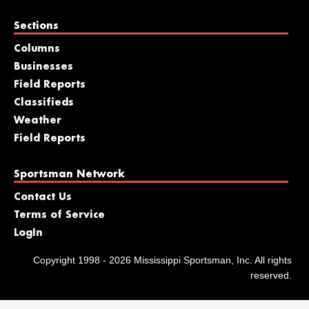
Sections
Columns
Businesses
Field Reports
Classifieds
Weather
Field Reports
Sportsman Network
Contact Us
Terms of Service
LogIn
Copyright 1998 - 2026 Mississippi Sportsman, Inc. All rights
reserved.