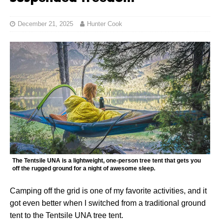
December 21, 2025
Hunter Cook
The Tentsile UNA is a lightweight, one-person tree tent that gets you
off the rugged ground for a night of awesome sleep.
Camping off the grid is one of my favorite activities, and it
got even better when I switched from a traditional ground
tent to the Tentsile UNA tree tent.