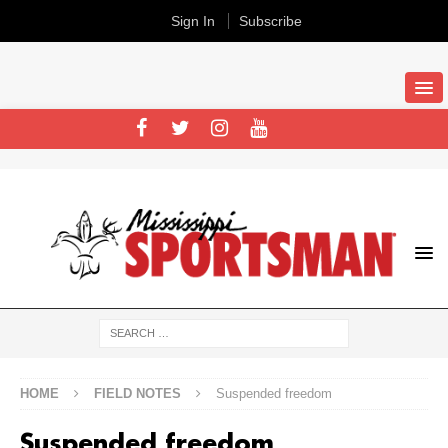
Sign In
Subscribe
HOME
FIELD NOTES
Suspended freedom
Suspended freedom