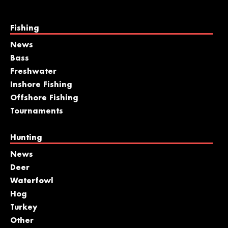
Fishing
News
Bass
Freshwater
Inshore Fishing
Offshore Fishing
Tournaments
Hunting
News
Deer
Waterfowl
Hog
Turkey
Other