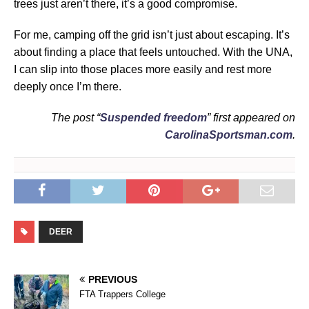
trees just aren’t there, it’s a good compromise.
For me, camping off the grid isn’t just about escaping. It’s
about finding a place that feels untouched. With the UNA,
I can slip into those places more easily and rest more
deeply once I’m there.
The post “
Suspended freedom
” first appeared on
CarolinaSportsman.com
.
DEER
PREVIOUS
FTA Trappers College