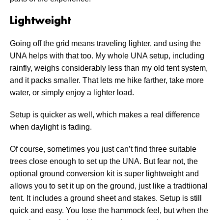
Lightweight
Going off the grid means traveling lighter, and using the
UNA helps with that too. My whole UNA setup, including
rainfly, weighs considerably less than my old tent system,
and it packs smaller. That lets me hike farther, take more
water, or simply enjoy a lighter load.
Setup is quicker as well, which makes a real difference
when daylight is fading.
Of course, sometimes you just can’t find three suitable
trees close enough to set up the UNA. But fear not, the
optional ground conversion kit is super lightweight and
allows you to set it up on the ground, just like a tradtiional
tent. It includes a ground sheet and stakes. Setup is still
quick and easy. You lose the hammock feel, but when the