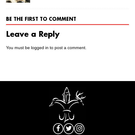
BE THE FIRST TO COMMENT
Leave a Reply
You must be
logged in
to post a comment.