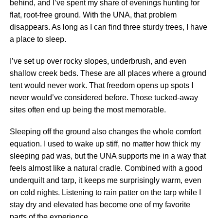
behind, and I’ve spent my share of evenings hunting for
flat, root-free ground. With the UNA, that problem
disappears. As long as I can find three sturdy trees, I have
a place to sleep.
I’ve set up over rocky slopes, underbrush, and even
shallow creek beds. These are all places where a ground
tent would never work. That freedom opens up spots I
never would’ve considered before. Those tucked-away
sites often end up being the most memorable.
Sleeping off the ground also changes the whole comfort
equation. I used to wake up stiff, no matter how thick my
sleeping pad was, but the UNA supports me in a way that
feels almost like a natural cradle. Combined with a good
underquilt and tarp, it keeps me surprisingly warm, even
on cold nights. Listening to rain patter on the tarp while I
stay dry and elevated has become one of my favorite
parts of the experience.