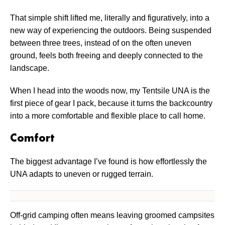
That simple shift lifted me, literally and figuratively, into a
new way of experiencing the outdoors. Being suspended
between three trees, instead of on the often uneven
ground, feels both freeing and deeply connected to the
landscape.
When I head into the woods now, my Tentsile UNA is the
first piece of gear I pack, because it turns the backcountry
into a more comfortable and flexible place to call home.
Comfort
The biggest advantage I’ve found is how effortlessly the
UNA adapts to uneven or rugged terrain.
Off-grid camping often means leaving groomed campsites