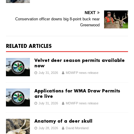
NEXT
Conservation officer downs big 8-point buck near
Greenwood
RELATED ARTICLES
Velvet deer season permits available
now
July 31, 2026
MDWFP news release
Applications for WMA Draw Permits
are live
July 31, 2026
MDWFP news release
Anatomy of a deer skull
July 28, 2026
David Moreland