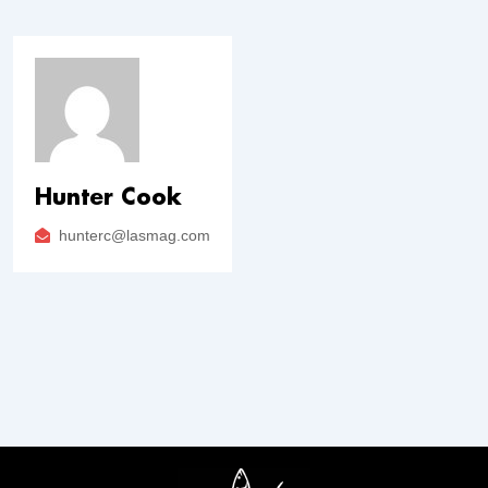
Hunter Cook
hunterc@lasmag.com