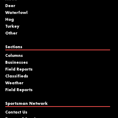
Deer
Waterfowl
Hog
Turkey
Other
Sections
Columns
Businesses
Field Reports
Classifieds
Weather
Field Reports
Sportsman Network
Contact Us