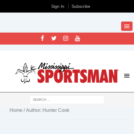
Sign In
Subscribe
Home
/ Author: Hunter Cook