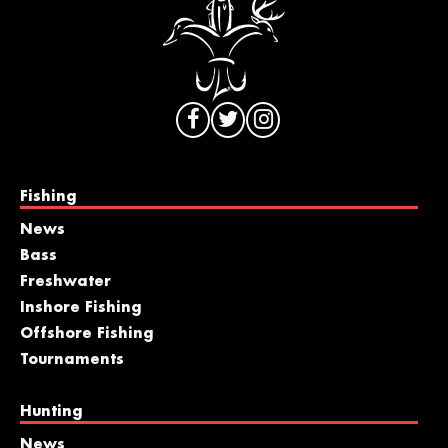
Fishing
News
Bass
Freshwater
Inshore Fishing
Offshore Fishing
Tournaments
Hunting
News