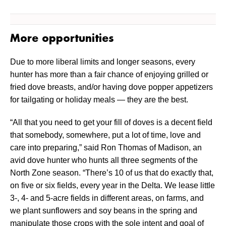
More opportunities
Due to more liberal limits and longer seasons, every
hunter has more than a fair chance of enjoying grilled or
fried dove breasts, and/or having dove popper appetizers
for tailgating or holiday meals — they are the best.
“All that you need to get your fill of doves is a decent field
that somebody, somewhere, put a lot of time, love and
care into preparing,” said Ron Thomas of Madison, an
avid dove hunter who hunts all three segments of the
North Zone season. “There’s 10 of us that do exactly that,
on five or six fields, every year in the Delta. We lease little
3-, 4- and 5-acre fields in different areas, on farms, and
we plant sunflowers and soy beans in the spring and
manipulate those crops with the sole intent and goal of