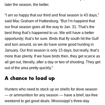
later the season, the better.
“I am so happy that our third and final season is 43 days,”
said Mac Graham of Hattiesburg. “But I’m happiest that
our final season goes all the way to Jan. 31. That’s the
best thing that’s happened to us. We will have a better
opportunity; that’s for sure. Birds that fly south hit the Gulf
and turn around, so we do have some good hunting in
January. Our first season is only 15 days, but really, that’s
more than plenty. If we have birds then, they get scarce as
all get out, literally, after a day or two of shooting. They get
out of the area pretty quickly.”
A chance to load up
Hunters who need to stock up on shells for dove season
— or ammunition for any season — have a brief, tax-free
weekend to get good deals. Mississippi’s three-day