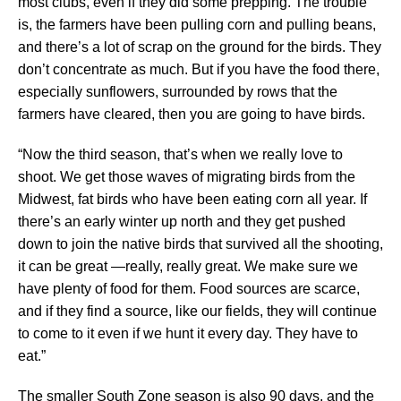
most clubs, even if they did some prepping. The trouble
is, the farmers have been pulling corn and pulling beans,
and there’s a lot of scrap on the ground for the birds. They
don’t concentrate as much. But if you have the food there,
especially sunflowers, surrounded by rows that the
farmers have cleared, then you are going to have birds.
“Now the third season, that’s when we really love to
shoot. We get those waves of migrating birds from the
Midwest, fat birds who have been eating corn all year. If
there’s an early winter up north and they get pushed
down to join the native birds that survived all the shooting,
it can be great —really, really great. We make sure we
have plenty of food for them. Food sources are scarce,
and if they find a source, like our fields, they will continue
to come to it even if we hunt it every day. They have to
eat.”
The smaller South Zone season is also 90 days, and the