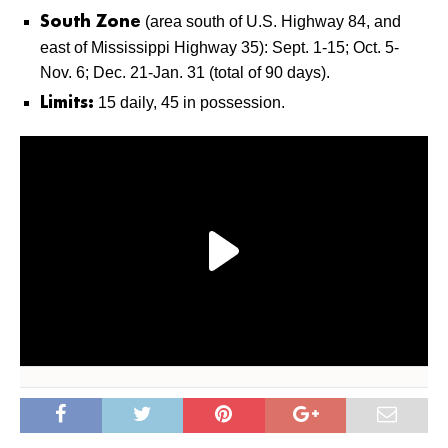
(area south of U.S. Highway 84, and
South Zone
east of Mississippi Highway 35): Sept. 1-15; Oct. 5-
Nov. 6; Dec. 21-Jan. 31 (total of 90 days).
15 daily, 45 in possession.
Limits: