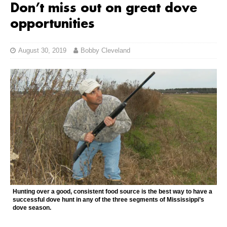
Don’t miss out on great dove
opportunities
August 30, 2019
Bobby Cleveland
Hunting over a good, consistent food source is the best way to have a
successful dove hunt in any of the three segments of Mississippi’s
dove season.