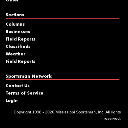
Other
Sections
Columns
Businesses
Field Reports
Classifieds
Weather
Field Reports
Sportsman Network
Contact Us
Terms of Service
LogIn
Copyright 1998 - 2026 Mississippi Sportsman, Inc. All rights
reserved.