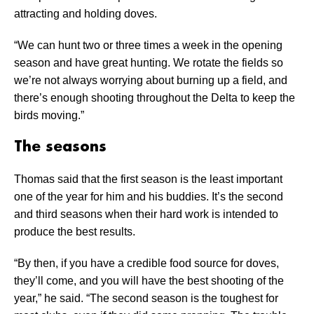
attracting and holding doves.
“We can hunt two or three times a week in the opening
season and have great hunting. We rotate the fields so
we’re not always worrying about burning up a field, and
there’s enough shooting throughout the Delta to keep the
birds moving.”
The seasons
Thomas said that the first season is the least important
one of the year for him and his buddies. It’s the second
and third seasons when their hard work is intended to
produce the best results.
“By then, if you have a credible food source for doves,
they’ll come, and you will have the best shooting of the
year,” he said. “The second season is the toughest for