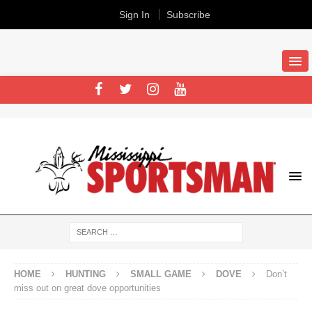
Sign In
Subscribe
HOME
HUNTING
SMALL GAME
DOVE
Don’t
miss out on great dove opportunities