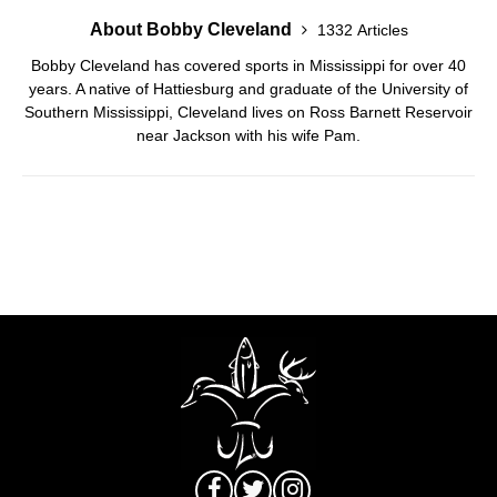
About Bobby Cleveland
1332 Articles
Bobby Cleveland has covered sports in Mississippi for over 40
years. A native of Hattiesburg and graduate of the University of
Southern Mississippi, Cleveland lives on Ross Barnett Reservoir
near Jackson with his wife Pam.