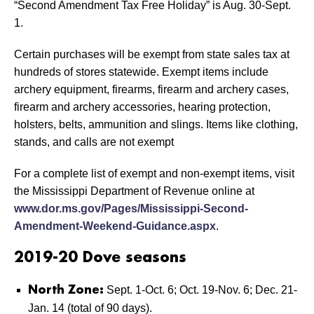
“Second Amendment Tax Free Holiday” is Aug. 30-Sept.
1.
Certain purchases will be exempt from state sales tax at
hundreds of stores statewide. Exempt items include
archery equipment, firearms, firearm and archery cases,
firearm and archery accessories, hearing protection,
holsters, belts, ammunition and slings. Items like clothing,
stands, and calls are not exempt
For a complete list of exempt and non-exempt items, visit
the Mississippi Department of Revenue online at
www.dor.ms.gov/Pages/Mississippi-Second-
Amendment-Weekend-Guidance.aspx
.
2019-20 Dove seasons
Sept. 1-Oct. 6; Oct. 19-Nov. 6; Dec. 21-
North Zone:
Jan. 14 (total of 90 days).