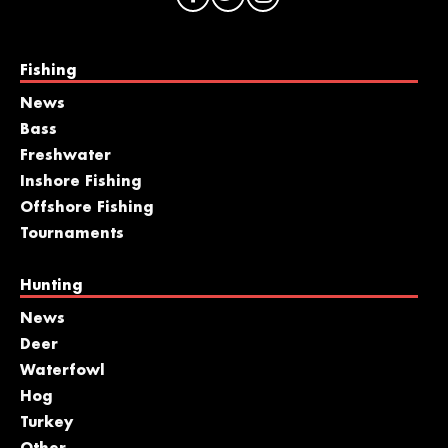
Fishing
News
Bass
Freshwater
Inshore Fishing
Offshore Fishing
Tournaments
Hunting
News
Deer
Waterfowl
Hog
Turkey