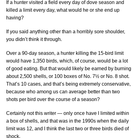
If a hunter visited a field every day of dove season and
killed a limit every day, what would he or she end up
having?
If you said anything other than a horribly sore shoulder,
you didn’t think it through.
Over a 90-day season, a hunter killing the 15-bird limit
would have 1,350 birds, which, of course, would be a lot
of good eating. But that would likely be earned by burning
about 2,500 shells, or 100 boxes of No. 7½ or No. 8 shot.
That’s 10 cases, and that’s being extremely conservative,
because who among us can average better than two
shots per bird over the course of a season?
Certainly not this writer — only once have I limited within
a box of shells, and that was in the 1990s when the daily
limit was 12, and I think the last two or three birds died of
shock.