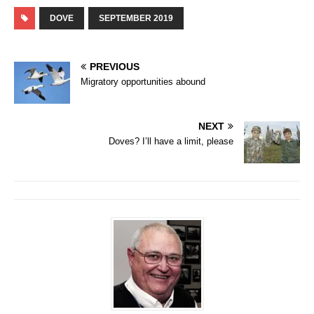
DOVE
SEPTEMBER 2019
PREVIOUS
Migratory opportunities abound
NEXT
Doves? I’ll have a limit, please