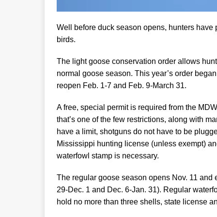
Well before duck season opens, hunters have p
birds.
The light goose conservation order allows hunt
normal goose season. This year’s order began Oc
reopen Feb. 1-7 and Feb. 9-March 31.
A free, special permit is required from the MD
that’s one of the few restrictions, along with 
have a limit, shotguns do not have to be plugge
Mississippi hunting license (unless exempt) and
waterfowl stamp is necessary.
The regular goose season opens Nov. 11 and e
29-Dec. 1 and Dec. 6-Jan. 31). Regular waterfow
hold no more than three shells, state license a