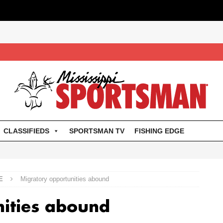
CLASSIFIEDS
SPORTSMAN TV
FISHING EDGE
E
Migratory opportunities abound
nities abound