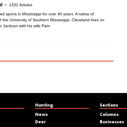
nd
1332 Articles
 sports in Mississippi for over 40 years. A native of
 the University of Southern Mississippi, Cleveland lives on
r Jackson with his wife Pam.
Hunting
Sections
News
Columns
Deer
Businesses