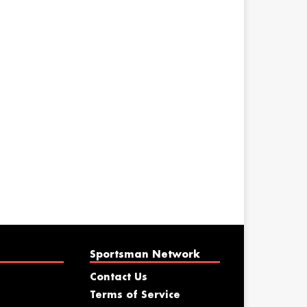
Sportsman Network
Contact Us
Terms of Service