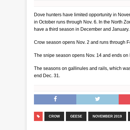
Dove hunters have limited opportunity in Nove
in October runs through Nov. 6. In the North Z
have a third season in December and January.
Crow season opens Nov. 2 and runs through Feb.
The snipe season opens Nov. 14 and ends on 
The seasons on gallinules and rails, which wa
end Dec. 31.
CROW
GEESE
NOVEMBER 2019