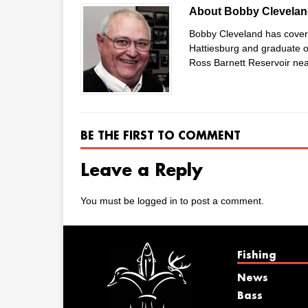
About Bobby Clevela
Bobby Cleveland has covered
Hattiesburg and graduate of
Ross Barnett Reservoir nea
BE THE FIRST TO COMMENT
Leave a Reply
You must be
logged in
to post a comment.
Fishing
News
Bass