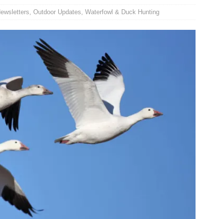
ewsletters
,
Outdoor Updates
,
Waterfowl & Duck Hunting