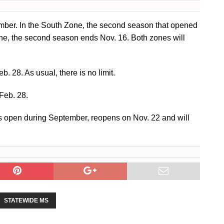
mber. In the South Zone, the second season that opened
one, the second season ends Nov. 16. Both zones will
 28. As usual, there is no limit.
Feb. 28.
s open during September, reopens on Nov. 22 and will
STATEWIDE MS