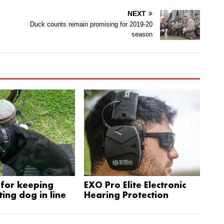
NEXT
Duck counts remain promising for 2019-20
season
for keeping
EXO Pro Elite Electronic
ing dog in line
Hearing Protection