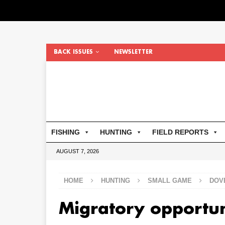
BACK ISSUES
NEWSLETTER
FISHING
HUNTING
FIELD REPORTS
AUGUST 7, 2026
HOME
HUNTING
SMALL GAME
DOV
Migratory opportu