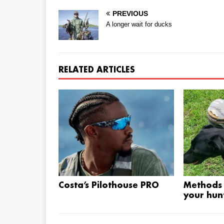
PREVIOUS
A longer wait for ducks
RELATED ARTICLES
Costa’s Pilothouse PRO
Methods 
your hunt