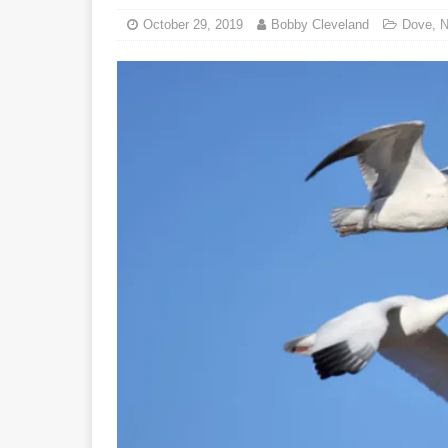
October 29, 2019
Bobby Cleveland
Dove
,
N