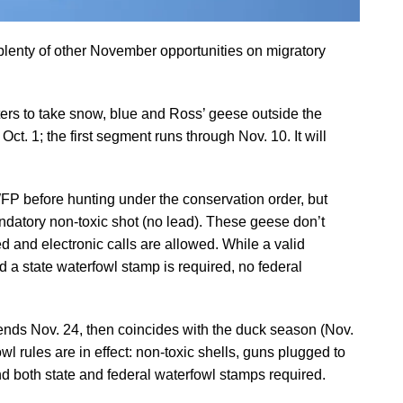
lenty of other November opportunities on migratory
ers to take snow, blue and Ross’ geese outside the
t. 1; the first segment runs through Nov. 10. It will
WFP before hunting under the conservation order, but
mandatory non-toxic shot (no lead). These geese don’t
d and electronic calls are allowed. While a valid
 a state waterfowl stamp is required, no federal
nds Nov. 24, then coincides with the duck season (Nov.
l rules are in effect: non-toxic shells, guns plugged to
nd both state and federal waterfowl stamps required.