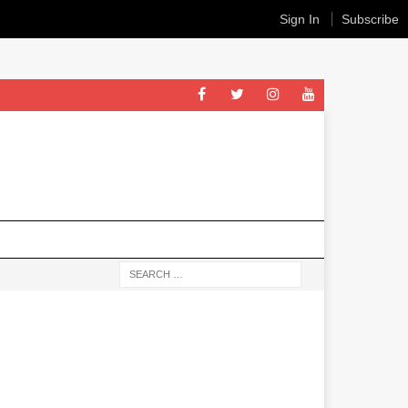
Sign In
Subscribe