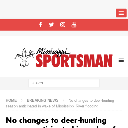
HOME
BREAKING NEWS
No changes to deer-hunting
season anticipated in wake of Mississippi River flooding
No changes to deer-hunting