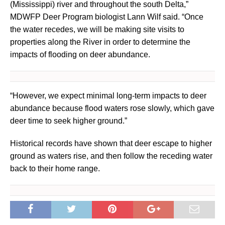
(Mississippi) river and throughout the south Delta,”
MDWFP Deer Program biologist Lann Wilf said. “Once
the water recedes, we will be making site visits to
properties along the River in order to determine the
impacts of flooding on deer abundance.
“However, we expect minimal long-term impacts to deer
abundance because flood waters rose slowly, which gave
deer time to seek higher ground.”
Historical records have shown that deer escape to higher
ground as waters rise, and then follow the receding water
back to their home range.