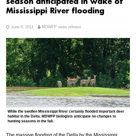
season anticipated in wake of
Mississippi River flooding
June 8, 2011
MDWFP news release
While the swollen Mississippi River certainly flooded important deer
habitat in the Delta, MDWFP biologists anticipate no changes to
hunting seasons in the fall.
The massive flooding of the Delta by the Mississippi