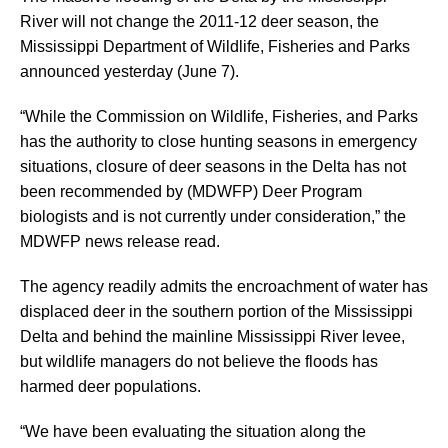
River will not change the 2011-12 deer season, the
Mississippi Department of Wildlife, Fisheries and Parks
announced yesterday (June 7).
“While the Commission on Wildlife, Fisheries, and Parks
has the authority to close hunting seasons in emergency
situations, closure of deer seasons in the Delta has not
been recommended by (MDWFP) Deer Program
biologists and is not currently under consideration,” the
MDWFP news release read.
The agency readily admits the encroachment of water has
displaced deer in the southern portion of the Mississippi
Delta and behind the mainline Mississippi River levee,
but wildlife managers do not believe the floods has
harmed deer populations.
“We have been evaluating the situation along the