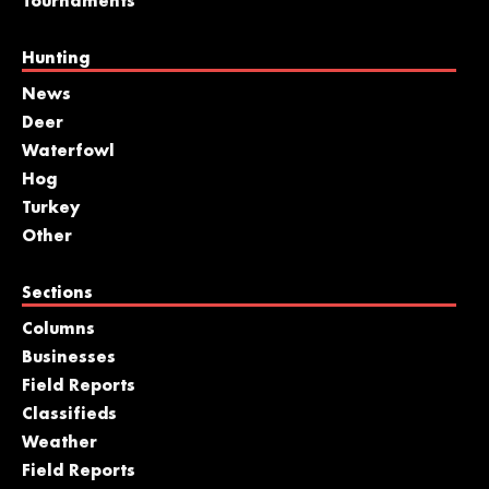
Tournaments
Hunting
News
Deer
Waterfowl
Hog
Turkey
Other
Sections
Columns
Businesses
Field Reports
Classifieds
Weather
Field Reports