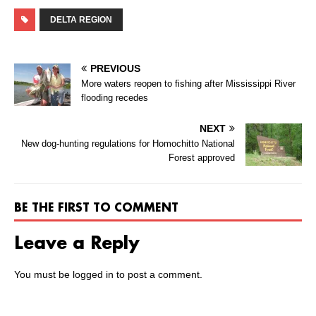
DELTA REGION
PREVIOUS
More waters reopen to fishing after Mississippi River
flooding recedes
NEXT
New dog-hunting regulations for Homochitto National
Forest approved
BE THE FIRST TO COMMENT
Leave a Reply
You must be
logged in
to post a comment.