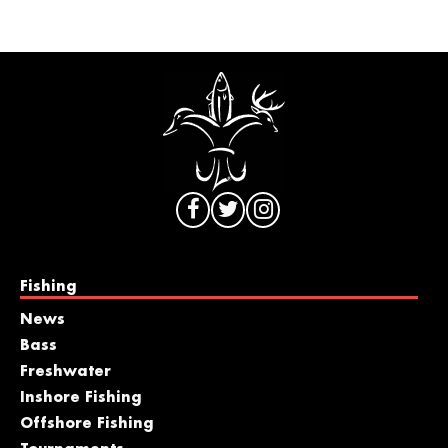
Fishing
News
Bass
Freshwater
Inshore Fishing
Offshore Fishing