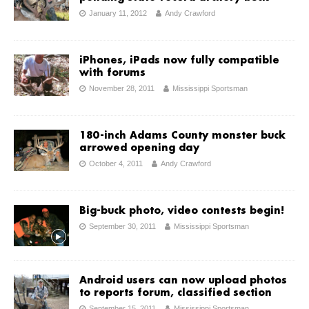
January 11, 2012
Andy Crawford
iPhones, iPads now fully compatible
with forums
November 28, 2011
Mississippi Sportsman
180-inch Adams County monster buck
arrowed opening day
October 4, 2011
Andy Crawford
Big-buck photo, video contests begin!
September 30, 2011
Mississippi Sportsman
Android users can now upload photos
to reports forum, classified section
September 15, 2011
Mississippi Sportsman