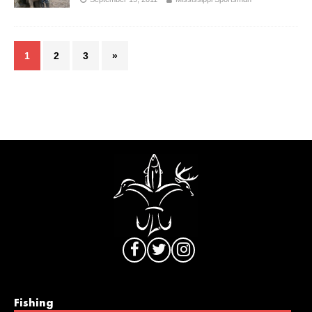
1
2
3
»
Fishing