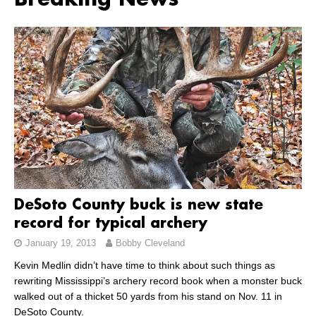
Breaking News
DeSoto County buck is new state
record for typical archery
January 19, 2013
Bobby Cleveland
Kevin Medlin didn’t have time to think about such things as
rewriting Mississippi’s archery record book when a monster buck
walked out of a thicket 50 yards from his stand on Nov. 11 in
DeSoto County.