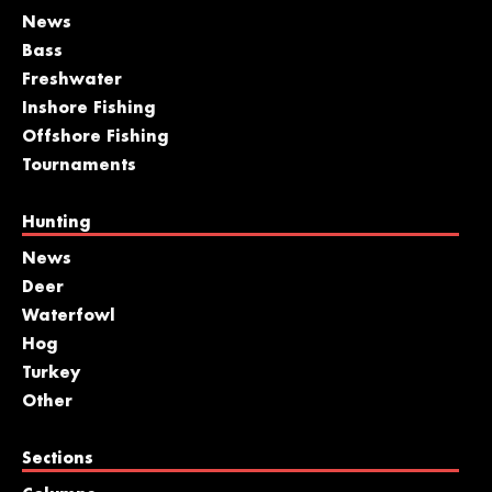
News
Bass
Freshwater
Inshore Fishing
Offshore Fishing
Tournaments
Hunting
News
Deer
Waterfowl
Hog
Turkey
Other
Sections