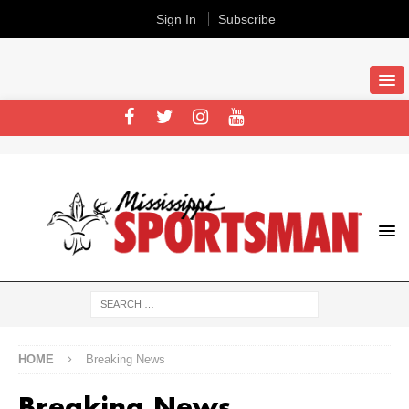
Sign In
Subscribe
HOME
Breaking News