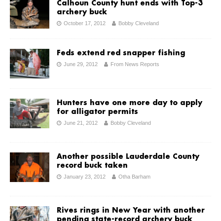
Calhoun County hunt ends with Top-3
archery buck
October 17, 2012
Bobby Cleveland
Feds extend red snapper fishing
June 29, 2012
From News Reports
Hunters have one more day to apply
for alligator permits
June 21, 2012
Bobby Cleveland
Another possible Lauderdale County
record buck taken
January 23, 2012
Otha Barham
Rives rings in New Year with another
pending state-record archery buck