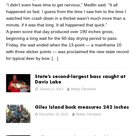
“I didn’t even have time to get nervous,” Medlin said. “It all
happened so fast. I guess from the time I saw him to the time I
watched him crash down in a thicket wasn’t much more than a
minute, if it was that long. It all happened that quick.”
A green score that day produced over 190 inches gross,
beginning a long wait for the 60-day drying period to pass.
Friday, the wait ended when the 13-point — a mainframe 10
with three sticker points — was proclaimed the new state record
for typical deer by bow.
[…]
State’s second-largest bass caught at
Davis Lake
January 5, 2013
Bobby Cleveland
Giles Island buck measures 242 inches
December 22, 2012
Bobby Cleveland