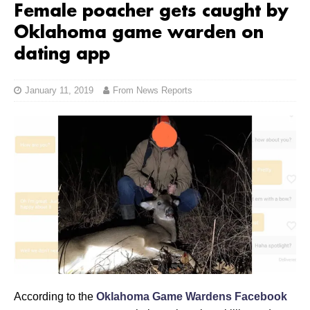
Female poacher gets caught by
Oklahoma game warden on
dating app
January 11, 2019
From News Reports
According to the
Oklahoma Game Wardens Facebook