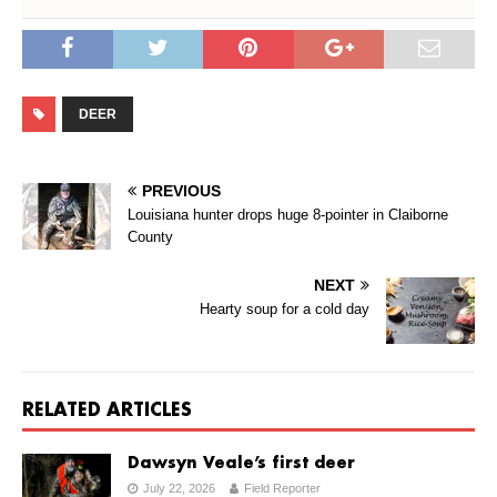
DEER
PREVIOUS
Louisiana hunter drops huge 8-pointer in Claiborne
County
NEXT
Hearty soup for a cold day
RELATED ARTICLES
Dawsyn Veale’s first deer
July 22, 2026
Field Reporter