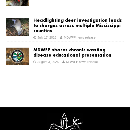
Headlighting deer investigation leads
to charges across multiple Mississippi
counties
July 17, 2026
MDWFP news release
MDWFP shares chronic wasting
disease educational presentation
August 3, 2026
MDWFP news release