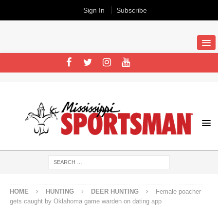
Sign In
Subscribe
HOME
HUNTING
DEER HUNTING
Female poacher
gets caught by Oklahoma game warden on dating app