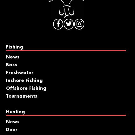
Fishing
News
Bass
Freshwater
Inshore Fishing
Offshore Fishing
Tournaments
Hunting
News
Deer