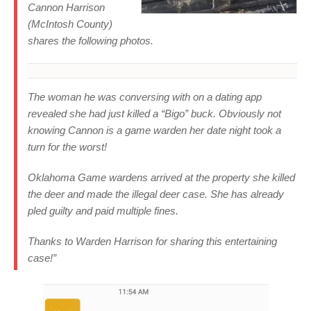
Cannon Harrison
(McIntosh County)
shares the following photos.
The woman he was conversing with on a dating app
revealed she had just killed a “Bigo” buck. Obviously not
knowing Cannon is a game warden her date night took a
turn for the worst!
Oklahoma Game wardens arrived at the property she killed
the deer and made the illegal deer case. She has already
pled guilty and paid multiple fines.
Thanks to Warden Harrison for sharing this entertaining
case!”