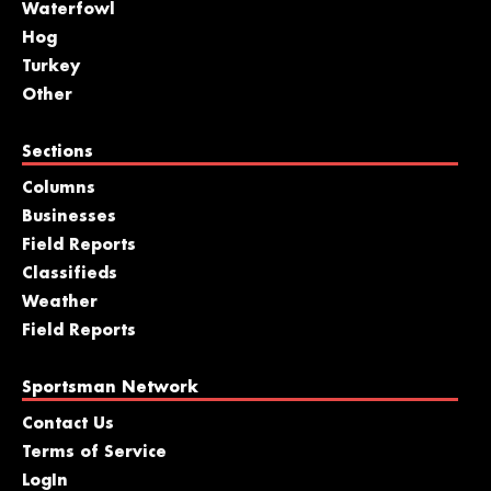
Waterfowl
Hog
Turkey
Other
Sections
Columns
Businesses
Field Reports
Classifieds
Weather
Field Reports
Sportsman Network
Contact Us
Terms of Service
LogIn