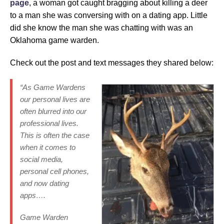
page
, a woman got caught bragging about killing a deer
to a man she was conversing with on a dating app. Little
did she know the man she was chatting with was an
Oklahoma game warden.
Check out the post and text messages they shared below:
“As Game Wardens
our personal lives are
often blurred into our
professional lives.
This is often the case
when it comes to
social media,
personal cell phones,
and now dating
apps….
Game Warden