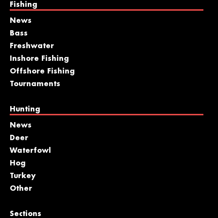
Fishing
News
Bass
Freshwater
Inshore Fishing
Offshore Fishing
Tournaments
Hunting
News
Deer
Waterfowl
Hog
Turkey
Other
Sections