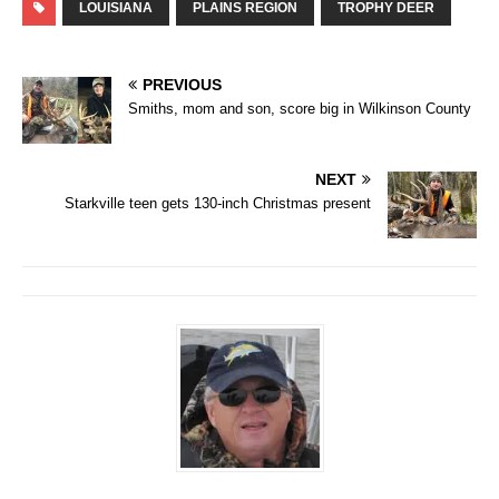
LOUISIANA
PLAINS REGION
TROPHY DEER
PREVIOUS
Smiths, mom and son, score big in Wilkinson County
NEXT
Starkville teen gets 130-inch Christmas present