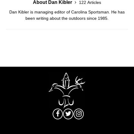
About Dan Kibler
122 Articles
Dan Kibler is managing editor of Carolina Sportsman. He has
been writing about the outdoors since 1985.