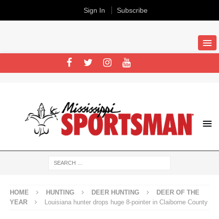
Sign In
Subscribe
HOME
HUNTING
DEER HUNTING
DEER OF THE
YEAR
Louisiana hunter drops huge 8-pointer in Claiborne County