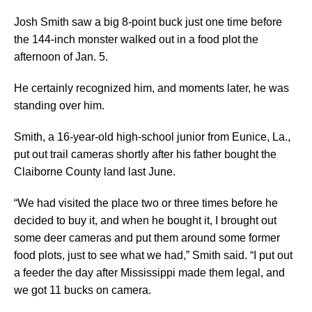
Josh Smith saw a big 8-point buck just one time before
the 144-inch monster walked out in a food plot the
afternoon of Jan. 5.
He certainly recognized him, and moments later, he was
standing over him.
Smith, a 16-year-old high-school junior from Eunice, La.,
put out trail cameras shortly after his father bought the
Claiborne County land last June.
“We had visited the place two or three times before he
decided to buy it, and when he bought it, I brought out
some deer cameras and put them around some former
food plots, just to see what we had,” Smith said. “I put out
a feeder the day after Mississippi made them legal, and
we got 11 bucks on camera.