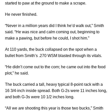
started to paw at the ground to make a scrape.
He never finished.
“Never in a million years did I think he’d walk out,” Smith
said. “He was nice and calm coming out, beginning to
make a pawing, but before he could, I shot him.”
At 110 yards, the buck collapsed on the spot when a
bullet from Smith’s .270 WSM blasted through its vitals.
“He didn’t come out to the corn; he came out into the food
plot,” he said.
The buck carried a tall, heavy typical 8-point rack with a
16 3/4-inch inside spread. Both G-2s were 11 inches long,
and both G-3s were 10 1/2 inches long.
“All we are shooting this year is those two bucks,” Smith