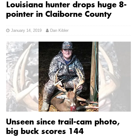
Louisiana hunter drops huge 8-
pointer in Claiborne County
January 14, 2019
Dan Kibler
Unseen since trail-cam photo,
big buck scores 144