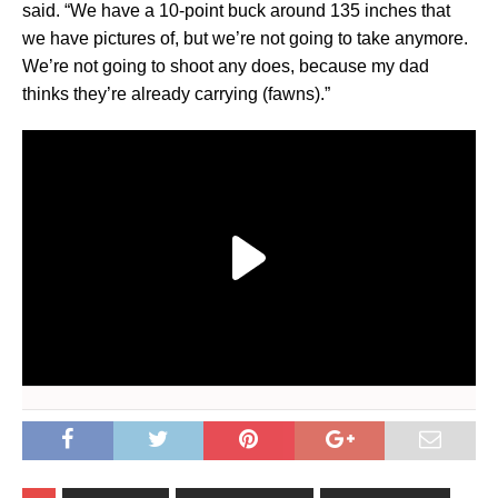
said. “We have a 10-point buck around 135 inches that
we have pictures of, but we’re not going to take anymore.
We’re not going to shoot any does, because my dad
thinks they’re already carrying (fawns).”