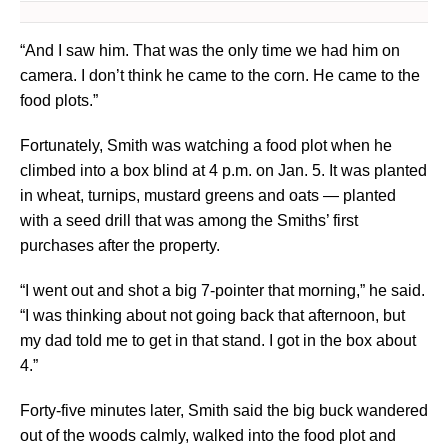
“And I saw him. That was the only time we had him on
camera. I don’t think he came to the corn. He came to the
food plots.”
Fortunately, Smith was watching a food plot when he
climbed into a box blind at 4 p.m. on Jan. 5. It was planted
in wheat, turnips, mustard greens and oats — planted
with a seed drill that was among the Smiths’ first
purchases after the property.
“I went out and shot a big 7-pointer that morning,” he said.
“I was thinking about not going back that afternoon, but
my dad told me to get in that stand. I got in the box about
4.”
Forty-five minutes later, Smith said the big buck wandered
out of the woods calmly, walked into the food plot and