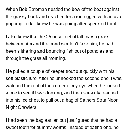
When Bob Bateman nestled the bow of the boat against
the grassy bank and reached for a rod rigged with an oval
popping cork, I knew he was going after speckled trout.
I also knew that the 25 or so feet of tall marsh grass
between him and the pond wouldn’t faze him; he had
been slithering and bouncing fish out of potholes and
through the grass all morning.
He pulled a couple of keeper trout out quickly with his
soft-plastic lure. After he unhooked the second one, I was
watched him out of the corner of my eye when he looked
at me to see if I was looking, and then sneakily reached
into his ice chest to pull out a bag of Sathers Sour Neon
Night Crawlers.
I had seen the bag earlier, but just figured that he had a
sweet tooth for gummy worms. Instead of eating one, he