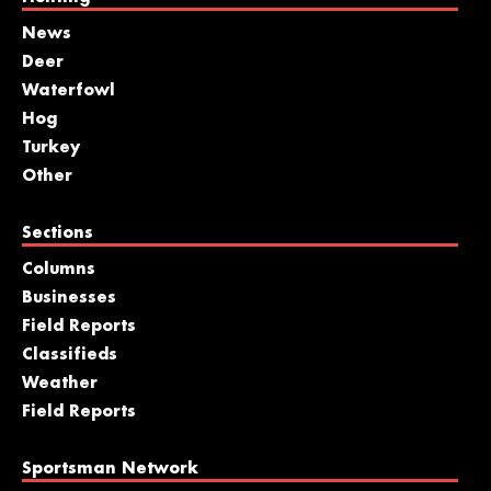
News
Deer
Waterfowl
Hog
Turkey
Other
Sections
Columns
Businesses
Field Reports
Classifieds
Weather
Field Reports
Sportsman Network