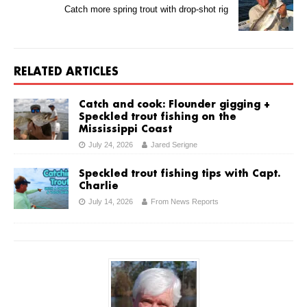
Catch more spring trout with drop-shot rig
RELATED ARTICLES
Catch and cook: Flounder gigging +
Speckled trout fishing on the
Mississippi Coast
July 24, 2026
Jared Serigne
Speckled trout fishing tips with Capt.
Charlie
July 14, 2026
From News Reports