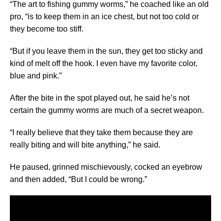
“The art to fishing gummy worms,” he coached like an old
pro, “is to keep them in an ice chest, but not too cold or
they become too stiff.
“But if you leave them in the sun, they get too sticky and
kind of melt off the hook. I even have my favorite color,
blue and pink.”
After the bite in the spot played out, he said he’s not
certain the gummy worms are much of a secret weapon.
“I really believe that they take them because they are
really biting and will bite anything,” he said.
He paused, grinned mischievously, cocked an eyebrow
and then added, “But I could be wrong.”