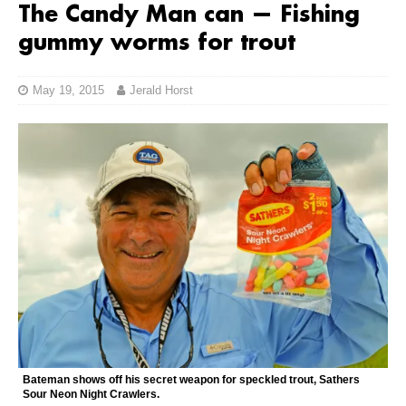
The Candy Man can — Fishing
gummy worms for trout
May 19, 2015
Jerald Horst
Bateman shows off his secret weapon for speckled trout, Sathers
Sour Neon Night Crawlers.