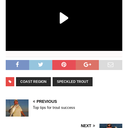
COAST REGION
SPECKLED TROUT
PREVIOUS
Top tips for trout success
NEXT