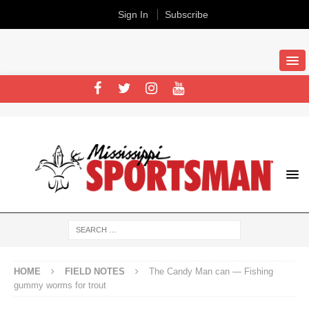
Sign In
Subscribe
HOME
FIELD NOTES
The Candy Man can — Fishing
gummy worms for trout