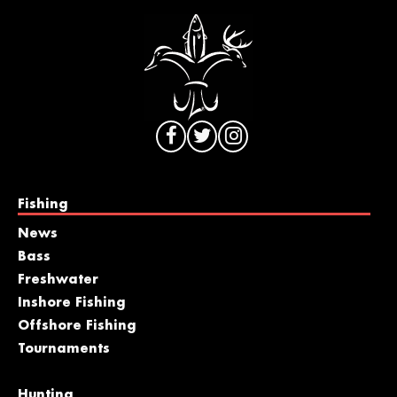
Fishing
News
Bass
Freshwater
Inshore Fishing
Offshore Fishing
Tournaments
Hunting