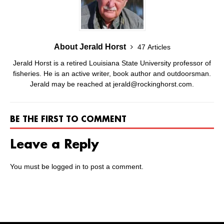
About Jerald Horst
47 Articles
Jerald Horst is a retired Louisiana State University professor of
fisheries. He is an active writer, book author and outdoorsman.
Jerald may be reached at jerald@rockinghorst.com.
BE THE FIRST TO COMMENT
Leave a Reply
You must be
logged in
to post a comment.