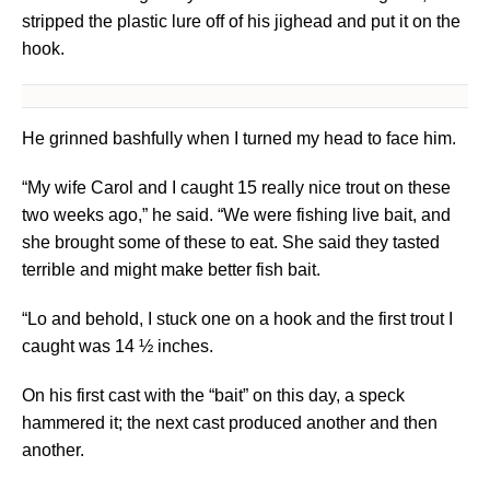
stripped the plastic lure off of his jighead and put it on the
hook.
He grinned bashfully when I turned my head to face him.
“My wife Carol and I caught 15 really nice trout on these
two weeks ago,” he said. “We were fishing live bait, and
she brought some of these to eat. She said they tasted
terrible and might make better fish bait.
“Lo and behold, I stuck one on a hook and the first trout I
caught was 14 ½ inches.
On his first cast with the “bait” on this day, a speck
hammered it; the next cast produced another and then
another.