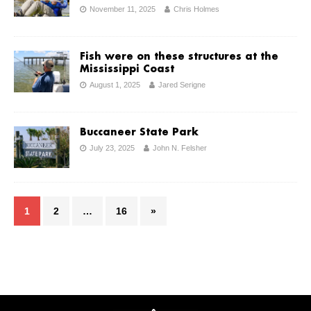
November 11, 2025
Chris Holmes
Fish were on these structures at the
Mississippi Coast
August 1, 2025
Jared Serigne
Buccaneer State Park
July 23, 2025
John N. Felsher
1
2
…
16
»