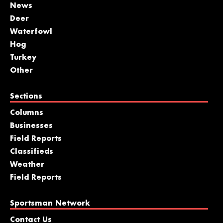
News
Deer
Waterfowl
Hog
Turkey
Other
Sections
Columns
Businesses
Field Reports
Classifieds
Weather
Field Reports
Sportsman Network
Contact Us