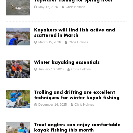
Topwater fishing for spring trout
May 17, 2026
Chris Holmes
Kayakers will find fish active and
scattered in March
March 15, 2026
Chris Holmes
Winter kayaking essentials
January 13, 2026
Chris Holmes
Trolling and drifting are excellent
techniques for winter kayak fishing
December 14, 2025
Chris Holmes
Trout anglers can enjoy comfortable
kayak fishing this month