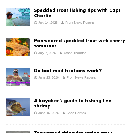
Speckled trout fishing tips with Capt.
Charlie
July 14, 2026
From News Reports
Pan-seared speckled trout with cherry
tomatoes
July 7, 2026
Jason Thornton
Do bait modifications work?
June 23, 2026
From News Reports
A kayaker’s guide to fishing live
shrimp
June 16, 2026
Chris Holmes