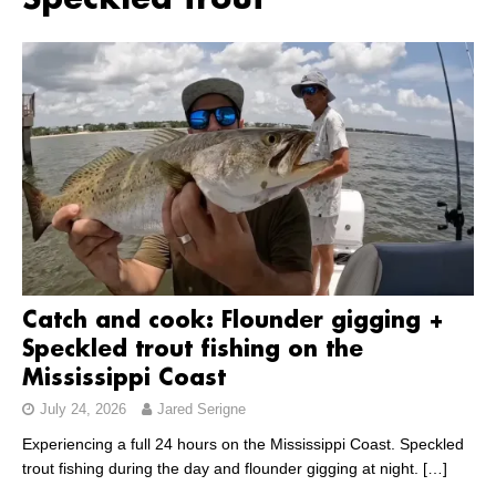
Speckled trout
Catch and cook: Flounder gigging +
Speckled trout fishing on the
Mississippi Coast
July 24, 2026
Jared Serigne
Experiencing a full 24 hours on the Mississippi Coast. Speckled
trout fishing during the day and flounder gigging at night.
[…]