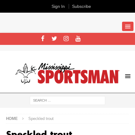
Sign In
Subscribe
HOME
Speckled trout