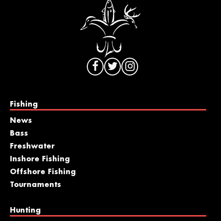
Fishing
News
Bass
Freshwater
Inshore Fishing
Offshore Fishing
Tournaments
Hunting