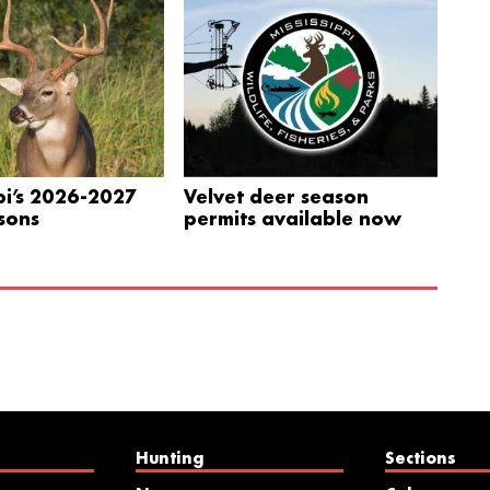
pi’s 2026-2027
Velvet deer season
sons
permits available now
Hunting
Sections