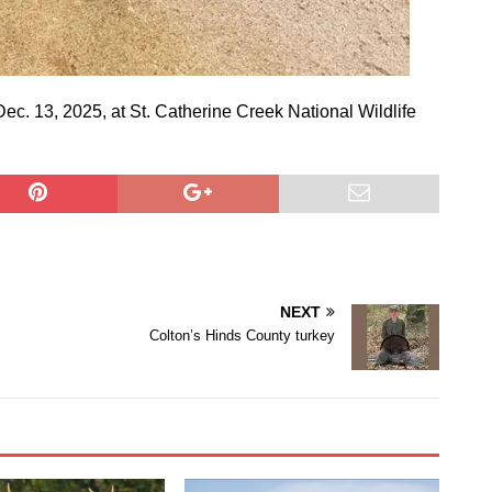
Dec. 13, 2025, at St. Catherine Creek National Wildlife
NEXT
Colton’s Hinds County turkey