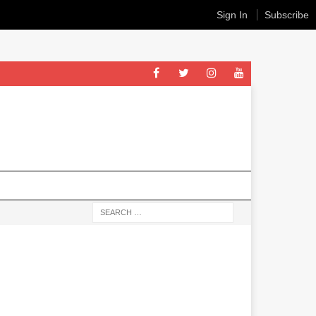
Sign In
Subscribe