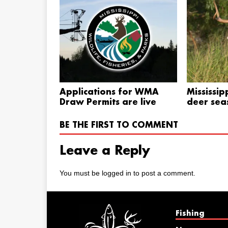
Applications for WMA
Mississip
Draw Permits are live
deer sea
BE THE FIRST TO COMMENT
Leave a Reply
You must be
logged in
to post a comment.
Fishing