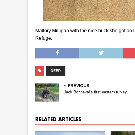
Mallory Milligan with the nice buck she got on 
Refuge.
DEER
PREVIOUS
Jack Bonneval’s first eastern turkey
RELATED ARTICLES