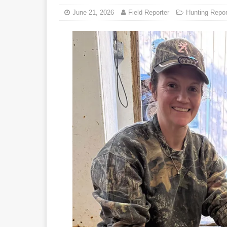
June 21, 2026
Field Reporter
Hunting Repor