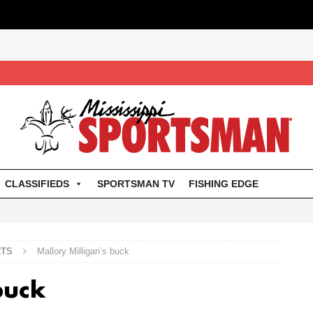
CLASSIFIEDS
SPORTSMAN TV
FISHING EDGE
RTS
Mallory Milligan’s buck
buck