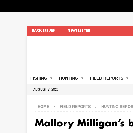
BACK ISSUES
NEWSLETTER
FISHING
HUNTING
FIELD REPORTS
AUGUST 7, 2026
HOME
FIELD REPORTS
HUNTING REPO
Mallory Milligan’s 