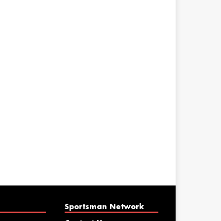
Sportsman Network