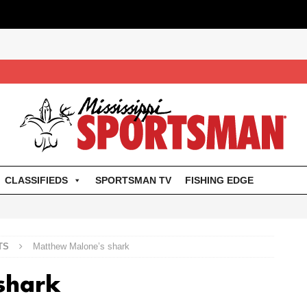
CLASSIFIEDS
SPORTSMAN TV
FISHING EDGE
TS
Matthew Malone’s shark
shark