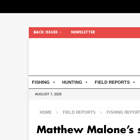
BACK ISSUES
NEWSLETTER
FISHING
HUNTING
FIELD REPORTS
AUGUST 7, 2026
HOME
FIELD REPORTS
FISHING REPOR
Matthew Malone’s 