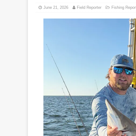
June 21, 2026
Field Reporter
Fishing Repor