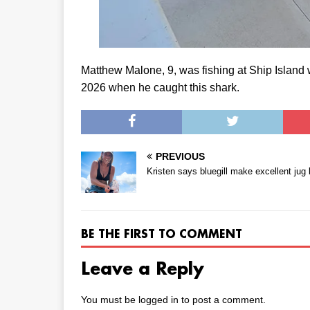
Matthew Malone, 9, was fishing at Ship Island w
2026 when he caught this shark.
PREVIOUS
Kristen says bluegill make excellent jug 
BE THE FIRST TO COMMENT
Leave a Reply
You must be
logged in
to post a comment.