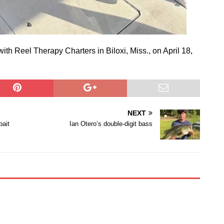
ith Reel Therapy Charters in Biloxi, Miss., on April 18,
NEXT
bait
Ian Otero’s double-digit bass