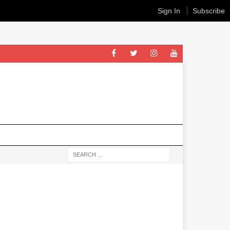
Sign In
Subscribe