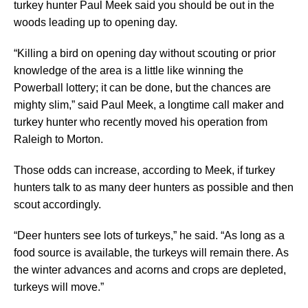
turkey hunter Paul Meek said you should be out in the
woods leading up to opening day.
“Killing a bird on opening day without scouting or prior
knowledge of the area is a little like winning the
Powerball lottery; it can be done, but the chances are
mighty slim,” said Paul Meek, a longtime call maker and
turkey hunter who recently moved his operation from
Raleigh to Morton.
Those odds can increase, according to Meek, if turkey
hunters talk to as many deer hunters as possible and then
scout accordingly.
“Deer hunters see lots of turkeys,” he said. “As long as a
food source is available, the turkeys will remain there. As
the winter advances and acorns and crops are depleted,
turkeys will move.”