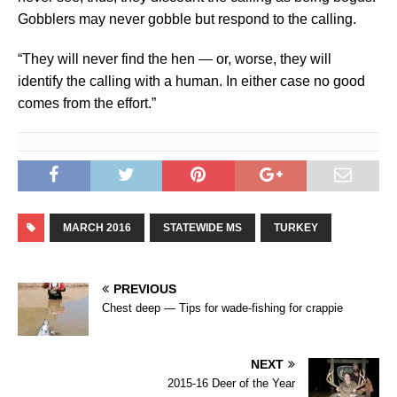
Gobblers may never gobble but respond to the calling.
“They will never find the hen — or, worse, they will
identify the calling with a human. In either case no good
comes from the effort.”
MARCH 2016
STATEWIDE MS
TURKEY
PREVIOUS
Chest deep — Tips for wade-fishing for crappie
NEXT
2015-16 Deer of the Year