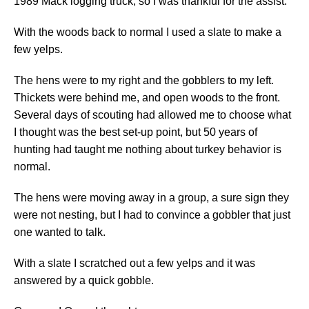
1989 Mack logging truck, so I was thankful for the assist.
With the woods back to normal I used a slate to make a
few yelps.
The hens were to my right and the gobblers to my left.
Thickets were behind me, and open woods to the front.
Several days of scouting had allowed me to choose what
I thought was the best set-up point, but 50 years of
hunting had taught me nothing about turkey behavior is
normal.
The hens were moving away in a group, a sure sign they
were not nesting, but I had to convince a gobbler that just
one wanted to talk.
With a slate I scratched out a few yelps and it was
answered by a quick gobble.