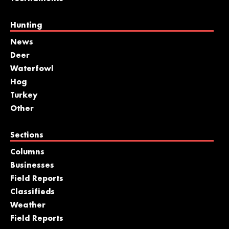
Hunting
News
Deer
Waterfowl
Hog
Turkey
Other
Sections
Columns
Businesses
Field Reports
Classifieds
Weather
Field Reports