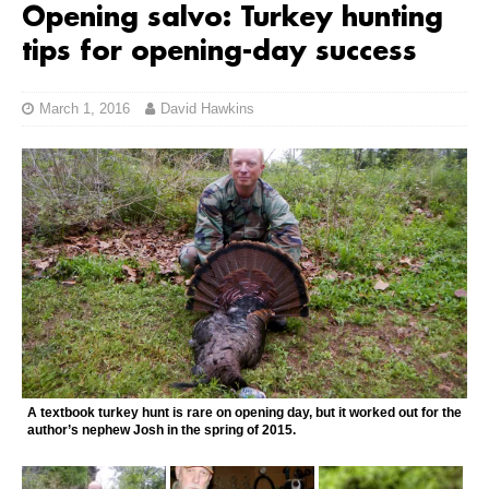
Opening salvo: Turkey hunting
tips for opening-day success
March 1, 2016
David Hawkins
A textbook turkey hunt is rare on opening day, but it worked out for the
author’s nephew Josh in the spring of 2015.