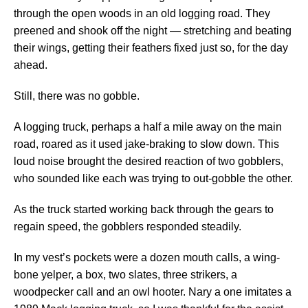
through the open woods in an old logging road. They
preened and shook off the night — stretching and beating
their wings, getting their feathers fixed just so, for the day
ahead.
Still, there was no gobble.
A logging truck, perhaps a half a mile away on the main
road, roared as it used jake-braking to slow down. This
loud noise brought the desired reaction of two gobblers,
who sounded like each was trying to out-gobble the other.
As the truck started working back through the gears to
regain speed, the gobblers responded steadily.
In my vest’s pockets were a dozen mouth calls, a wing-
bone yelper, a box, two slates, three strikers, a
woodpecker call and an owl hooter. Nary a one imitates a