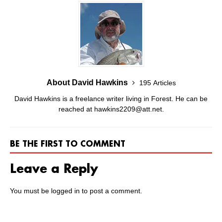
About David Hawkins
195 Articles
David Hawkins is a freelance writer living in Forest. He can be
reached at hawkins2209@att.net.
BE THE FIRST TO COMMENT
Leave a Reply
You must be
logged in
to post a comment.