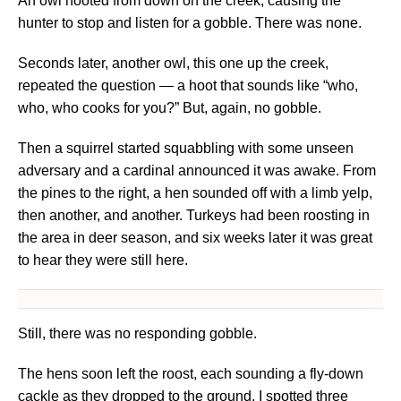
An owl hooted from down on the creek, causing the
hunter to stop and listen for a gobble. There was none.
Seconds later, another owl, this one up the creek,
repeated the question — a hoot that sounds like “who,
who, who cooks for you?” But, again, no gobble.
Then a squirrel started squabbling with some unseen
adversary and a cardinal announced it was awake. From
the pines to the right, a hen sounded off with a limb yelp,
then another, and another. Turkeys had been roosting in
the area in deer season, and six weeks later it was great
to hear they were still here.
Still, there was no responding gobble.
The hens soon left the roost, each sounding a fly-down
cackle as they dropped to the ground. I spotted three