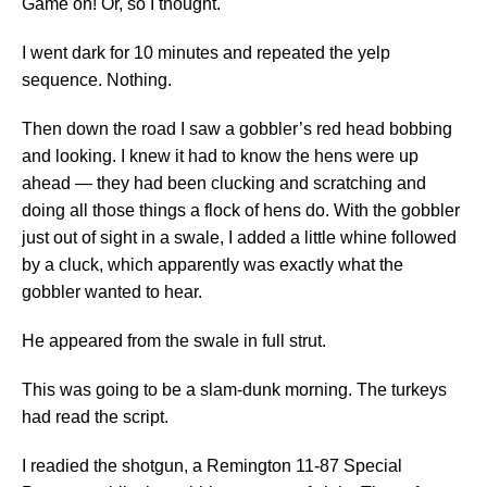
Game on! Or, so I thought.
I went dark for 10 minutes and repeated the yelp
sequence. Nothing.
Then down the road I saw a gobbler’s red head bobbing
and looking. I knew it had to know the hens were up
ahead — they had been clucking and scratching and
doing all those things a flock of hens do. With the gobbler
just out of sight in a swale, I added a little whine followed
by a cluck, which apparently was exactly what the
gobbler wanted to hear.
He appeared from the swale in full strut.
This was going to be a slam-dunk morning. The turkeys
had read the script.
I readied the shotgun, a Remington 11-87 Special