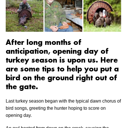
After long months of
anticipation, opening day of
turkey season is upon us. Here
are some tips to help you put a
bird on the ground right out of
the gate.
Last turkey season began with the typical dawn chorus of
bird songs, greeting the hunter hoping to score on
opening day.