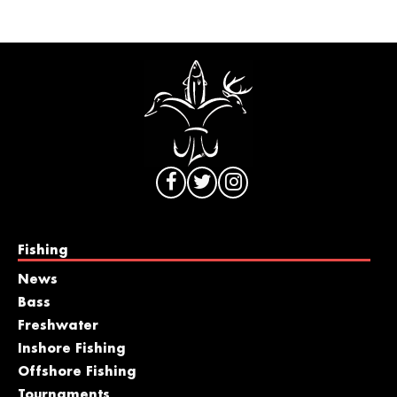
Fishing
News
Bass
Freshwater
Inshore Fishing
Offshore Fishing
Tournaments