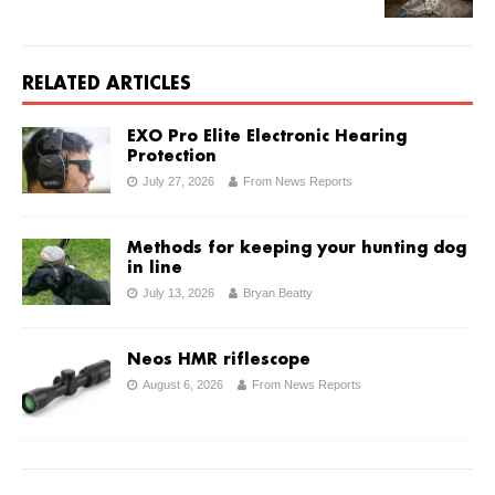
RELATED ARTICLES
EXO Pro Elite Electronic Hearing
Protection
July 27, 2026
From News Reports
Methods for keeping your hunting dog
in line
July 13, 2026
Bryan Beatty
Neos HMR riflescope
August 6, 2026
From News Reports