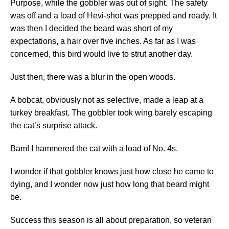
Purpose, while the gobbler was out of sight. The safety
was off and a load of Hevi-shot was prepped and ready. It
was then I decided the beard was short of my
expectations, a hair over five inches. As far as I was
concerned, this bird would live to strut another day.
Just then, there was a blur in the open woods.
A bobcat, obviously not as selective, made a leap at a
turkey breakfast. The gobbler took wing barely escaping
the cat’s surprise attack.
Bam! I hammered the cat with a load of No. 4s.
I wonder if that gobbler knows just how close he came to
dying, and I wonder now just how long that beard might
be.
Success this season is all about preparation, so veteran