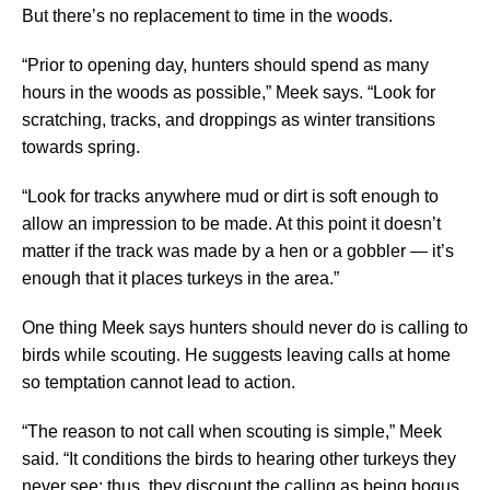
But there’s no replacement to time in the woods.
“Prior to opening day, hunters should spend as many
hours in the woods as possible,” Meek says. “Look for
scratching, tracks, and droppings as winter transitions
towards spring.
“Look for tracks anywhere mud or dirt is soft enough to
allow an impression to be made. At this point it doesn’t
matter if the track was made by a hen or a gobbler — it’s
enough that it places turkeys in the area.”
One thing Meek says hunters should never do is calling to
birds while scouting. He suggests leaving calls at home
so temptation cannot lead to action.
“The reason to not call when scouting is simple,” Meek
said. “It conditions the birds to hearing other turkeys they
never see; thus, they discount the calling as being bogus.