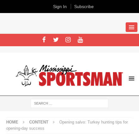
Sign In
Subscribe
HOME
CONTENT
Opening salvo: Turkey hunting tips for
opening-day success