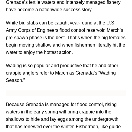
Grenada’s fertile waters and intensely managed fishery
have become a nationwide success story.
While big slabs can be caught year-round at the U.S.
Army Corps of Engineers flood control reservoir, March’s
pre-spawn phase is the best. That’s when the big females
begin moving shallow and when fishermen literally hit the
water to enjoy the hottest action.
Wading is so popular and productive that he and other
crappie anglers refer to March as Grenada’s “Wading
Season.”
Because Grenada is managed for flood control, rising
waters in the early spring will bring crappie into the
shallows to hide and lay eggs among the undergrowth
that has renewed over the winter. Fishermen, like guide