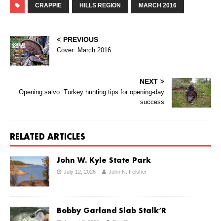
CRAPPIE
HILLS REGION
MARCH 2016
PREVIOUS
Cover: March 2016
NEXT
Opening salvo: Turkey hunting tips for opening-day
success
RELATED ARTICLES
John W. Kyle State Park
July 12, 2026
John N. Felsher
Bobby Garland Slab Stalk’R