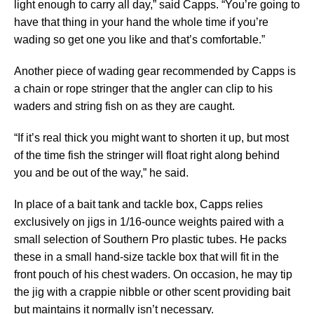
light enough to carry all day,” said Capps. “You’re going to
have that thing in your hand the whole time if you’re
wading so get one you like and that’s comfortable.”
Another piece of wading gear recommended by Capps is
a chain or rope stringer that the angler can clip to his
waders and string fish on as they are caught.
“If it’s real thick you might want to shorten it up, but most
of the time fish the stringer will float right along behind
you and be out of the way,” he said.
In place of a bait tank and tackle box, Capps relies
exclusively on jigs in 1/16-ounce weights paired with a
small selection of Southern Pro plastic tubes. He packs
these in a small hand-size tackle box that will fit in the
front pouch of his chest waders. On occasion, he may tip
the jig with a crappie nibble or other scent providing bait
but maintains it normally isn’t necessary.