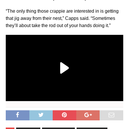
“The only thing those crappie are interested in is getting
that jig away from their nest,” Capps said. “Sometimes
they’ll about take the rod out of your hands doing it.”