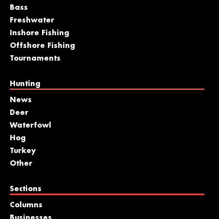
Bass
Freshwater
Inshore Fishing
Offshore Fishing
Tournaments
Hunting
News
Deer
Waterfowl
Hog
Turkey
Other
Sections
Columns
Businesses