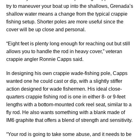
try to maneuver your boat up into the shallows, Grenada’s
shallow water means a change from the typical crappie
fishing setup. Shorter poles are more useful since the
cover will be up close and personal.
“Eight feet is plenty long enough for reaching out but still
allows you to handle the rod in heavy cover,” veteran
crappie angler Ronnie Capps said.
In designing his own crappie wade-fishing pole, Capps
wanted one he could cast or dip, with a slightly stiffer
action designed for wade fishermen. His ideal close-
quarters crappie fishing rod is one in either 8- or 9-feet
lengths with a bottom-mounted cork reel seat, similar to a
fly rod. He also wants something with a blank made of
IM6 graphite that offers a blend of strength and sensitivity.
“Your rod is going to take some abuse, and it needs to be