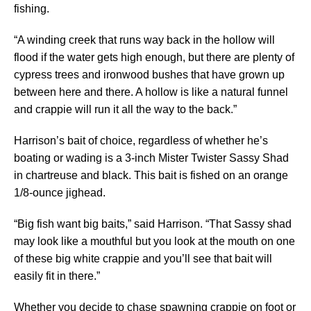
fishing.
“A winding creek that runs way back in the hollow will
flood if the water gets high enough, but there are plenty of
cypress trees and ironwood bushes that have grown up
between here and there. A hollow is like a natural funnel
and crappie will run it all the way to the back.”
Harrison’s bait of choice, regardless of whether he’s
boating or wading is a 3-inch Mister Twister Sassy Shad
in chartreuse and black. This bait is fished on an orange
1/8-ounce jighead.
“Big fish want big baits,” said Harrison. “That Sassy shad
may look like a mouthful but you look at the mouth on one
of these big white crappie and you’ll see that bait will
easily fit in there.”
Whether you decide to chase spawning crappie on foot or