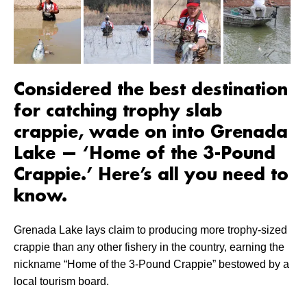
Considered the best destination
for catching trophy slab
crappie, wade on into Grenada
Lake — ‘Home of the 3-Pound
Crappie.’ Here’s all you need to
know.
Grenada Lake lays claim to producing more trophy-sized
crappie than any other fishery in the country, earning the
nickname “Home of the 3-Pound Crappie” bestowed by a
local tourism board.