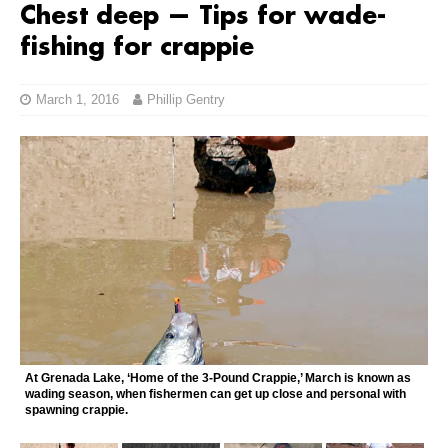
Chest deep — Tips for wade-
fishing for crappie
March 1, 2016
Phillip Gentry
At Grenada Lake, ‘Home of the 3-Pound Crappie,’ March is known as
wading season, when fishermen can get up close and personal with
spawning crappie.