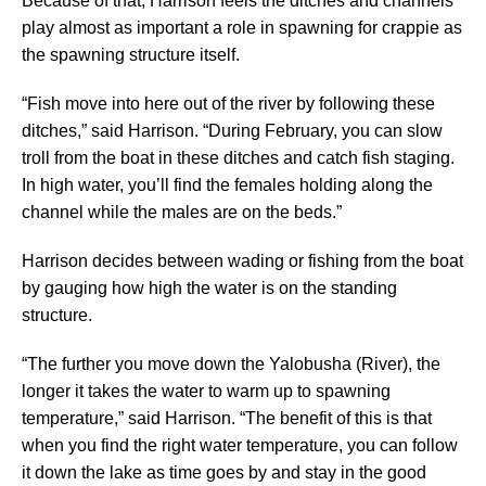
Because of that, Harrison feels the ditches and channels
play almost as important a role in spawning for crappie as
the spawning structure itself.
“Fish move into here out of the river by following these
ditches,” said Harrison. “During February, you can slow
troll from the boat in these ditches and catch fish staging.
In high water, you’ll find the females holding along the
channel while the males are on the beds.”
Harrison decides between wading or fishing from the boat
by gauging how high the water is on the standing
structure.
“The further you move down the Yalobusha (River), the
longer it takes the water to warm up to spawning
temperature,” said Harrison. “The benefit of this is that
when you find the right water temperature, you can follow
it down the lake as time goes by and stay in the good