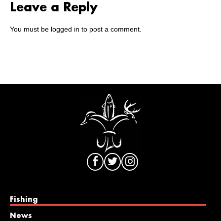
Leave a Reply
You must be
logged in
to post a comment.
Fishing
News