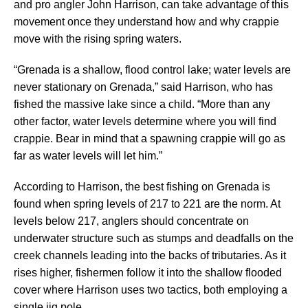
and pro angler John Harrison, can take advantage of this
movement once they understand how and why crappie
move with the rising spring waters.
“Grenada is a shallow, flood control lake; water levels are
never stationary on Grenada,” said Harrison, who has
fished the massive lake since a child. “More than any
other factor, water levels determine where you will find
crappie. Bear in mind that a spawning crappie will go as
far as water levels will let him.”
According to Harrison, the best fishing on Grenada is
found when spring levels of 217 to 221 are the norm. At
levels below 217, anglers should concentrate on
underwater structure such as stumps and deadfalls on the
creek channels leading into the backs of tributaries. As it
rises higher, fishermen follow it into the shallow flooded
cover where Harrison uses two tactics, both employing a
single jig pole.