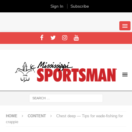
Sign In
Subscribe
HOME
CONTENT
Chest deep — Tips for wade-fishing for
crappie