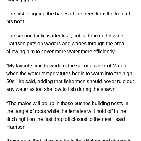
The first is jigging the bases of the trees from the front of
his boat.
The second tactic is identical, but is done in the water.
Harrison puts on waders and wades through the area,
allowing him to cover more water more efficiently.
“My favorite time to wade is the second week of March
when the water temperatures begin to warm into the high
50s,” he said, adding that fishermen should never rule out
any water as too shallow to fish during the spawn.
“The males will be up in those bushes building nests in
the tangle of roots while the females will hold off in the
ditch right on the first drop off closest to the nest,” said
Harrison.