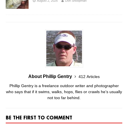
August 2, 2026
Don Shoopman
About Phillip Gentry
412 Articles
Phillip Gentry is a freelance outdoor writer and photographer
who says that if it swims, walks, hops, flies or crawls he’s usually
not too far behind.
BE THE FIRST TO COMMENT