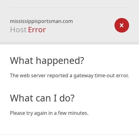
mississippisportsman.com
Host
Error
What happened?
The web server reported a gateway time-out error.
What can I do?
Please try again in a few minutes.