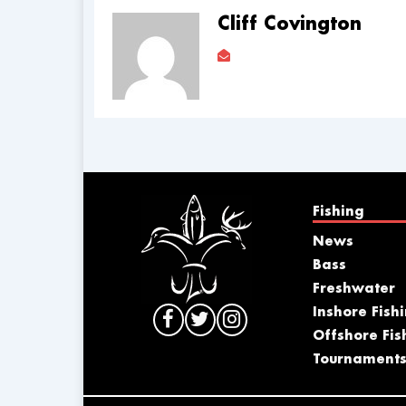
Cliff Covington
Fishing
News
Bass
Freshwater
Inshore Fish
Offshore Fis
Tournament