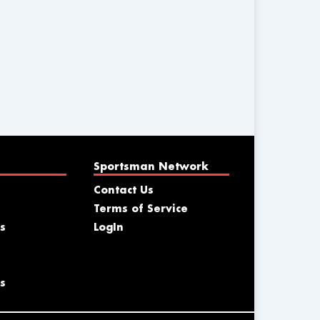
Sportsman Network
Contact Us
Terms of Service
s
LogIn
s