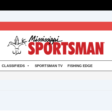
CLASSIFIEDS
SPORTSMAN TV
FISHING EDGE