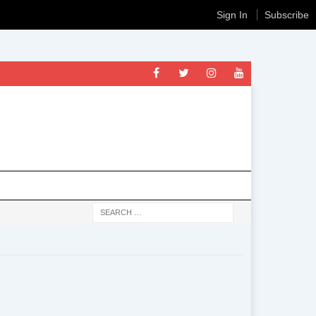
Sign In
Subscribe