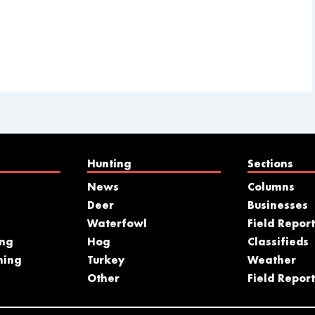
Hunting
Sections
News
Columns
Deer
Businesses
Waterfowl
Field Report
ing
Hog
Classifieds
hing
Turkey
Weather
s
Other
Field Report