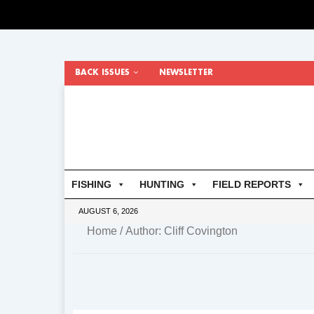
BACK ISSUES
NEWSLETTER
FISHING
HUNTING
FIELD REPORTS
AUGUST 6, 2026
Home
/ Author: Cliff Covington