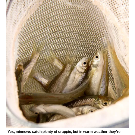
Yes, minnows catch plenty of crappie, but in warm weather they’re