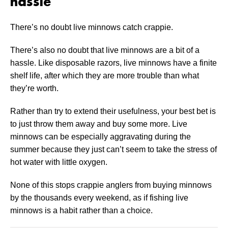
hassle
There’s no doubt live minnows catch crappie.
There’s also no doubt that live minnows are a bit of a
hassle. Like disposable razors, live minnows have a finite
shelf life, after which they are more trouble than what
they’re worth.
Rather than try to extend their usefulness, your best bet is
to just throw them away and buy some more. Live
minnows can be especially aggravating during the
summer because they just can’t seem to take the stress of
hot water with little oxygen.
None of this stops crappie anglers from buying minnows
by the thousands every weekend, as if fishing live
minnows is a habit rather than a choice.