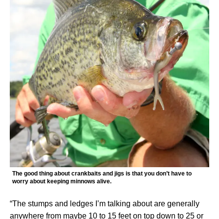
The good thing about crankbaits and jigs is that you don’t have to
worry about keeping minnows alive.
“The stumps and ledges I’m talking about are generally
anywhere from maybe 10 to 15 feet on top down to 25 or