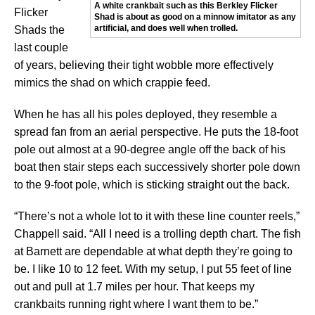
A white crankbait such as this Berkley Flicker
Flicker
Shad is about as good on a minnow imitator as any
artificial, and does well when trolled.
Shads the
last couple
of years, believing their tight wobble more effectively
mimics the shad on which crappie feed.
When he has all his poles deployed, they resemble a
spread fan from an aerial perspective. He puts the 18-foot
pole out almost at a 90-degree angle off the back of his
boat then stair steps each successively shorter pole down
to the 9-foot pole, which is sticking straight out the back.
“There’s not a whole lot to it with these line counter reels,”
Chappell said. “All I need is a trolling depth chart. The fish
at Barnett are dependable at what depth they’re going to
be. I like 10 to 12 feet. With my setup, I put 55 feet of line
out and pull at 1.7 miles per hour. That keeps my
crankbaits running right where I want them to be.”