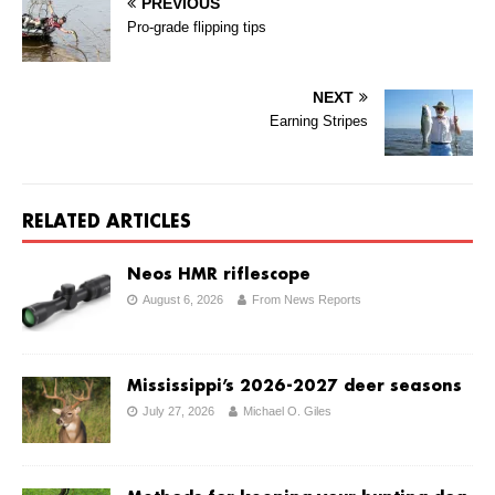
PREVIOUS
Pro-grade flipping tips
NEXT
Earning Stripes
RELATED ARTICLES
Neos HMR riflescope
August 6, 2026
From News Reports
Mississippi’s 2026-2027 deer seasons
July 27, 2026
Michael O. Giles