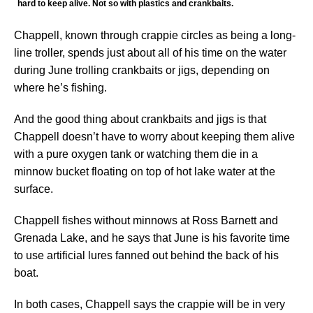
hard to keep alive. Not so with plastics and crankbaits.
Chappell, known through crappie circles as being a long-
line troller, spends just about all of his time on the water
during June trolling crankbaits or jigs, depending on
where he’s fishing.
And the good thing about crankbaits and jigs is that
Chappell doesn’t have to worry about keeping them alive
with a pure oxygen tank or watching them die in a
minnow bucket floating on top of hot lake water at the
surface.
Chappell fishes without minnows at Ross Barnett and
Grenada Lake, and he says that June is his favorite time
to use artificial lures fanned out behind the back of his
boat.
In both cases, Chappell says the crappie will be in very