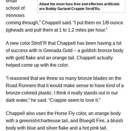
small
About the most fuss-free and effective artificials
school of
are Bobby Garland Crappie Stroll’Rs.
minnows
coming through,” Chappell said. “I put them on 1/8-ounce
jigheads and pull them at 1 to 1.2 miles per hour.”
A new color Stroll’R that Chappell has been having a lot
of success with is Grenada Gold – a goldish bronze body
with gold flake and an orange tail. Chappell actually
helped come up with the color.
“I reasoned that we threw so many bronze blades on the
Road Runners that it would make sense to have kind of a
bronze-colored plastic. I think it really stands out in our
dark water,” he said. “Crappie seem to love it.”
Chappell also uses the Horse Fly color, an orange body
with a greenish/chartreuse tail, and Bluegill Fire, a bluish
body with blue and silver flake and a hot pink tail.