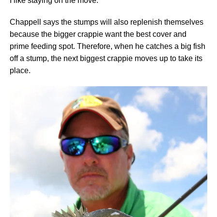
I like staying on the move.”
Chappell says the stumps will also replenish themselves
because the bigger crappie want the best cover and
prime feeding spot. Therefore, when he catches a big fish
off a stump, the next biggest crappie moves up to take its
place.