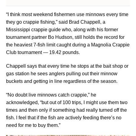
“I think most weekend fishermen use minnows every time
they go crappie fishing,” said Brad Chappell, a
Mississippi crappie guide who, along with his former
tournament partner Bo Hudson, still holds the record for
the heaviest 7-fish limit caught during a Magnolia Crappie
Club tournament — 19.42 pounds.
Chappell says that every time he stops at the bait shop or
gas station he sees anglers pulling out their minnow
buckets and getting in line regardless of the season.
“No doubt live minnows catch crappie,” he
acknowledged, “but out of 100 trips, I might use them two
times and then only if something had really turned off the
fish. I feel that if the fish are actively feeding there’s no
need for me to buy them.”