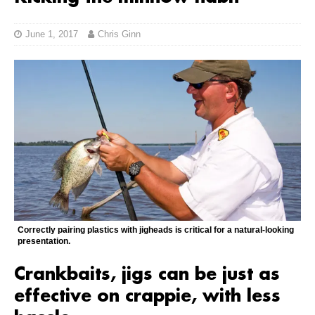
June 1, 2017
Chris Ginn
Correctly pairing plastics with jigheads is critical for a natural-looking
presentation.
Crankbaits, jigs can be just as
effective on crappie, with less