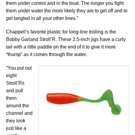
them under control and in the boat. The longer you fight
them under water the more likely they are to get off and to
get tangled in all your other lines.”
Chappell’s favorite plastic for long-line trolling is the
Bobby Garland Stroll’R. These 2.5-inch jigs have a curly
tail with a little paddle on the end of it to give it more
“thump” as it comes through the water.
“You put out
eight
Stroll’Rs
and pull
them
around the
channel and
they look
just like a