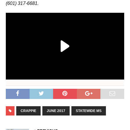
(601) 317-6681.
CRAPPIE
JUNE 2017
STATEWIDE MS