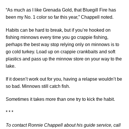
“As much as I like Grenada Gold, that Bluegill Fire has
been my No. 1 color so far this year,” Chappell noted.
Habits can be hard to break, but if you’re hooked on
fishing minnows every time you go crappie fishing,
perhaps the best way stop relying only on minnows is to
go cold turkey. Load up on crappie crankbaits and soft
plastics and pass up the minnow store on your way to the
lake.
If it doesn’t work out for you, having a relapse wouldn’t be
so bad. Minnows still catch fish.
Sometimes it takes more than one try to kick the habit.
* * *
To contact Ronnie Chappell about his guide service, call