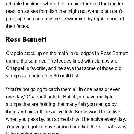
reliable locations where he can pick them off looking for
reaction strikes from fish that might not want to but can’t
pass up such an easy meal swimming by right in front of
their faces.
Ross Barnett
Crappie stack up on the main-lake ledges in Ross Barnett
during the summer. The ledges lined with stumps are
Chappell’s favorite, and he says that some of those old
stumps can hold up to 30 or 40 fish.
“You’re not going to catch them all in one pass or even
one day,” Chappell noted. “But, if you have multiple
stumps that are holding that many fish you can go by
there and pick off the active fish. Some won’t be active
when you pass by, but some fish will be active every day.
You’ve just got to move around and find them. That’s why