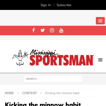
Sign In
Subscribe
HOME
CONTENT
Kicking the minnow habit
Kicking the minnow habit