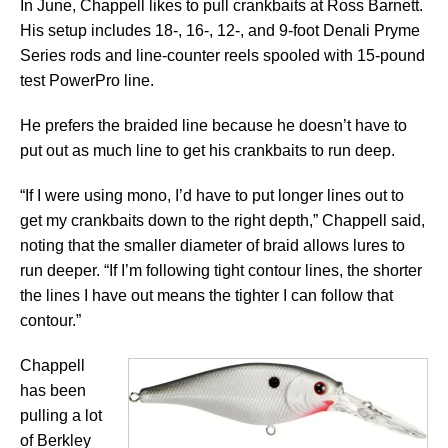
In June, Chappell likes to pull crankbaits at Ross Barnett.
His setup includes 18-, 16-, 12-, and 9-foot Denali Pryme
Series rods and line-counter reels spooled with 15-pound
test PowerPro line.
He prefers the braided line because he doesn’t have to
put out as much line to get his crankbaits to run deep.
“If I were using mono, I’d have to put longer lines out to
get my crankbaits down to the right depth,” Chappell said,
noting that the smaller diameter of braid allows lures to
run deeper. “If I’m following tight contour lines, the shorter
the lines I have out means the tighter I can follow that
contour.”
Chappell
has been
pulling a lot
of Berkley