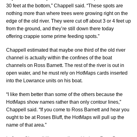
30 feet at the bottom,” Chappell said. “These spots are
nothing more than where trees were growing right on the
edge of the old river. They were cut off about 3 or 4 feet up
from the ground, and they’re still down there today
offering crappie some prime feeding spots.”
Chappell estimated that maybe one third of the old river
channel is actually within the confines of the boat
channels on Ross Barnett. The rest of the river is out in
open water, and he must rely on HotMaps cards inserted
into the Lowrance units on his boat.
“I like them better than some of the others because the
HotMaps show names rather than only contour lines,”
Chappell said. “If you come to Ross Barnett and hear you
ought to be at Roses Bluff, the HotMaps will pull up the
name of that area.”