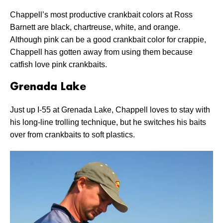
Chappell’s most productive crankbait colors at Ross
Barnett are black, chartreuse, white, and orange.
Although pink can be a good crankbait color for crappie,
Chappell has gotten away from using them because
catfish love pink crankbaits.
Grenada Lake
Just up I-55 at Grenada Lake, Chappell loves to stay with
his long-line trolling technique, but he switches his baits
over from crankbaits to soft plastics.