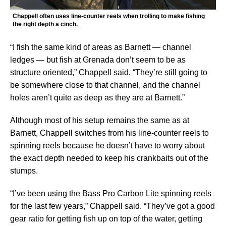
Chappell often uses line-counter reels when trolling to make fishing
the right depth a cinch.
“I fish the same kind of areas as Barnett — channel
ledges — but fish at Grenada don’t seem to be as
structure oriented,” Chappell said. “They’re still going to
be somewhere close to that channel, and the channel
holes aren’t quite as deep as they are at Barnett.”
Although most of his setup remains the same as at
Barnett, Chappell switches from his line-counter reels to
spinning reels because he doesn’t have to worry about
the exact depth needed to keep his crankbaits out of the
stumps.
“I’ve been using the Bass Pro Carbon Lite spinning reels
for the last few years,” Chappell said. “They’ve got a good
gear ratio for getting fish up on top of the water, getting