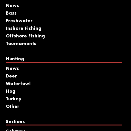
News
Bass
Freshwater
Inshore Fishing
Offshore Fishing
Tournaments
Hunting
News
Deer
Waterfowl
Hog
Turkey
Other
Sections