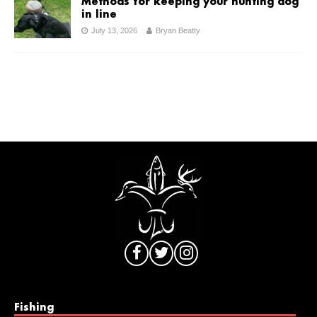
Methods for keeping your hunting dog
in line
July 13, 2026
Bryan Beatty
Fishing