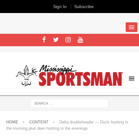
Sign In
Subscribe
HOME
CONTENT
Delta doubleheader — Duck hunting in
the morning plus deer hunting in the evenings