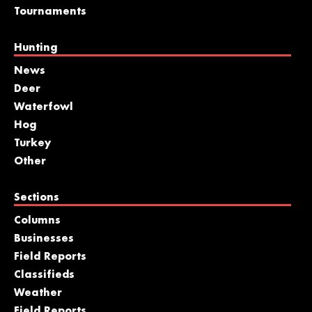
Tournaments
Hunting
News
Deer
Waterfowl
Hog
Turkey
Other
Sections
Columns
Businesses
Field Reports
Classifieds
Weather
Field Reports