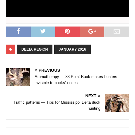
DELTA REGION
JANUARY 2016
PREVIOUS
Aromatherapy — 33 Point Buck makes hunters
invisible to bucks’ noses
NEXT
Traffic patterns — Tips for Mississippi Delta duck
hunting