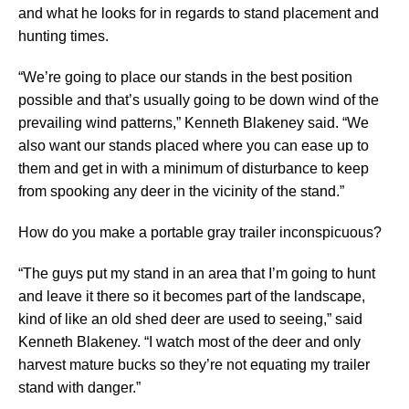
and what he looks for in regards to stand placement and
hunting times.
“We’re going to place our stands in the best position
possible and that’s usually going to be down wind of the
prevailing wind patterns,” Kenneth Blakeney said. “We
also want our stands placed where you can ease up to
them and get in with a minimum of disturbance to keep
from spooking any deer in the vicinity of the stand.”
How do you make a portable gray trailer inconspicuous?
“The guys put my stand in an area that I’m going to hunt
and leave it there so it becomes part of the landscape,
kind of like an old shed deer are used to seeing,” said
Kenneth Blakeney. “I watch most of the deer and only
harvest mature bucks so they’re not equating my trailer
stand with danger.”