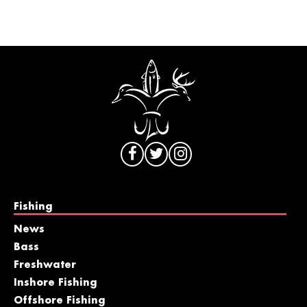
Fishing
News
Bass
Freshwater
Inshore Fishing
Offshore Fishing