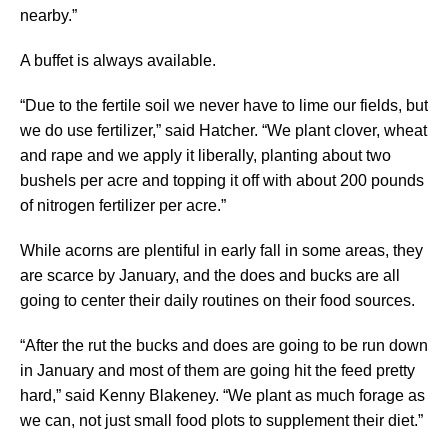
nearby.”
A buffet is always available.
“Due to the fertile soil we never have to lime our fields, but
we do use fertilizer,” said Hatcher. “We plant clover, wheat
and rape and we apply it liberally, planting about two
bushels per acre and topping it off with about 200 pounds
of nitrogen fertilizer per acre.”
While acorns are plentiful in early fall in some areas, they
are scarce by January, and the does and bucks are all
going to center their daily routines on their food sources.
“After the rut the bucks and does are going to be run down
in January and most of them are going hit the feed pretty
hard,” said Kenny Blakeney. “We plant as much forage as
we can, not just small food plots to supplement their diet.”