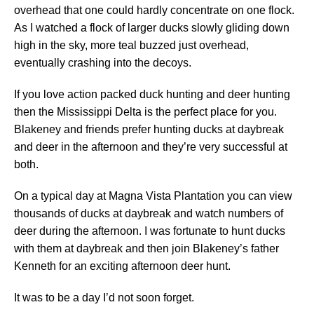
overhead that one could hardly concentrate on one flock.
As I watched a flock of larger ducks slowly gliding down
high in the sky, more teal buzzed just overhead,
eventually crashing into the decoys.
If you love action packed duck hunting and deer hunting
then the Mississippi Delta is the perfect place for you.
Blakeney and friends prefer hunting ducks at daybreak
and deer in the afternoon and they’re very successful at
both.
On a typical day at Magna Vista Plantation you can view
thousands of ducks at daybreak and watch numbers of
deer during the afternoon. I was fortunate to hunt ducks
with them at daybreak and then join Blakeney’s father
Kenneth for an exciting afternoon deer hunt.
It was to be a day I’d not soon forget.