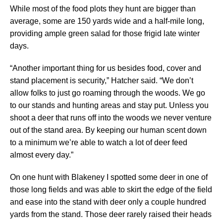
While most of the food plots they hunt are bigger than
average, some are 150 yards wide and a half-mile long,
providing ample green salad for those frigid late winter
days.
“Another important thing for us besides food, cover and
stand placement is security,” Hatcher said. “We don’t
allow folks to just go roaming through the woods. We go
to our stands and hunting areas and stay put. Unless you
shoot a deer that runs off into the woods we never venture
out of the stand area. By keeping our human scent down
to a minimum we’re able to watch a lot of deer feed
almost every day.”
On one hunt with Blakeney I spotted some deer in one of
those long fields and was able to skirt the edge of the field
and ease into the stand with deer only a couple hundred
yards from the stand. Those deer rarely raised their heads