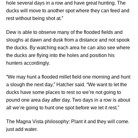
hole several days in a row and have great hunting. The
ducks will move to another spot where they can feed and
rest without being shot at.”
Dew is able to observe many of the flooded fields and
sloughs at dawn and dusk from a distance and not spook
the ducks. By watching each area he can also see where
the ducks are flying into the holes and position his
hunters accordingly.
“We may hunt a flooded millet field one morning and hunt
a slough the next day,” Hatcher said. “We want to let the
ducks have some places to rest so we’re not going to
pound one area day after day. Two days in a row is about
all we’re going to hunt one spot before we let it rest.”
The Magna Vista philosophy: Plant it and they will come.
just add water.