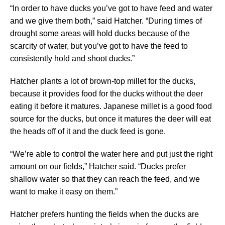
“In order to have ducks you’ve got to have feed and water
and we give them both,” said Hatcher. “During times of
drought some areas will hold ducks because of the
scarcity of water, but you’ve got to have the feed to
consistently hold and shoot ducks.”
Hatcher plants a lot of brown-top millet for the ducks,
because it provides food for the ducks without the deer
eating it before it matures. Japanese millet is a good food
source for the ducks, but once it matures the deer will eat
the heads off of it and the duck feed is gone.
“We’re able to control the water here and put just the right
amount on our fields,” Hatcher said. “Ducks prefer
shallow water so that they can reach the feed, and we
want to make it easy on them.”
Hatcher prefers hunting the fields when the ducks are