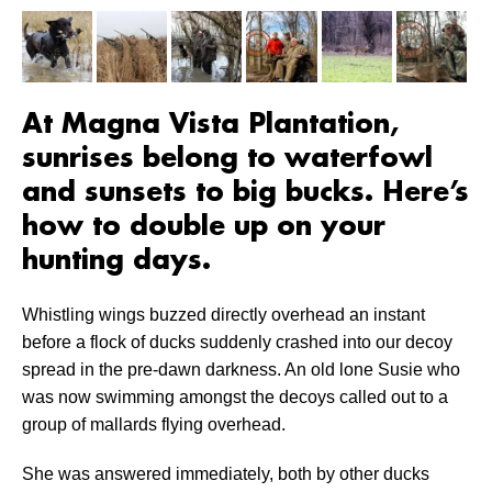
At Magna Vista Plantation,
sunrises belong to waterfowl
and sunsets to big bucks. Here’s
how to double up on your
hunting days.
Whistling wings buzzed directly overhead an instant
before a flock of ducks suddenly crashed into our decoy
spread in the pre-dawn darkness. An old lone Susie who
was now swimming amongst the decoys called out to a
group of mallards flying overhead.
She was answered immediately, both by other ducks