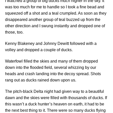
I watched a group of big ducks much higher in the sky. It
was too much for me to handle so I took a fine bead and
squeezed off a shot and a teal crumpled. As soon as they
disappeared another group of teal buzzed up from the
other direction and I swung instantly and dropped one of
those, too.
Kenny Blakeney and Johnny Dewitt followed with a
volley and dropped a couple of ducks.
Waterfowl filled the skies and many of them dropped
down into the flooded field, several whizzing by our
heads and crash landing into the decoy spread. Shots
rang out as ducks rained down upon us.
The pitch-black Delta night had given way to a beautiful
dawn and the skies were filled with thousands of ducks. If
this wasn’t a duck hunter’s heaven on earth, it had to be
the next best thing to it. There were so many ducks flying