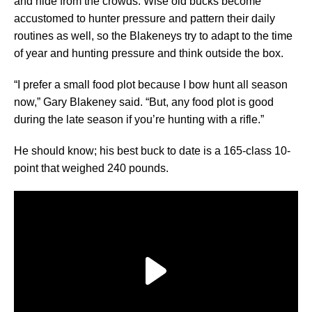
and hide from the crowds. Wise old bucks become
accustomed to hunter pressure and pattern their daily
routines as well, so the Blakeneys try to adapt to the time
of year and hunting pressure and think outside the box.
“I prefer a small food plot because I bow hunt all season
now,” Gary Blakeney said. “But, any food plot is good
during the late season if you’re hunting with a rifle.”
He should know; his best buck to date is a 165-class 10-
point that weighed 240 pounds.