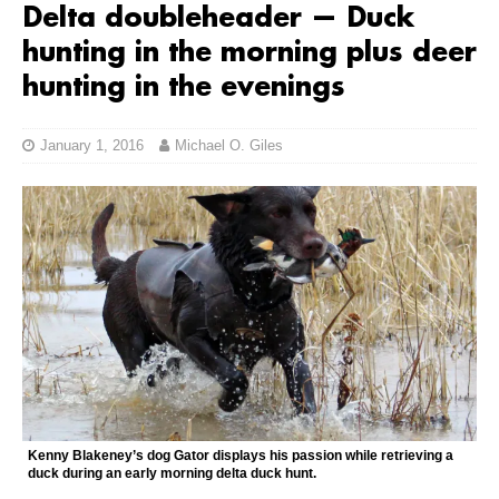
Delta doubleheader — Duck
hunting in the morning plus deer
hunting in the evenings
January 1, 2016
Michael O. Giles
Kenny Blakeney’s dog Gator displays his passion while retrieving a
duck during an early morning delta duck hunt.