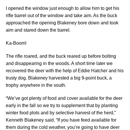
I opened the window just enough to allow him to get his
rifle barrel out of the window and take aim. As the buck
approached the opening Blakeney bore down and took
aim and stared down the barrel.
Ka-Boom!
The rifle roared, and the buck reared up before bolting
and disappearing in the woods. A short time later we
recovered the deer with the help of Eddie Hatcher and his
trusty dog. Blakeney harvested a big 9-point buck, a
trophy anywhere in the south.
“We’ve got plenty of food and cover available for the deer
early in the fall so we try to supplement that by planting
winter food plots and by selective harvest of the herd,”
Kenneth Blakeney said. “If you have feed available for
them during the cold weather, you’re going to have deer