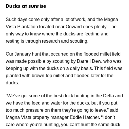
Ducks at sunrise
Such days come only after a lot of work, and the Magna
Vista Plantation located near Onward does plenty. The
only way to know where the ducks are feeding and
resting is through research and scouting.
Our January hunt that occurred on the flooded millet field
was made possible by scouting by Darrell Dew, who was
keeping up with the ducks on a daily basis. This field was
planted with brown-top millet and flooded later for the
ducks.
“We’ve got some of the best duck hunting in the Delta and
we have the feed and water for the ducks, but if you put
too much pressure on them they’re going to leave,” said
Magna Vista property manager Eddie Hatcher. “I don’t
care where you’re hunting, you can’t hunt the same duck