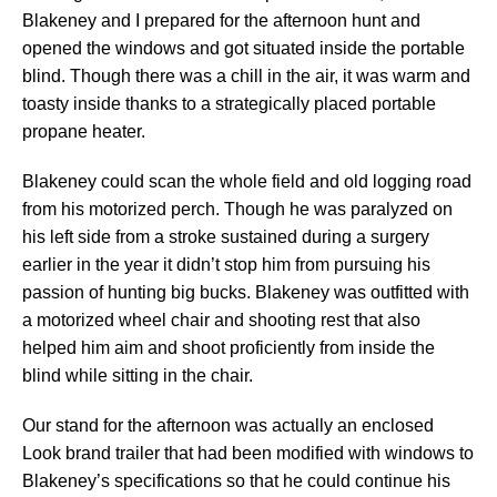
Blakeney and I prepared for the afternoon hunt and
opened the windows and got situated inside the portable
blind. Though there was a chill in the air, it was warm and
toasty inside thanks to a strategically placed portable
propane heater.
Blakeney could scan the whole field and old logging road
from his motorized perch. Though he was paralyzed on
his left side from a stroke sustained during a surgery
earlier in the year it didn’t stop him from pursuing his
passion of hunting big bucks. Blakeney was outfitted with
a motorized wheel chair and shooting rest that also
helped him aim and shoot proficiently from inside the
blind while sitting in the chair.
Our stand for the afternoon was actually an enclosed
Look brand trailer that had been modified with windows to
Blakeney’s specifications so that he could continue his