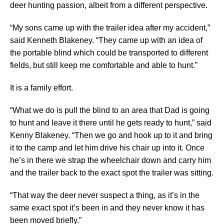
deer hunting passion, albeit from a different perspective.
“My sons came up with the trailer idea after my accident,”
said Kenneth Blakeney. “They came up with an idea of
the portable blind which could be transported to different
fields, but still keep me comfortable and able to hunt.”
It is a family effort.
“What we do is pull the blind to an area that Dad is going
to hunt and leave it there until he gets ready to hunt,” said
Kenny Blakeney. “Then we go and hook up to it and bring
it to the camp and let him drive his chair up into it. Once
he’s in there we strap the wheelchair down and carry him
and the trailer back to the exact spot the trailer was sitting.
“That way the deer never suspect a thing, as it’s in the
same exact spot it’s been in and they never know it has
been moved briefly.”