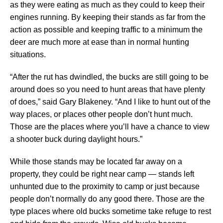
as they were eating as much as they could to keep their
engines running. By keeping their stands as far from the
action as possible and keeping traffic to a minimum the
deer are much more at ease than in normal hunting
situations.
“After the rut has dwindled, the bucks are still going to be
around does so you need to hunt areas that have plenty
of does,” said Gary Blakeney. “And I like to hunt out of the
way places, or places other people don’t hunt much.
Those are the places where you’ll have a chance to view
a shooter buck during daylight hours.”
While those stands may be located far away on a
property, they could be right near camp — stands left
unhunted due to the proximity to camp or just because
people don’t normally do any good there. Those are the
type places where old bucks sometime take refuge to rest