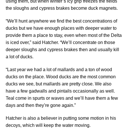
using them, but when winter’s icy grip freezes the fields
the sloughs and cypress brakes become duck magnets.
“We’ll hunt anywhere we find the best concentrations of
ducks but we have enough places with deeper water to
provide them a place to stay, even when most of the Delta
is iced over,” said Hatcher. “We’ll concentrate on those
deeper sloughs and cypress brakes then and usually kill
a lot of ducks.
“Last year we had a lot of mallards and a ton of wood
ducks on the place. Wood ducks are the most common
ducks we see, but mallards are pretty close. We also
have a few gadwalls and pintails occasionally as well.
Teal come in spurts or waves and we’ll have them a few
days and then they’re gone again.”
Hatcher is also a believer in putting some motion in his
decoys, which will keep the water moving.