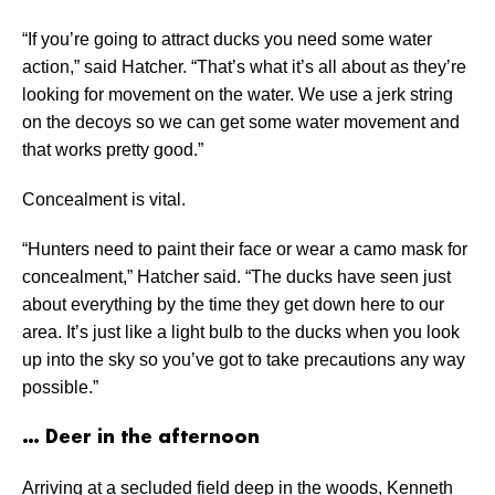
“If you’re going to attract ducks you need some water
action,” said Hatcher. “That’s what it’s all about as they’re
looking for movement on the water. We use a jerk string
on the decoys so we can get some water movement and
that works pretty good.”
Concealment is vital.
“Hunters need to paint their face or wear a camo mask for
concealment,” Hatcher said. “The ducks have seen just
about everything by the time they get down here to our
area. It’s just like a light bulb to the ducks when you look
up into the sky so you’ve got to take precautions any way
possible.”
… Deer in the afternoon
Arriving at a secluded field deep in the woods, Kenneth