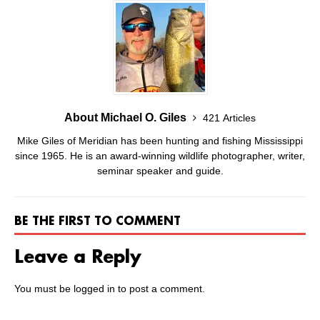
About Michael O. Giles
421 Articles
Mike Giles of Meridian has been hunting and fishing Mississippi
since 1965. He is an award-winning wildlife photographer, writer,
seminar speaker and guide.
BE THE FIRST TO COMMENT
Leave a Reply
You must be
logged in
to post a comment.