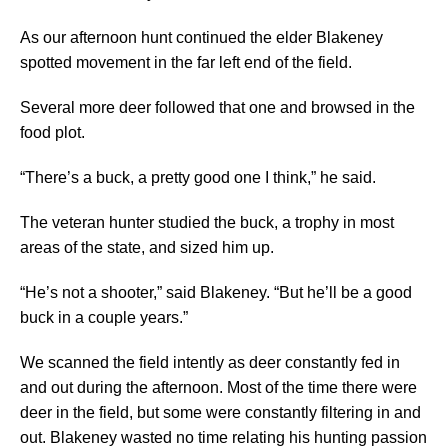
As our afternoon hunt continued the elder Blakeney
spotted movement in the far left end of the field.
Several more deer followed that one and browsed in the
food plot.
“There’s a buck, a pretty good one I think,” he said.
The veteran hunter studied the buck, a trophy in most
areas of the state, and sized him up.
“He’s not a shooter,” said Blakeney. “But he’ll be a good
buck in a couple years.”
We scanned the field intently as deer constantly fed in
and out during the afternoon. Most of the time there were
deer in the field, but some were constantly filtering in and
out. Blakeney wasted no time relating his hunting passion