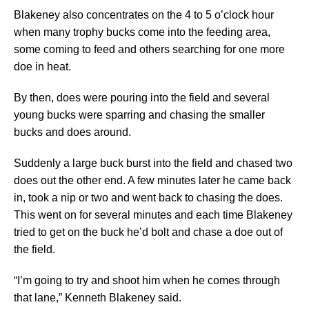
Blakeney also concentrates on the 4 to 5 o’clock hour
when many trophy bucks come into the feeding area,
some coming to feed and others searching for one more
doe in heat.
By then, does were pouring into the field and several
young bucks were sparring and chasing the smaller
bucks and does around.
Suddenly a large buck burst into the field and chased two
does out the other end. A few minutes later he came back
in, took a nip or two and went back to chasing the does.
This went on for several minutes and each time Blakeney
tried to get on the buck he’d bolt and chase a doe out of
the field.
“I’m going to try and shoot him when he comes through
that lane,” Kenneth Blakeney said.