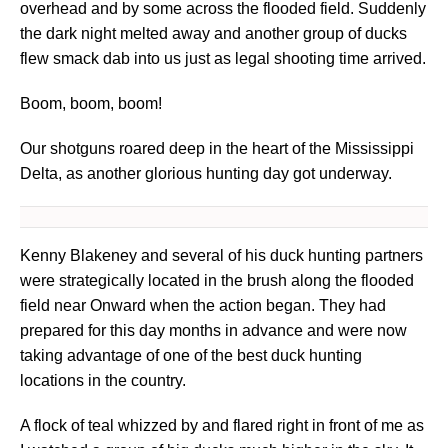
overhead and by some across the flooded field. Suddenly
the dark night melted away and another group of ducks
flew smack dab into us just as legal shooting time arrived.
Boom, boom, boom!
Our shotguns roared deep in the heart of the Mississippi
Delta, as another glorious hunting day got underway.
Kenny Blakeney and several of his duck hunting partners
were strategically located in the brush along the flooded
field near Onward when the action began. They had
prepared for this day months in advance and were now
taking advantage of one of the best duck hunting
locations in the country.
A flock of teal whizzed by and flared right in front of me as