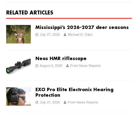
RELATED ARTICLES
Mississippi’s 2026-2027 deer seasons
July 27, 2026
Michael O. Giles
Neos HMR riflescope
August 6, 2026
From News Reports
EXO Pro Elite Electronic Hearing
Protection
July 27, 2026
From News Reports