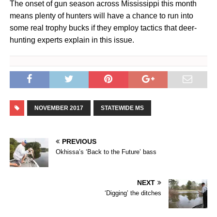
The onset of gun season across Mississippi this month
means plenty of hunters will have a chance to run into
some real trophy bucks if they employ tactics that deer-
hunting experts explain in this issue.
NOVEMBER 2017
STATEWIDE MS
PREVIOUS
Okhissa’s ‘Back to the Future’ bass
NEXT
‘Digging’ the ditches