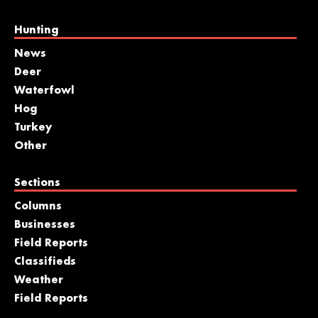
Hunting
News
Deer
Waterfowl
Hog
Turkey
Other
Sections
Columns
Businesses
Field Reports
Classifieds
Weather
Field Reports