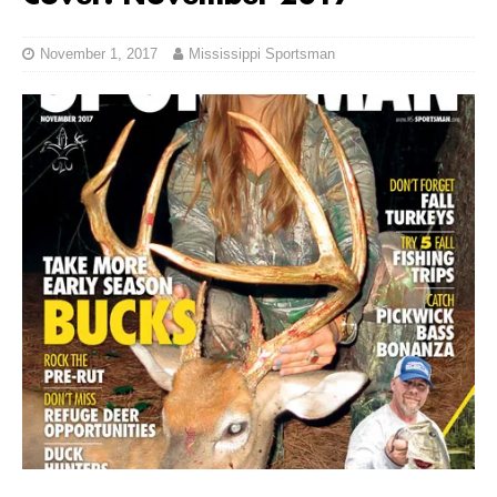
November 1, 2017
Mississippi Sportsman