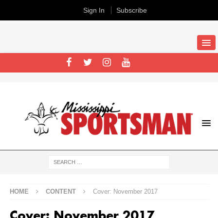
Sign In
Subscribe
HOME
CONTENT
Cover: November 2017
Cover: November 2017