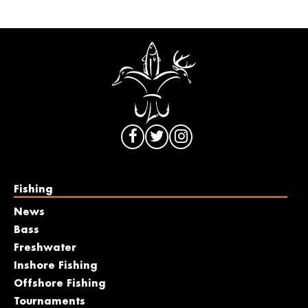
Fishing
News
Bass
Freshwater
Inshore Fishing
Offshore Fishing
Tournaments