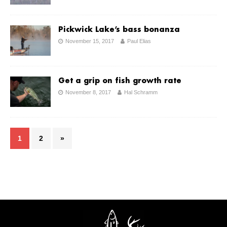
Pickwick Lake’s bass bonanza
November 15, 2017
Paul Elias
Get a grip on fish growth rate
November 8, 2017
Hal Schramm
1
2
»