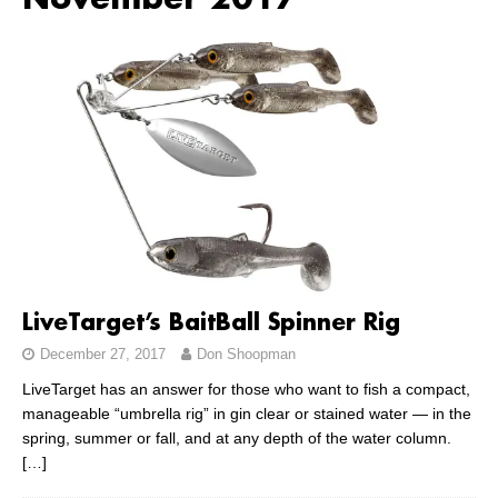
November 2017
LiveTarget’s BaitBall Spinner Rig
December 27, 2017
Don Shoopman
LiveTarget has an answer for those who want to fish a compact,
manageable “umbrella rig” in gin clear or stained water — in the
spring, summer or fall, and at any depth of the water column.
[…]