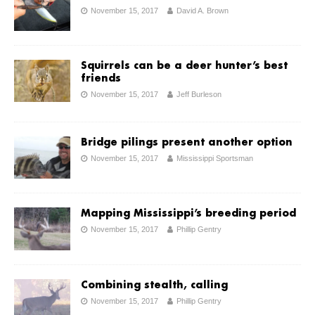
November 15, 2017
David A. Brown
Squirrels can be a deer hunter’s best
friends
November 15, 2017
Jeff Burleson
Bridge pilings present another option
November 15, 2017
Mississippi Sportsman
Mapping Mississippi’s breeding period
November 15, 2017
Phillip Gentry
Combining stealth, calling
November 15, 2017
Phillip Gentry