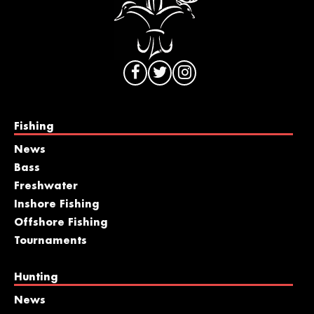
Fishing
News
Bass
Freshwater
Inshore Fishing
Offshore Fishing
Tournaments
Hunting
News