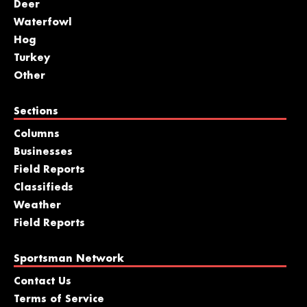
Deer
Waterfowl
Hog
Turkey
Other
Sections
Columns
Businesses
Field Reports
Classifieds
Weather
Field Reports
Sportsman Network
Contact Us
Terms of Service