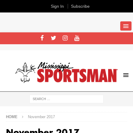
Sign In
Subscribe
HOME
November 2017