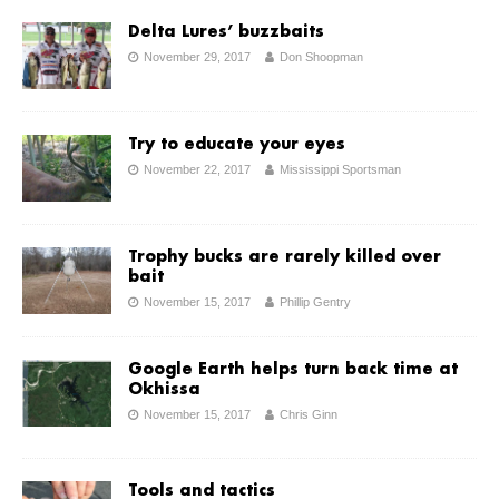
Delta Lures’ buzzbaits
November 29, 2017
Don Shoopman
Try to educate your eyes
November 22, 2017
Mississippi Sportsman
Trophy bucks are rarely killed over
bait
November 15, 2017
Phillip Gentry
Google Earth helps turn back time at
Okhissa
November 15, 2017
Chris Ginn
Tools and tactics