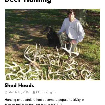
Deer Hunting
Shed Heads
March 15, 2007
Cliff Covington
Hunting shed antlers has become a popular activity in
Mississippi over the last few years.
[…]