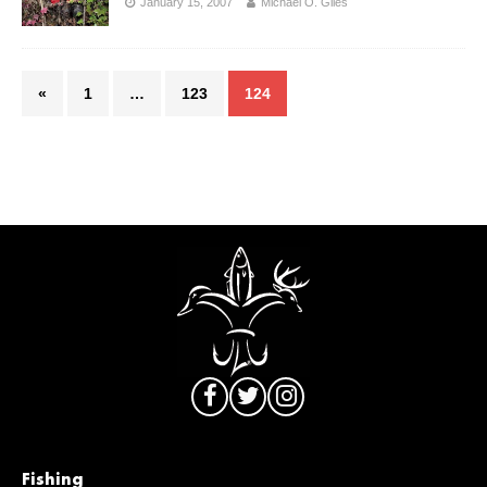
January 15, 2007
Michael O. Giles
«
1
…
123
124
Fishing