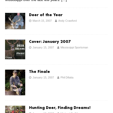
Deer of the Year
March 15, 2007
Andy Crawford
Cover: January 2007
January 15, 2007
Mississippi Sportsman
The Finale
January 15, 2007
Phil Difatta
Hunting Deer, Finding Dreams!