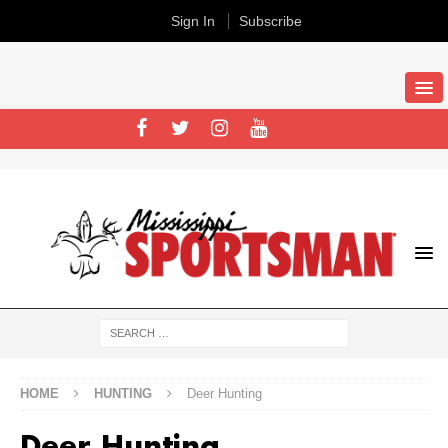
Sign In
Subscribe
HOME
HUNTING
Deer Hunting