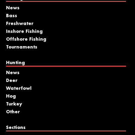
News
Bass
Freshwater
Inshore Fishing
Offshore Fishing
Tournaments
Hunting
News
Deer
Waterfowl
Hog
Turkey
Other
Sections