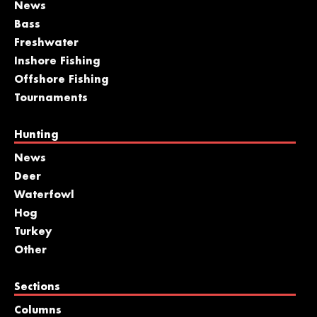
News
Bass
Freshwater
Inshore Fishing
Offshore Fishing
Tournaments
Hunting
News
Deer
Waterfowl
Hog
Turkey
Other
Sections
Columns