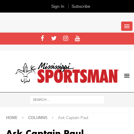
Sign In
Subscribe
HOME
COLUMNS
Ask Captain Paul