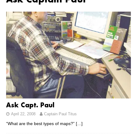
Ask Captain Paul
Ask Capt. Paul
April 22, 2008
Captain Paul Titus
“What are the best types of maps?”
[…]