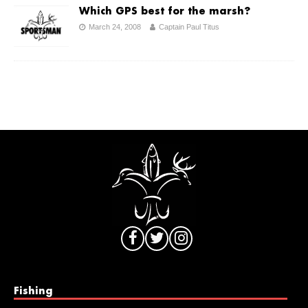
Which GPS best for the marsh?
March 24, 2008
Captain Paul Titus
Fishing