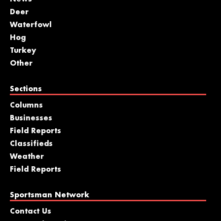
Deer
Waterfowl
Hog
Turkey
Other
Sections
Columns
Businesses
Field Reports
Classifieds
Weather
Field Reports
Sportsman Network
Contact Us