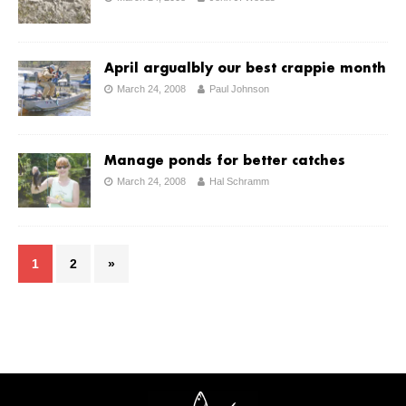
April argualbly our best crappie month
March 24, 2008
Paul Johnson
Manage ponds for better catches
March 24, 2008
Hal Schramm
1
2
»