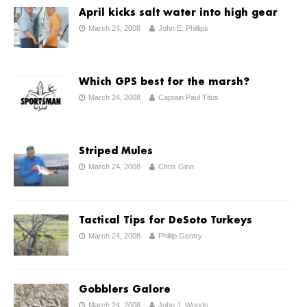
April kicks salt water into high gear
March 24, 2008
John E. Phillips
Which GPS best for the marsh?
March 24, 2008
Captain Paul Titus
Striped Mules
March 24, 2008
Chris Ginn
Tactical Tips for DeSoto Turkeys
March 24, 2008
Phillip Gentry
Gobblers Galore
March 24, 2008
John J. Woods