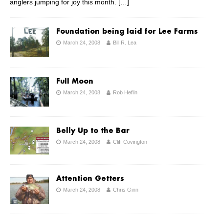
anglers jumping for joy this month.
[…]
Foundation being laid for Lee Farms
March 24, 2008
Bill R. Lea
Full Moon
March 24, 2008
Rob Heflin
Belly Up to the Bar
March 24, 2008
Cliff Covington
Attention Getters
March 24, 2008
Chris Ginn