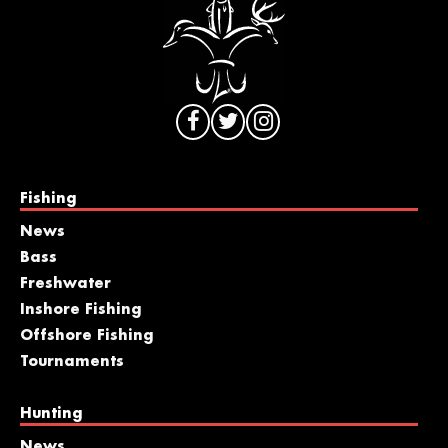
Fishing
News
Bass
Freshwater
Inshore Fishing
Offshore Fishing
Tournaments
Hunting
News