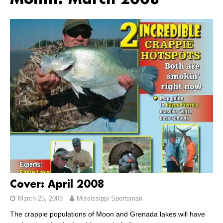
Month:
March 2008
Cover: April 2008
March 25, 2008
Mississippi Sportsman
The crappie populations of Moon and Grenada lakes will have