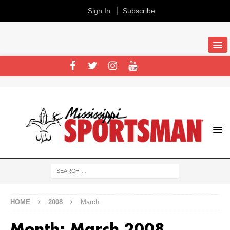
Sign In
Subscribe
HOME
2008
March