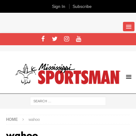
Sign In
Subscribe
HOME
wahoo