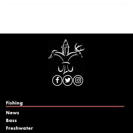
Fishing
News
Bass
Freshwater