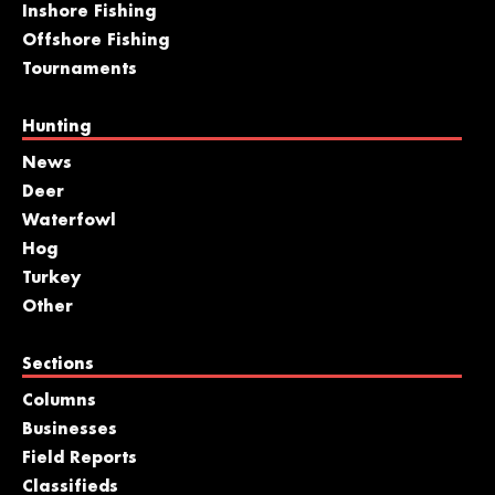
Inshore Fishing
Offshore Fishing
Tournaments
Hunting
News
Deer
Waterfowl
Hog
Turkey
Other
Sections
Columns
Businesses
Field Reports
Classifieds