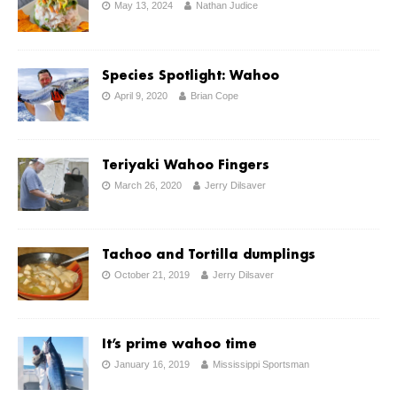
May 13, 2024
Nathan Judice
Species Spotlight: Wahoo
April 9, 2020
Brian Cope
Teriyaki Wahoo Fingers
March 26, 2020
Jerry Dilsaver
Tachoo and Tortilla dumplings
October 21, 2019
Jerry Dilsaver
It’s prime wahoo time
January 16, 2019
Mississippi Sportsman