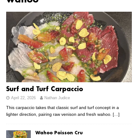
wahoo
Surf and Turf Carpaccio
April 22, 2026
Nathan Judice
This carpaccio takes that classic surf and turf concept in a
lighter direction, pairing raw venison and fresh wahoo.
[…]
Wahoo Poisson Cru