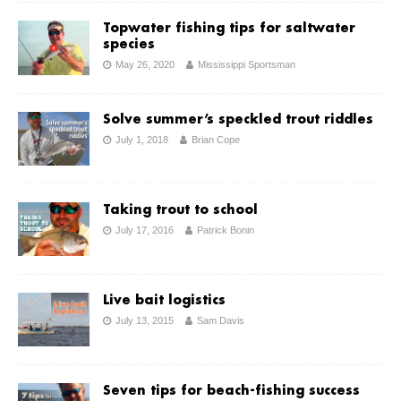
Topwater fishing tips for saltwater
species
May 26, 2020
Mississippi Sportsman
Solve summer’s speckled trout riddles
July 1, 2018
Brian Cope
Taking trout to school
July 17, 2016
Patrick Bonin
Live bait logistics
July 13, 2015
Sam Davis
Seven tips for beach-fishing success