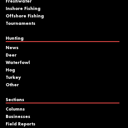
Freshwater
Inshore Fishing
Offshore Fishing
Tournaments
Hunting
News
Deer
Waterfowl
Hog
Turkey
Other
Sections
Columns
Businesses
Field Reports