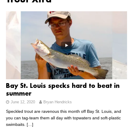
Trout Xtra
Bay St. Louis specks hard to beat in
summer
June 12, 2020
Bryan Hendricks
Speckled trout are ravenous this month off Bay St. Louis, and
you can tag-team them all day with topwaters and soft-plastic
swimbaits.
[…]