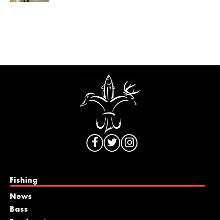
Fishing
News
Bass