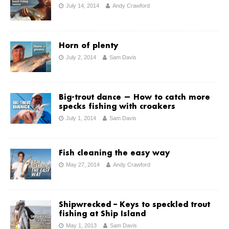
July 14, 2014
Andy Crawford
Horn of plenty
July 2, 2014
Sam Davis
Big-trout dance — How to catch more
specks fishing with croakers
July 1, 2014
Sam Davis
Fish cleaning the easy way
May 27, 2014
Andy Crawford
Shipwrecked – Keys to speckled trout
fishing at Ship Island
May 1, 2013
Sam Davis