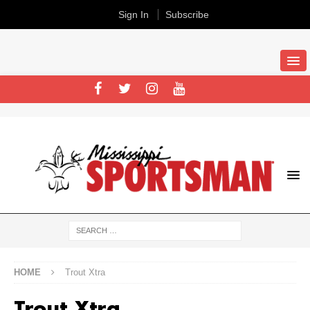
Sign In
Subscribe
HOME
Trout Xtra