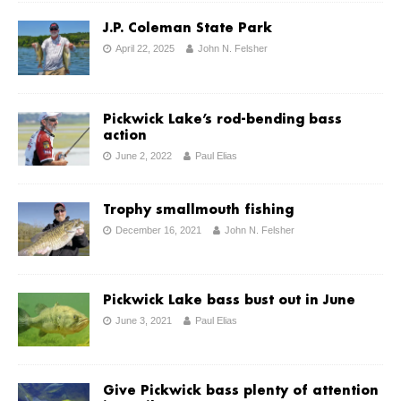
J.P. Coleman State Park
April 22, 2025
John N. Felsher
Pickwick Lake’s rod-bending bass
action
June 2, 2022
Paul Elias
Trophy smallmouth fishing
December 16, 2021
John N. Felsher
Pickwick Lake bass bust out in June
June 3, 2021
Paul Elias
Give Pickwick bass plenty of attention