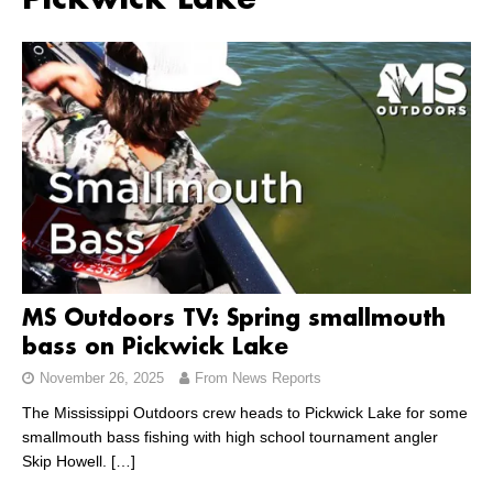
Pickwick Lake
MS Outdoors TV: Spring smallmouth
bass on Pickwick Lake
November 26, 2025
From News Reports
The Mississippi Outdoors crew heads to Pickwick Lake for some
smallmouth bass fishing with high school tournament angler
Skip Howell.
[…]