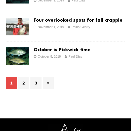
December 9, 2019
Paul Elias
Four overlooked spots for fall crappie
November 1, 2019
Phillip Gentry
October is Pickwick time
October 8, 2019
Paul Elias
1
2
3
»