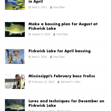
in April
April 2, 2021
Paul Elias
Make a bassing plan for August at
Pickwick Lake
August 6, 2020
Paul Elias
Pickwick Lake for April bassing
April 2, 2020
Paul Elias
Mississippi’s February bass frolics
February 10, 2020
Michael O. Giles
Lures and techniques for December on
Pickwick Lake