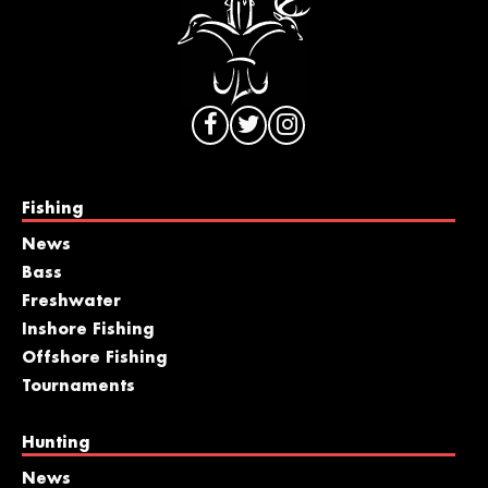
Fishing
News
Bass
Freshwater
Inshore Fishing
Offshore Fishing
Tournaments
Hunting
News