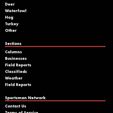
Deer
Waterfowl
Hog
Turkey
Other
Sections
Columns
Businesses
Field Reports
Classifieds
Weather
Field Reports
Sportsman Network
Contact Us