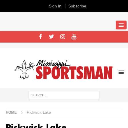
Sign In
Subscribe
HOME
Pickwick Lake