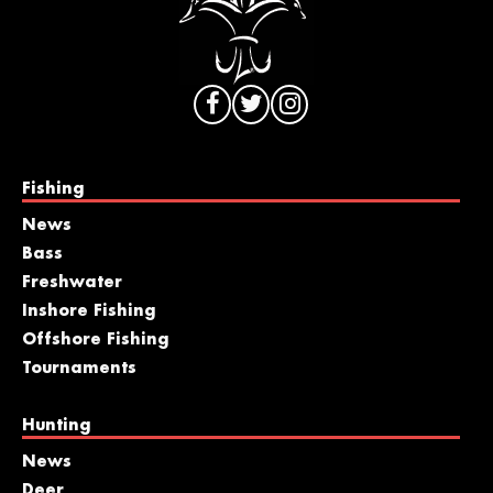
Fishing
News
Bass
Freshwater
Inshore Fishing
Offshore Fishing
Tournaments
Hunting
News
Deer