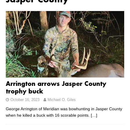
Jasper County
Arrington arrows Jasper County
trophy buck
October 16, 2023
Michael O. Giles
George Arrington of Meridian was bowhunting in Jasper County
when he killed a buck with 16 scorable points.
[…]