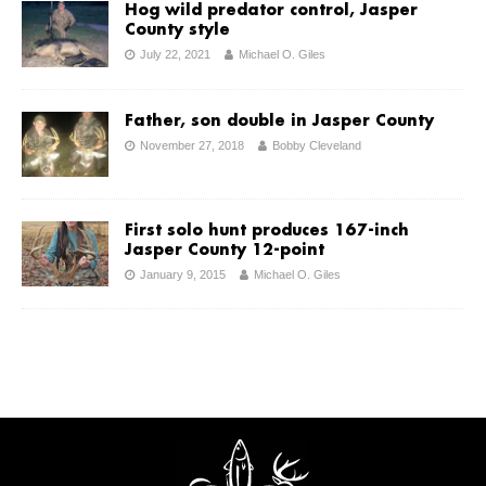
Hog wild predator control, Jasper
County style
July 22, 2021
Michael O. Giles
Father, son double in Jasper County
November 27, 2018
Bobby Cleveland
First solo hunt produces 167-inch
Jasper County 12-point
January 9, 2015
Michael O. Giles