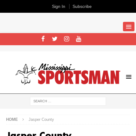
Sign In
Subscribe
HOME
Jasper County