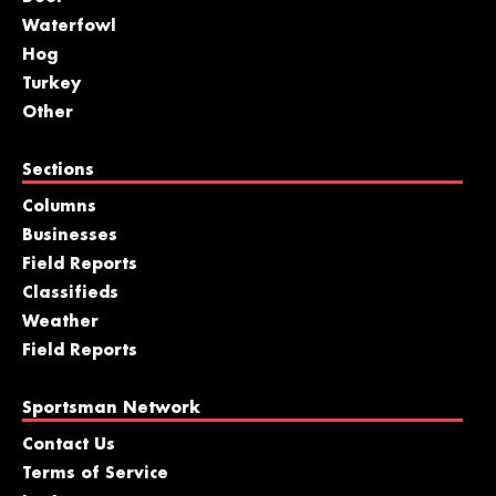
Waterfowl
Hog
Turkey
Other
Sections
Columns
Businesses
Field Reports
Classifieds
Weather
Field Reports
Sportsman Network
Contact Us
Terms of Service