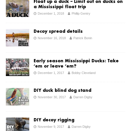
Float up a duck – Limit out on ducks on
a Mississippi float trip
December 1, 2018
Phillip Gentry
Decoy spread details
November 16, 2018
Patrick Bonin
Early season Mississippi Ducks: Take
‘em or leave ‘em?
December 1, 2017
Bobby Cleveland
DIY duck blind dog stand
November 30, 2017
Darren Digby
DIY decoy rigging
November 9, 2017
Darren Digby