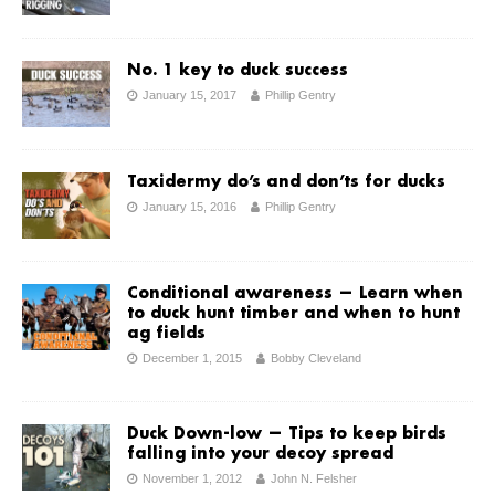
No. 1 key to duck success
January 15, 2017
Phillip Gentry
Taxidermy do’s and don’ts for ducks
January 15, 2016
Phillip Gentry
Conditional awareness — Learn when
to duck hunt timber and when to hunt
ag fields
December 1, 2015
Bobby Cleveland
Duck Down-low — Tips to keep birds
falling into your decoy spread
November 1, 2012
John N. Felsher