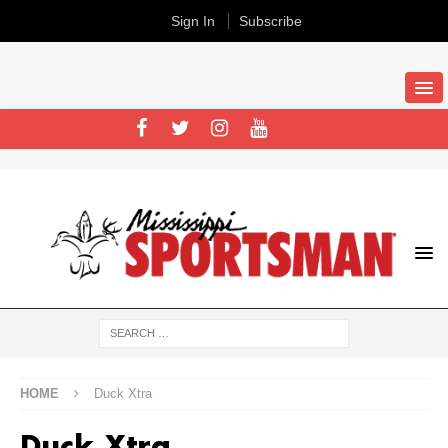
Sign In
Subscribe
HOME
Duck Xtra