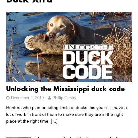
Duck Xtra
Unlocking the Mississippi duck code
December 2, 2019
Phillip Gentry
Hunters who plan on killing limits of ducks this year still have a
lot of work in front of them to make sure they are in the right
place at the right time.
[…]