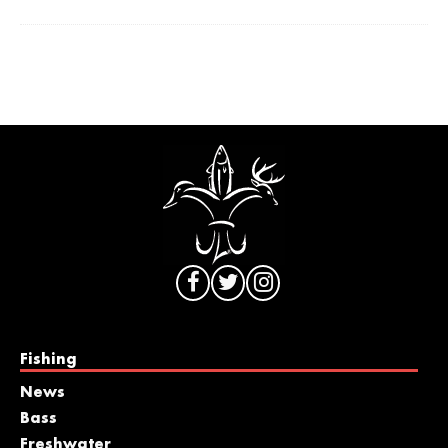
Fishing
News
Bass
Freshwater