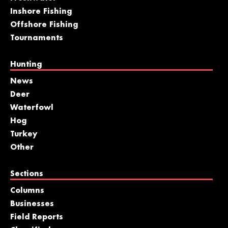
Inshore Fishing
Offshore Fishing
Tournaments
Hunting
News
Deer
Waterfowl
Hog
Turkey
Other
Sections
Columns
Businesses
Field Reports