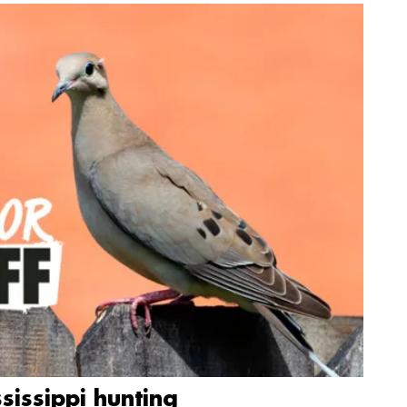
sissippi hunting