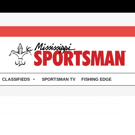
CLASSIFIEDS
SPORTSMAN TV
FISHING EDGE