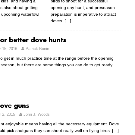
 kids, and having a
birds to shoot for a successful
’s also about getting
opening day hunt, and preseason
e upcoming waterfowl
preparation is imperative to attract
doves.
[…]
for better dove hunts
 15, 2016
Patrick Bonin
e to get in much practice time at the range before the opening
 season, but there are some things you can do to get ready.
dove guns
 2, 2015
John J. Woods
nt enjoyable means having all the necessary equipment. Dove
ld pick shotguns they can shoot really well on flying birds.
[…]