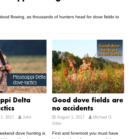
lood flowing, as thousands of hunters head for dove fields to
ippi Delta
Good dove fields are
ctics
no accidents
1, 2017
John
August 1, 2017
Michael O.
Giles
eekend dove hunting is
First and foremost you must have