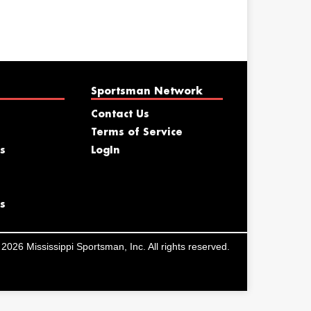
Sportsman Network
Contact Us
Terms of Service
s
LogIn
s
2026 Mississippi Sportsman, Inc. All rights reserved.