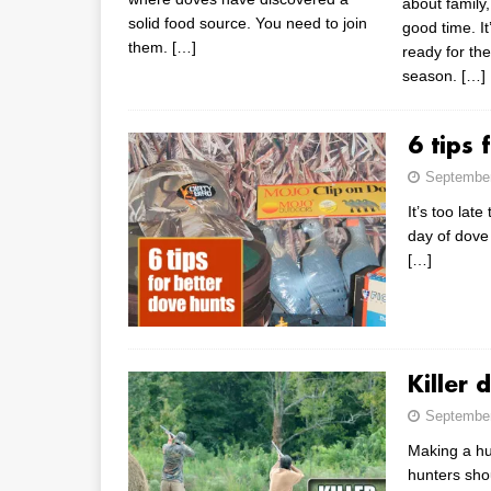
about family,
solid food source. You need to join
good time. It
them.
[…]
ready for th
season.
[…]
6 tips 
September
It’s too lat
day of dove
[…]
Killer 
September
Making a hu
hunters shou