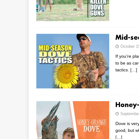
Mid-se
October 1
If you’re p
to be as ca
tactics.
[…]
Honey-
September
Dove is very
good, but w
[…]