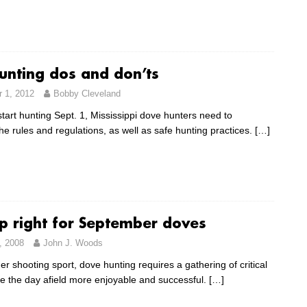
unting dos and don’ts
 1, 2012
Bobby Cleveland
tart hunting Sept. 1, Mississippi dove hunters need to
e rules and regulations, as well as safe hunting practices.
[…]
p right for September doves
, 2008
John J. Woods
er shooting sport, dove hunting requires a gathering of critical
e the day afield more enjoyable and successful.
[…]