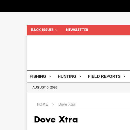
BACK ISSUES
NEWSLETTER
FISHING
HUNTING
FIELD REPORTS
AUGUST 6, 2026
HOME
Dove Xtra
Dove Xtra