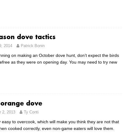
ason dove tactics
9, 2014
Patrick Bonin
lanning on making an October dove hunt, don’t expect the birds
refree as they were on opening day. You may need to try new
orange dove
 2, 2013
Ty Conti
 easy to overcook, which will make you think they are not that
hen cooked correctly, even non-game eaters will love them.