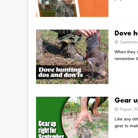
Dove h
September
When they s
remember th
Gear u
August 26
Like any oth
gear to mak