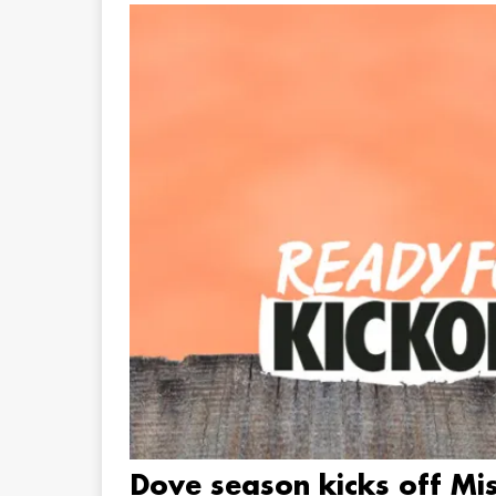
Dove season kicks off Mis