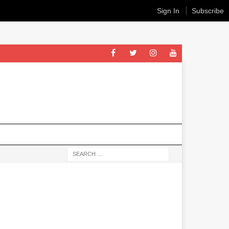
Sign In
Subscribe