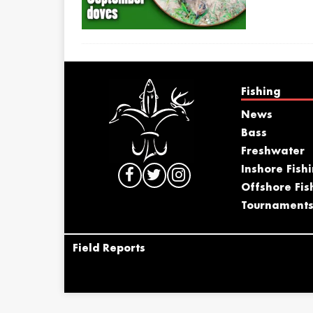
Fishing
News
Bass
Freshwater
Inshore Fish
Offshore Fis
Tournament
Field Reports