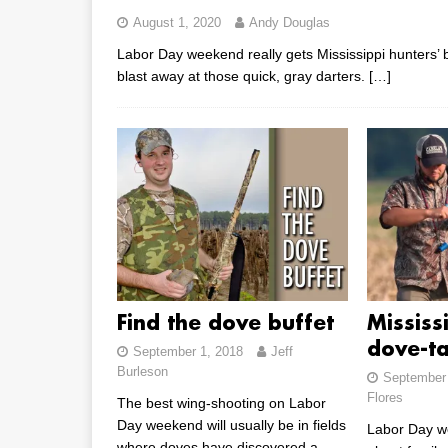
August 1, 2020
Andy Douglas
Labor Day weekend really gets Mississippi hunters’ b
blast away at those quick, gray darters.
[…]
Find the dove buffet
Mississ
dove-ta
September 1, 2018
Jeff
Burleson
September 
Flores
The best wing-shooting on Labor
Day weekend will usually be in fields
Labor Day w
where doves have discovered a