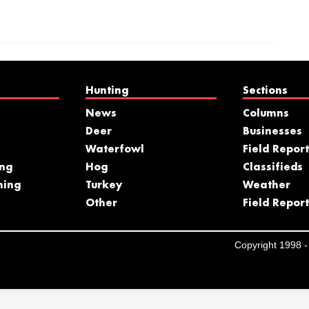
Hunting
Sections
News
Columns
Deer
Businesses
Waterfowl
Field Report
ing
Hog
Classifieds
hing
Turkey
Weather
s
Other
Field Report
Copyright 1998 - 